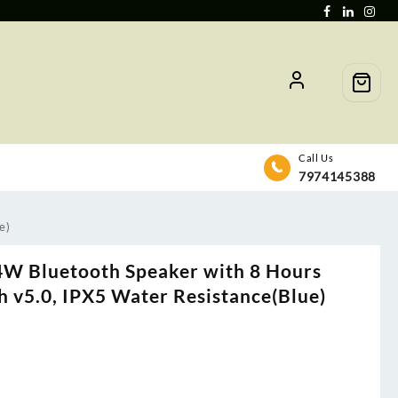
Call Us
7974145388
e)
4W Bluetooth Speaker with 8 Hours
h v5.0, IPX5 Water Resistance(Blue)