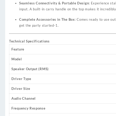
Seamless Connectivity & Portable Design
: Experience sta
input. A built-in carry handle on the top makes it incredibl
Complete Accessories in The Box
: Comes ready to use out
get the party started
-1
.
Technical Specifications
Feature
Model
Speaker Output (RMS)
Driver Type
Driver Size
Audio Channel
Frequency Response