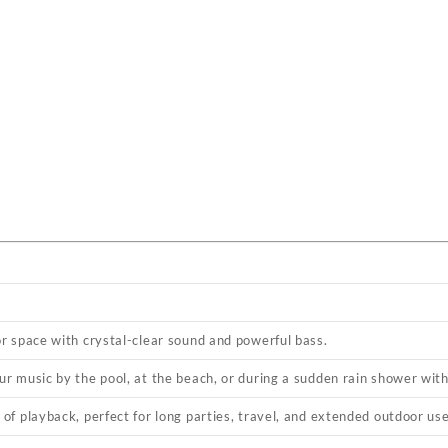
or space with crystal-clear sound and powerful bass.
ur music by the pool, at the beach, or during a sudden rain shower wit
of playback, perfect for long parties, travel, and extended outdoor use