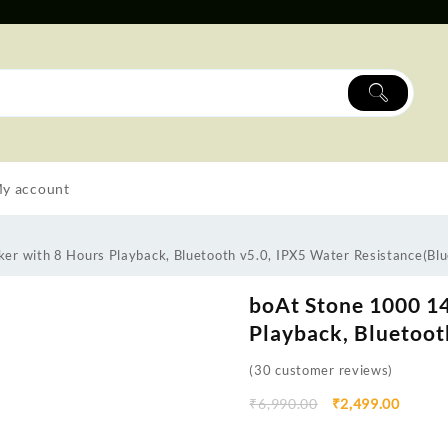
y account
r with 8 Hours Playback, Bluetooth v5.0, IPX5 Water Resistance(Blu
boAt Stone 1000 1
Playback, Bluetoot
(
30
customer reviews)
₹
6,990.00
₹
2,499.00