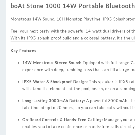
boAt Stone 1000 14W Portable Bluetooth
Monstrous 14W Sound. 10H Nonstop Playtime. IPX5 Splashproof
Fuel your next party with the powerful 14-watt dual drivers of t
With its IPX5 splash-proof build and a colossal battery, it’s th
Key Features
14W Monstrous Stereo Sound
: Equipped with full-range 
experience with deep, rumbling bass that can fill a large 
IPX5 Water & Shockproof Design
: This speaker is IPX5 ra
withstand the elements at the pool, beach, or on a camping
Long-Lasting 3000mAh Battery
: A powerful 3000mAh Li-p
talk time of up to 20 hours, so you can take calls without i
On-Board Controls & Hands-Free Calling
: Manage your aud
enables you to take conference or hands-free calls directl