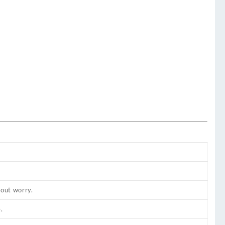
hout worry.
.