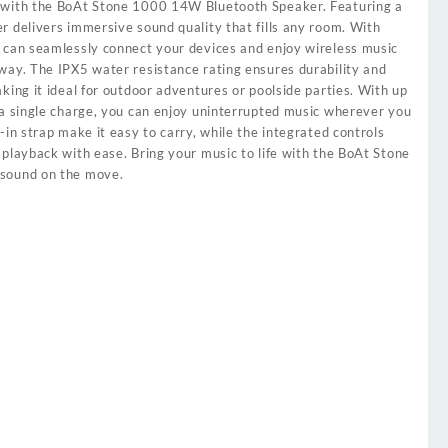
 with the BoAt Stone 1000 14W Bluetooth Speaker. Featuring a
r delivers immersive sound quality that fills any room. With
 can seamlessly connect your devices and enjoy wireless music
way. The IPX5 water resistance rating ensures durability and
king it ideal for outdoor adventures or poolside parties. With up
 a single charge, you can enjoy uninterrupted music wherever you
-in strap make it easy to carry, while the integrated controls
 playback with ease. Bring your music to life with the BoAt Stone
 sound on the move.