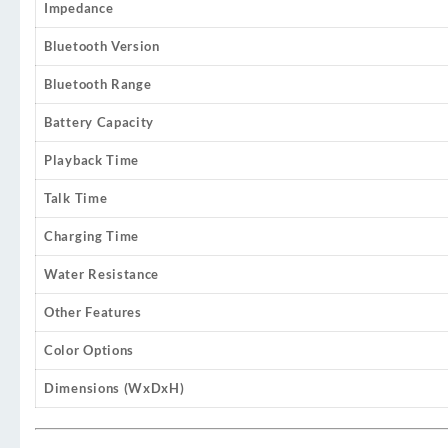
Impedance
Bluetooth Version
Bluetooth Range
Battery Capacity
Playback Time
Talk Time
Charging Time
Water Resistance
Other Features
Color Options
Dimensions (WxDxH)