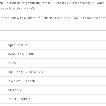
ble, instant pairing with the latest Bluetooth v5.0 technology
-6
. You a
y easy to grab and go
-3
.
 of the box with a Micro USB charging cable, an AUX-in cable, a user 
Specification
boAt Stone 1000
14 W
-7
Full Range, 2 Drivers
-5
7.62 cm (3″) each
-5
Stereo
-7
20Hz – 20kHz
-3