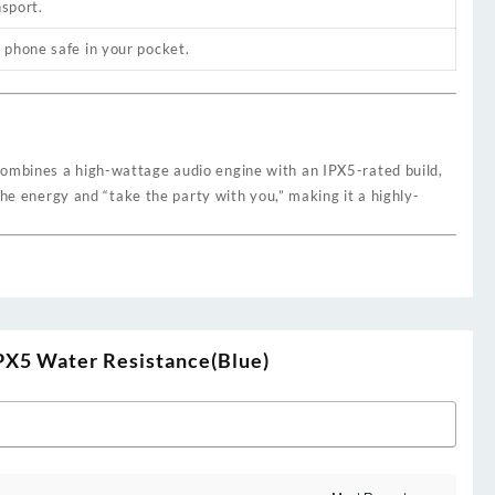
nsport.
 phone safe in your pocket.
combines a high-wattage audio engine with an IPX5-rated build,
the energy and “take the party with you,” making it a highly-
IPX5 Water Resistance(Blue)