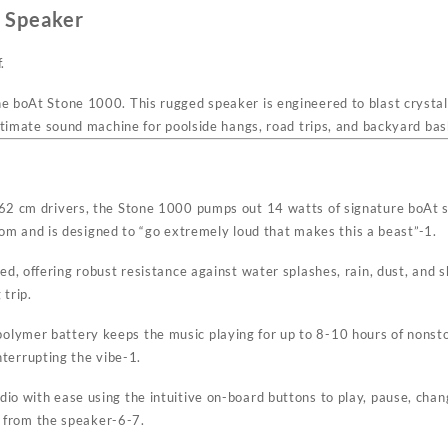
 Speaker
.
he boAt Stone 1000. This rugged speaker is engineered to blast crysta
e ultimate sound machine for poolside hangs, road trips, and backyard b
7.62 cm drivers, the Stone 1000 pumps out 14 watts of signature boAt 
room and is designed to “go extremely loud that makes this a beast”
-1
.
ted, offering robust resistance against water splashes, rain, dust, and 
 trip.
olymer battery keeps the music playing for up to 8-10 hours of nonsto
nterrupting the vibe
-1
.
io with ease using the intuitive on-board buttons to play, pause, cha
y from the speaker
-6
-7
.