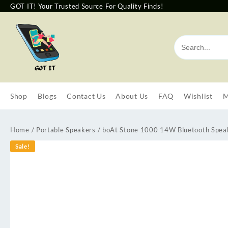
GOT IT! Your Trusted Source For Quality Finds!
Shop
Blogs
Contact Us
About Us
FAQ
Wishlist
M
Home
/
Portable Speakers
/ boAt Stone 1000 14W Bluetooth Speake
Sale!