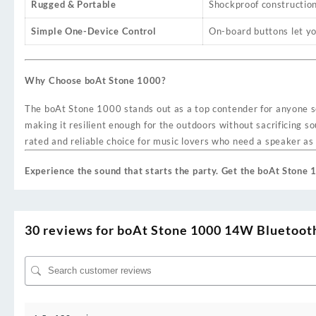
Rugged & Portable
Shockproof construction 
Simple One-Device Control
On-board buttons let yo
Why Choose boAt Stone 1000?
The boAt Stone 1000 stands out as a top contender for anyone se
making it resilient enough for the outdoors without sacrificing s
rated and reliable choice for music lovers who need a speaker as 
Experience the sound that starts the party. Get the boAt Stone
30 reviews for
boAt Stone 1000 14W Bluetooth 