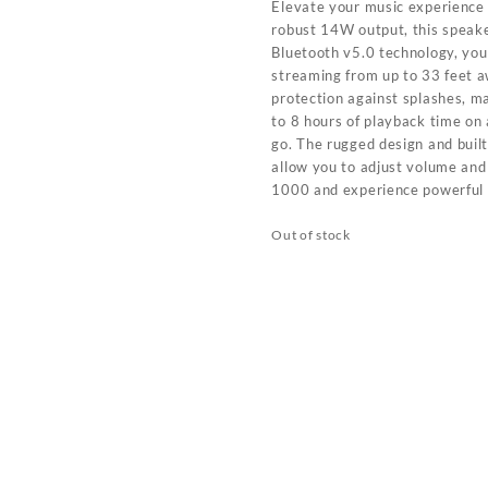
Elevate your music experience
robust 14W output, this speake
Bluetooth v5.0 technology, you
streaming from up to 33 feet a
protection against splashes, ma
to 8 hours of playback time on
go. The rugged design and built
allow you to adjust volume and
1000 and experience powerful
Out of stock