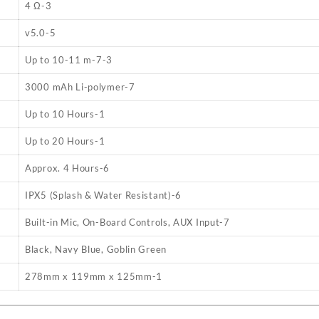
4 Ω
-3
v5.0
-5
Up to 10-11 m
-7
-3
3000 mAh Li-polymer
-7
Up to 10 Hours
-1
Up to 20 Hours
-1
Approx. 4 Hours
-6
IPX5 (Splash & Water Resistant)
-6
Built-in Mic, On-Board Controls, AUX Input
-7
Black, Navy Blue, Goblin Green
278mm x 119mm x 125mm
-1