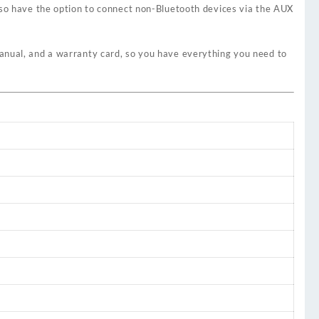
lso have the option to connect non-Bluetooth devices via the AUX
manual, and a warranty card, so you have everything you need to