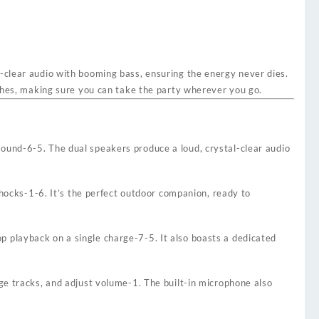
l-clear audio with booming bass, ensuring the energy never dies.
ashes, making sure you can take the party wherever you go.
sound
-6
-5
. The dual speakers produce a loud, crystal-clear audio
shocks
-1
-6
. It’s the perfect outdoor companion, ready to
p playback on a single charge
-7
-5
. It also boasts a dedicated
nge tracks, and adjust volume
-1
. The built-in microphone also