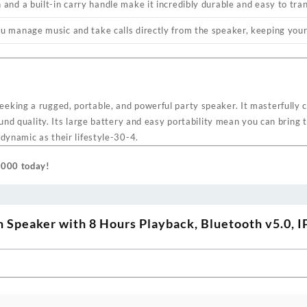
and a built-in carry handle make it incredibly durable and easy to tra
u manage music and take calls directly from the speaker, keeping your
eking a rugged, portable, and powerful party speaker. It masterfully 
ound quality. Its large battery and easy portability mean you can bring 
dynamic as their lifestyle
-30
-4
.
 1000 today!
Speaker with 8 Hours Playback, Bluetooth v5.0, 