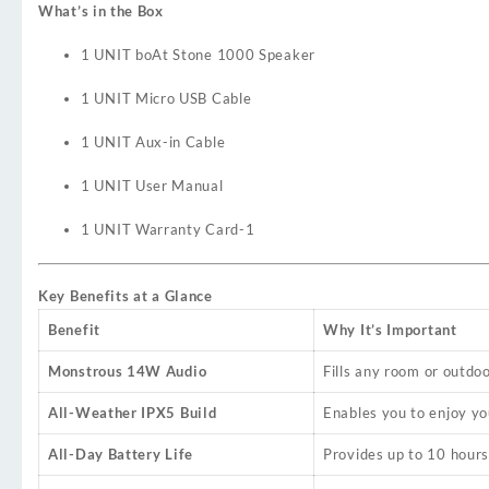
What’s in the Box
1 UNIT boAt Stone 1000 Speaker
1 UNIT Micro USB Cable
1 UNIT Aux-in Cable
1 UNIT User Manual
1 UNIT Warranty Card
-1
Key Benefits at a Glance
Benefit
Why It’s Important
Monstrous 14W Audio
Fills any room or outdo
All-Weather IPX5 Build
Enables you to enjoy yo
All-Day Battery Life
Provides up to 10 hours 