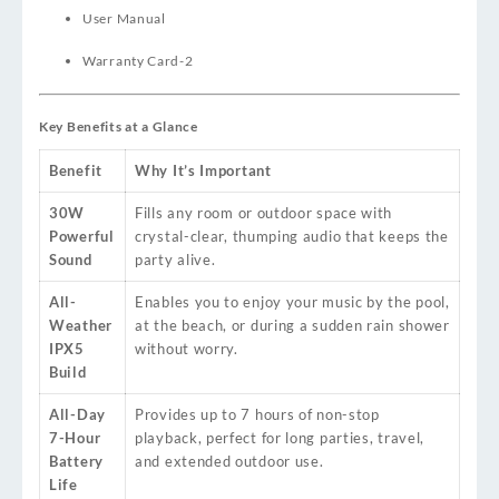
User Manual
Warranty Card
-2
Key Benefits at a Glance
Benefit
Why It’s Important
30W
Fills any room or outdoor space with
Powerful
crystal-clear, thumping audio that keeps the
Sound
party alive.
All-
Enables you to enjoy your music by the pool,
Weather
at the beach, or during a sudden rain shower
IPX5
without worry.
Build
All-Day
Provides up to 7 hours of non-stop
7-Hour
playback, perfect for long parties, travel,
Battery
and extended outdoor use.
Life