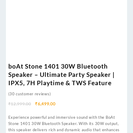
boAt Stone 1401 30W Bluetooth
Speaker – Ultimate Party Speaker |
IPX5, 7H Playtime & TWS Feature
(
30
customer reviews)
₹
12,999.00
₹
6,499.00
Experience powerful and immersive sound with the BoAt
Stone 1401 30W Bluetooth Speaker. With its 30W output,
this speaker delivers rich and dynamic audio that enhances