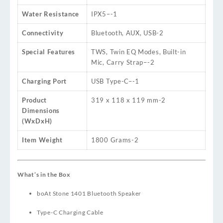
Water Resistance
IPX5
–
-1
Connectivity
Bluetooth, AUX, USB
-2
Special Features
TWS, Twin EQ Modes, Built-in
Mic, Carry Strap
–
-2
Charging Port
USB Type-C
–
-1
Product
319 x 118 x 119 mm
-2
Dimensions
(WxDxH)
Item Weight
1800 Grams
-2
What’s in the Box
boAt Stone 1401 Bluetooth Speaker
Type-C Charging Cable