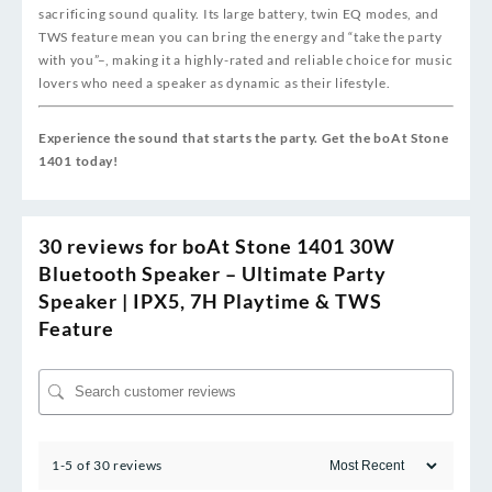
sacrificing sound quality. Its large battery, twin EQ modes, and
TWS feature mean you can bring the energy and “take the party
with you”
–
, making it a highly-rated and reliable choice for music
lovers who need a speaker as dynamic as their lifestyle.
Experience the sound that starts the party. Get the boAt Stone
1401 today!
30 reviews for
boAt Stone 1401 30W
Bluetooth Speaker – Ultimate Party
Speaker | IPX5, 7H Playtime & TWS
Feature
1-5 of 30 reviews