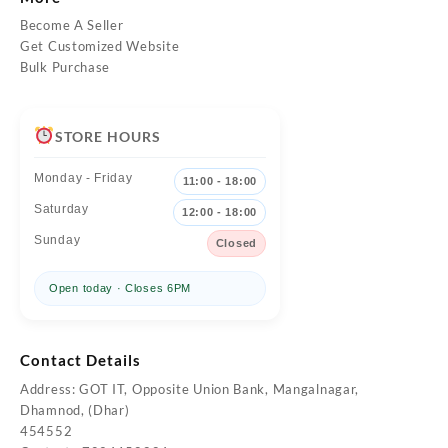
Become A Seller
Get Customized Website
Bulk Purchase
STORE HOURS
Monday - Friday
11:00 - 18:00
Saturday
12:00 - 18:00
Sunday
Closed
Open today · Closes 6PM
Contact Details
Address: GOT IT, Opposite Union Bank, Mangalnagar,
Dhamnod, (Dhar)
454552