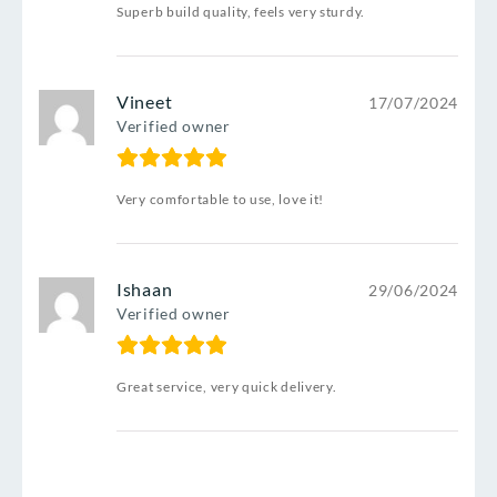
Superb build quality, feels very sturdy.
Vineet
17/07/2024
Verified owner
Very comfortable to use, love it!
Ishaan
29/06/2024
Verified owner
Great service, very quick delivery.