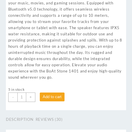
your music, movies, and gaming sessions. Equipped with
Bluetooth v5.0 technology, it offers seamless wireless
connectivity and supports a range of up to 10 meters,
allowing you to stream your favorite tracks from your
smartphone or tablet with ease. The speaker features IPX5
water resistance, making it suitable for outdoor use and
providing protection against splashes and spills. With up to 8
hours of playback time on a single charge, you can enjoy
uninterrupted music throughout the day. Its rugged and
durable design ensures durability, while the integrated
controls allow for easy operation. Elevate your audio
experience with the BoAt Stone 1401 and enjoy high-quality
sound wherever you go.
5 in stock
Add to cart
-
+
DESCRIPTION
REVIEWS (30)