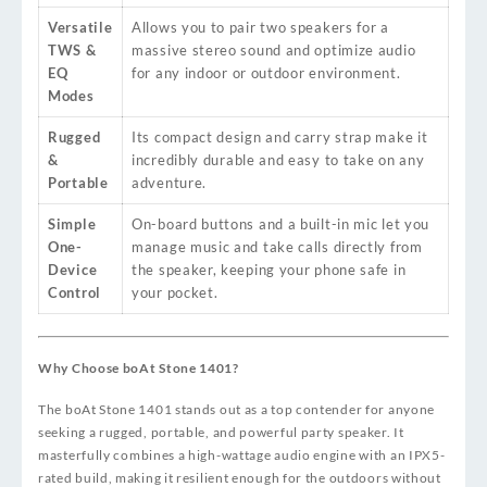
Versatile
Allows you to pair two speakers for a
TWS &
massive stereo sound and optimize audio
EQ
for any indoor or outdoor environment.
Modes
Rugged
Its compact design and carry strap make it
&
incredibly durable and easy to take on any
Portable
adventure.
Simple
On-board buttons and a built-in mic let you
One-
manage music and take calls directly from
Device
the speaker, keeping your phone safe in
Control
your pocket.
Why Choose boAt Stone 1401?
The boAt Stone 1401 stands out as a top contender for anyone
seeking a rugged, portable, and powerful party speaker. It
masterfully combines a high-wattage audio engine with an IPX5-
rated build, making it resilient enough for the outdoors without