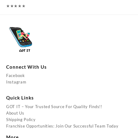
★
★
★
★
★
Connect With Us
Facebook
Instagram
Quick Links
GOT IT – Your Trusted Source For Quality Finds!!
About Us
Shipping Policy
Franchise Opportunities: Join Our Successful Team Today
More