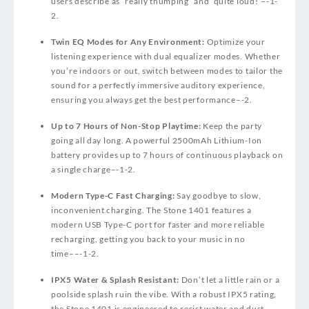
users describe as “really thumping” and “quite loud!”
–
-1
-
2
.
Twin EQ Modes for Any Environment:
Optimize your
listening experience with dual equalizer modes. Whether
you’re indoors or out, switch between modes to tailor the
sound for a perfectly immersive auditory experience,
ensuring you always get the best performance
–
-2
.
Up to 7 Hours of Non-Stop Playtime:
Keep the party
going all day long. A powerful 2500mAh Lithium-Ion
battery provides up to 7 hours of continuous playback on
a single charge
–
-1
-2
.
Modern Type-C Fast Charging:
Say goodbye to slow,
inconvenient charging. The Stone 1401 features a
modern USB Type-C port for faster and more reliable
recharging, getting you back to your music in no
time
–
–
-1
-2
.
IPX5 Water & Splash Resistant:
Don’t let a little rain or a
poolside splash ruin the vibe. With a robust IPX5 rating,
the Stone 1401 is engineered to resist water and dust,