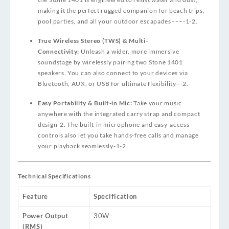
making it the perfect rugged companion for beach trips,
pool parties, and all your outdoor escapades
–
–
–
-1
-2
.
True Wireless Stereo (TWS) & Multi-
Connectivity:
Unleash a wider, more immersive
soundstage by wirelessly pairing two Stone 1401
speakers. You can also connect to your devices via
Bluetooth, AUX, or USB for ultimate flexibility
–
-2
.
Easy Portability & Built-in Mic:
Take your music
anywhere with the integrated carry strap and compact
design
-2
. The built-in microphone and easy-access
controls also let you take hands-free calls and manage
your playback seamlessly
-1
-2
.
Technical Specifications
Feature
Specification
Power Output
30W
–
(RMS)