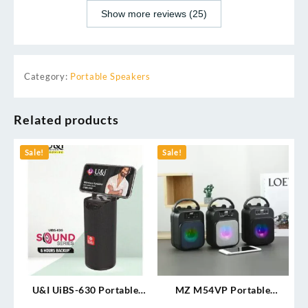
Show more reviews (25)
Category:
Portable Speakers
Related products
Sale!
Sale!
U&I UiBS-630 Portable
MZ M54VP Portable
Speaker
Bluetooth Speaker