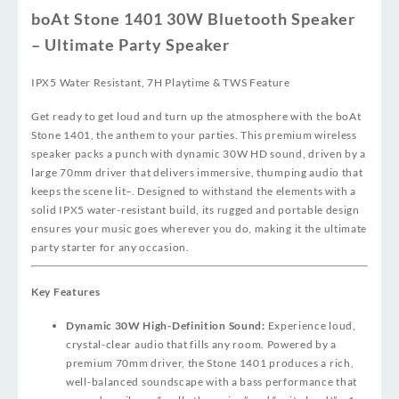
boAt Stone 1401 30W Bluetooth Speaker
– Ultimate Party Speaker
IPX5 Water Resistant, 7H Playtime & TWS Feature
Get ready to get loud and turn up the atmosphere with the boAt
Stone 1401, the anthem to your parties. This premium wireless
speaker packs a punch with dynamic 30W HD sound, driven by a
large 70mm driver that delivers immersive, thumping audio that
keeps the scene lit
–
. Designed to withstand the elements with a
solid IPX5 water-resistant build, its rugged and portable design
ensures your music goes wherever you do, making it the ultimate
party starter for any occasion.
Key Features
Dynamic 30W High-Definition Sound:
Experience loud,
crystal-clear audio that fills any room. Powered by a
premium 70mm driver, the Stone 1401 produces a rich,
well-balanced soundscape with a bass performance that