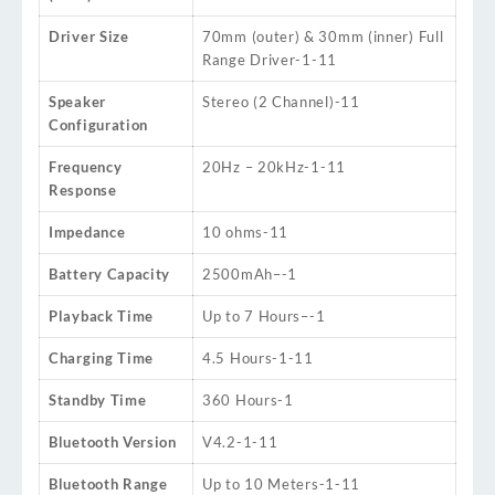
Driver Size
70mm (outer) & 30mm (inner) Full
Range Driver
-1
-11
Speaker
Stereo (2 Channel)
-11
Configuration
Frequency
20Hz – 20kHz
-1
-11
Response
Impedance
10 ohms
-11
Battery Capacity
2500mAh
–
-1
Playback Time
Up to 7 Hours
–
-1
Charging Time
4.5 Hours
-1
-11
Standby Time
360 Hours
-1
Bluetooth Version
V4.2
-1
-11
Bluetooth Range
Up to 10 Meters
-1
-11