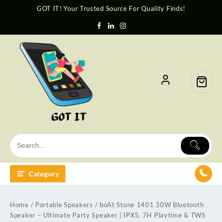
GOT IT! Your Trusted Source For Quality Finds!
Category
Home
/
Portable Speakers
/ boAt Stone 1401 30W Bluetooth
Speaker – Ultimate Party Speaker | IPX5, 7H Playtime & TWS