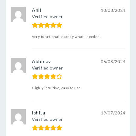
Anil
10/08/2024
Verified owner
Very functional, exactly what I needed.
Abhinav
06/08/2024
Verified owner
Highly intuitive, easy to use.
Ishita
19/07/2024
Verified owner