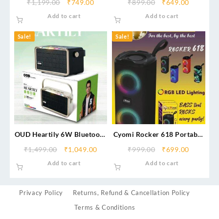
₹
1,199.00
₹
749.00
₹
899.00
₹
649.00
Add to cart
Add to cart
Sale!
Sale!
OUD Heartily 6W Bluetooth
Cyomi Rocker 618 Portable
Speaker
Bluetooth Speaker
₹
1,499.00
₹
1,049.00
₹
999.00
₹
699.00
Add to cart
Add to cart
Privacy Policy
Returns, Refund & Cancellation Policy
Terms & Conditions