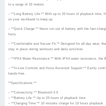
to a range of 10 meters.
– **Long Battery Life:** With up to 20 hours of playback time
on your neckband to keep up.
– **Quick Charge:** Never run out of battery with the fast-char
hurry.
– **Comfortable and Secure Fit:** Designed for all-day wear, th
stay in place during workouts and daily activities.
– **IPX4 Water Resistance:** With IPX4 water resistance, the B
– **In-Line Controls and Voice Assistant Support:** Easily cont
hands-free.
**Specifications:**
– **Connectivity:** Bluetooth 5.0
– **Battery Life:** Up to 20 hours of playback time
– **Charging Time:** 10 minutes charge for 10 hours playback