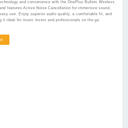
 technology and convenience with the OnePlus Bullets Wireless
nd features Active Noise Cancellation for immersive sound,
easy use. Enjoy superior audio quality, a comfortable fit, and
ng it ideal for music lovers and professionals on the go.
rt