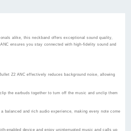
nals alike, this neckband offers exceptional sound quality,
Z2 ANC ensures you stay connected with high-fidelity sound and
ullet Z2 ANC effectively reduces background noise, allowing
lip the earbuds together to turn off the music and unclip them
rs a balanced and rich audio experience, making every note come
ooth-enabled device and enjoy uninterrupted music and calls up