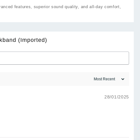
ced features, superior sound quality, and all-day comfort,
kband (Imported)
28/01/2025