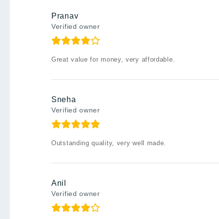
Pranav
Verified owner
Great value for money, very affordable.
Sneha
Verified owner
Outstanding quality, very well made.
Anil
Verified owner