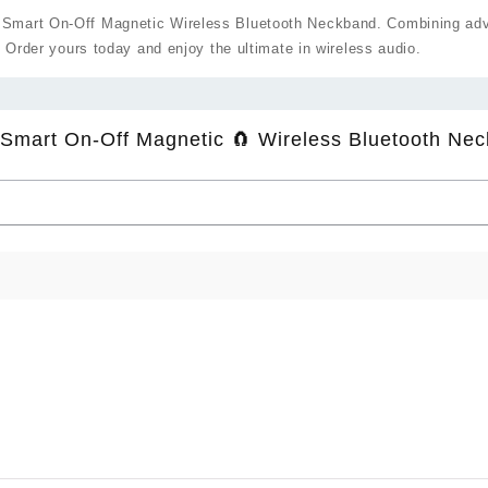
Smart On-Off Magnetic Wireless Bluetooth Neckband. Combining advan
. Order yours today and enjoy the ultimate in wireless audio.
Smart On-Off Magnetic 🧲 Wireless Bluetooth Nec