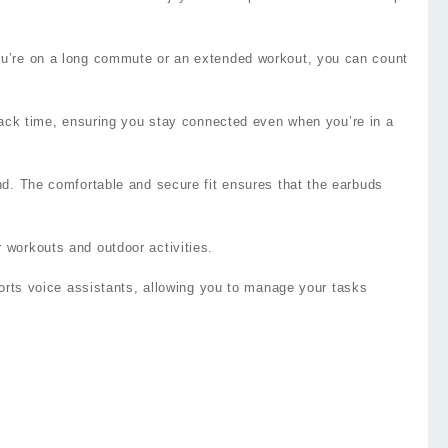
you’re on a long commute or an extended workout, you can count
yback time, ensuring you stay connected even when you’re in a
nd. The comfortable and secure fit ensures that the earbuds
 workouts and outdoor activities.
ports voice assistants, allowing you to manage your tasks