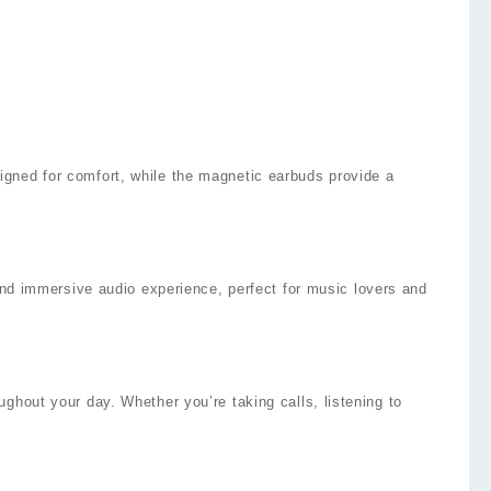
igned for comfort, while the magnetic earbuds provide a
 and immersive audio experience, perfect for music lovers and
ghout your day. Whether you’re taking calls, listening to