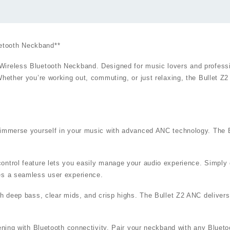
etooth Neckband**
ireless Bluetooth Neckband. Designed for music lovers and professio
Whether you’re working out, commuting, or just relaxing, the Bullet 
d immerse yourself in your music with advanced ANC technology. The B
ntrol feature lets you easily manage your audio experience. Simply c
des a seamless user experience.
ith deep bass, clear mids, and crisp highs. The Bullet Z2 ANC delive
tening with Bluetooth connectivity. Pair your neckband with any Bluet