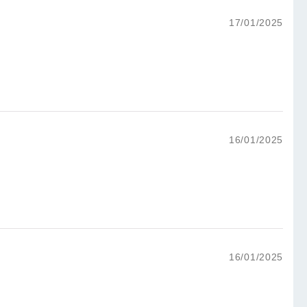
17/01/2025
16/01/2025
16/01/2025