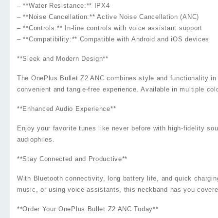
– **Water Resistance:** IPX4
– **Noise Cancellation:** Active Noise Cancellation (ANC)
– **Controls:** In-line controls with voice assistant support
– **Compatibility:** Compatible with Android and iOS devices
**Sleek and Modern Design**
The OnePlus Bullet Z2 ANC combines style and functionality in 
convenient and tangle-free experience. Available in multiple co
**Enhanced Audio Experience**
Enjoy your favorite tunes like never before with high-fidelity s
audiophiles.
**Stay Connected and Productive**
With Bluetooth connectivity, long battery life, and quick charg
music, or using voice assistants, this neckband has you covere
**Order Your OnePlus Bullet Z2 ANC Today**