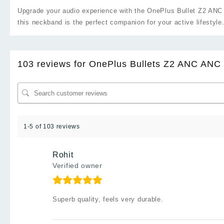
Upgrade your audio experience with the OnePlus Bullet Z2 ANC 
this neckband is the perfect companion for your active lifestyle
103 reviews for
OnePlus Bullets Z2 ANC ANC 
1-5 of 103 reviews
Rohit
Verified owner
Superb quality, feels very durable.