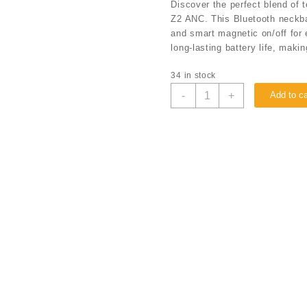
Discover the perfect blend of
Z2 ANC. This Bluetooth neckba
and smart magnetic on/off for 
long-lasting battery life, maki
34 in stock
-
+
Add to ca