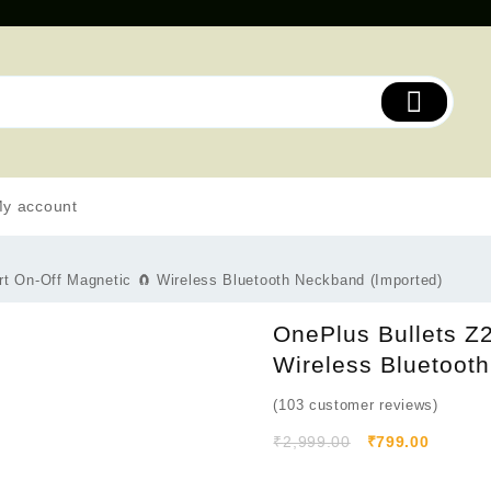
y account
 On-Off Magnetic 🧲 Wireless Bluetooth Neckband (Imported)
OnePlus Bullets Z
Wireless Bluetoot
(
103
customer reviews)
₹
2,999.00
₹
799.00