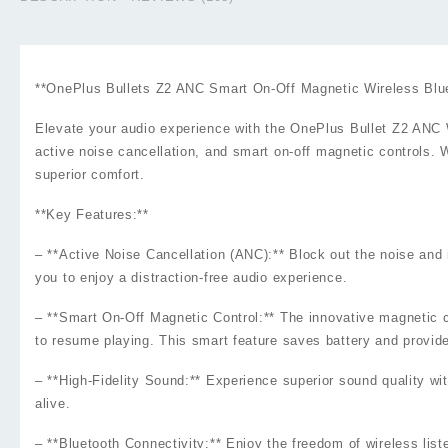
**OnePlus Bullets Z2 ANC Smart On-Off Magnetic Wireless Blu
Elevate your audio experience with the OnePlus Bullet Z2 ANC W
active noise cancellation, and smart on-off magnetic controls. 
superior comfort.
**Key Features:**
– **Active Noise Cancellation (ANC):** Block out the noise an
you to enjoy a distraction-free audio experience.
– **Smart On-Off Magnetic Control:** The innovative magnetic co
to resume playing. This smart feature saves battery and provi
– **High-Fidelity Sound:** Experience superior sound quality w
alive.
– **Bluetooth Connectivity:** Enjoy the freedom of wireless lis