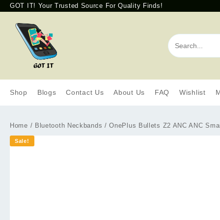
GOT IT! Your Trusted Source For Quality Finds!
Shop
Blogs
Contact Us
About Us
FAQ
Wishlist
M
Home
/
Bluetooth Neckbands
/ OnePlus Bullets Z2 ANC ANC Smart
Sale!