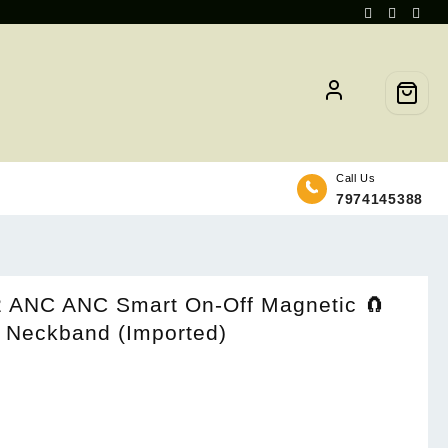
Call Us
7974145388
2 ANC ANC Smart On-Off Magnetic 🧲
h Neckband (Imported)