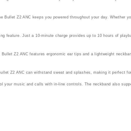
, the Bullet Z2 ANC keeps you powered throughout your day. Whether 
ging feature. Just a 10-minute charge provides up to 10 hours of pla
e Bullet Z2 ANC features ergonomic ear tips and a lightweight neckba
ullet Z2 ANC can withstand sweat and splashes, making it perfect for
rol your music and calls with in-line controls. The neckband also sup