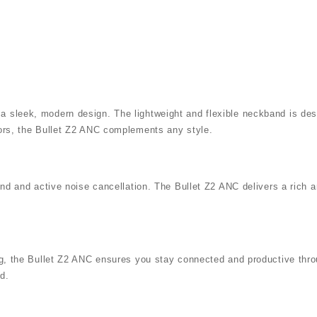
a sleek, modern design. The lightweight and flexible neckband is des
lors, the Bullet Z2 ANC complements any style.
ound and active noise cancellation. The Bullet Z2 ANC delivers a rich
ing, the Bullet Z2 ANC ensures you stay connected and productive throu
d.