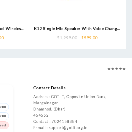
el Wireless
K12 Single Mic Speaker With Voice Changer
eaker
Features
00
₹
1,999.00
₹
599.00
★
★
★
★
★
Contact Details
Address: GOT IT, Opposite Union Bank,
Mangalnagar,
8:00
Dhamnod, (Dhar)
454552
8:00
Contact : 7024158884
sed
E-mail :
support@gotit.org.in