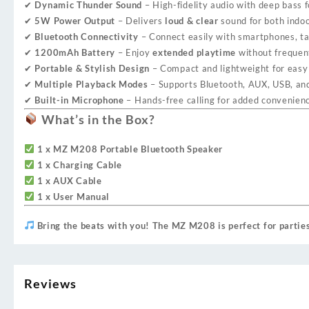
✔
Dynamic Thunder Sound
– High-fidelity audio with deep bass 
✔
5W Power Output
– Delivers
loud & clear
sound for both indoo
✔
Bluetooth Connectivity
– Connect easily with smartphones, tab
✔
1200mAh Battery
– Enjoy
extended playtime
without frequen
✔
Portable & Stylish Design
– Compact and lightweight for easy 
✔
Multiple Playback Modes
– Supports Bluetooth, AUX, USB, and
✔
Built-in Microphone
– Hands-free calling for added convenien
What’s in the Box?
1 x MZ M208 Portable Bluetooth Speaker
1 x Charging Cable
1 x AUX Cable
1 x User Manual
Bring the beats with you! The MZ M208 is perfect for partie
Reviews