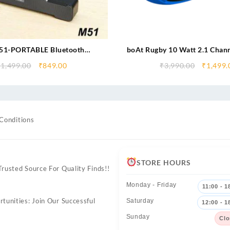
1-PORTABLE Bluetooth
boAt Rugby 10 Watt 2.1 Chann
R-Dynamic Thunder Sound
Bluetooth Outdoor Sp
₹
1,499.00
₹
849.00
₹
3,990.00
₹
1,499.
attery 10 W Bluetooth Sound
ar (Stereo Channel)
Conditions
STORE HOURS
rusted Source For Quality Finds!!
Monday - Friday
11:00 - 1
tunities: Join Our Successful
Saturday
12:00 - 1
Sunday
Clo