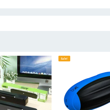
Sale!