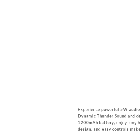
Experience
powerful 5W audi
Dynamic Thunder Sound
and
d
1200mAh battery
, enjoy long
design, and easy controls
make 