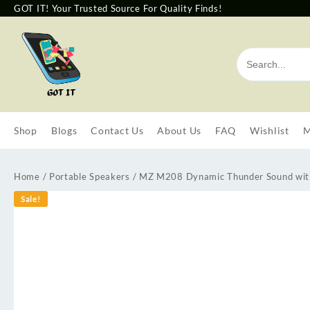
GOT IT! Your Trusted Source For Quality Finds!
Shop
Blogs
Contact Us
About Us
FAQ
Wishlist
M
Home
/
Portable Speakers
/ MZ M208 Dynamic Thunder Sound wit
Sale!