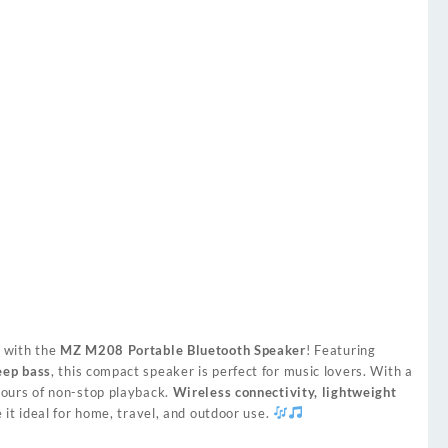
o
with the
MZ M208 Portable Bluetooth Speaker
! Featuring
eep bass
, this compact speaker is perfect for music lovers. With a
 hours of non-stop playback.
Wireless connectivity, lightweight
it ideal for home, travel, and outdoor use.