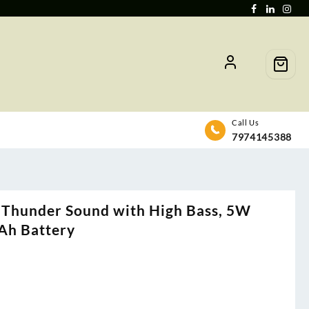
Call Us
7974145388
Thunder Sound with High Bass, 5W
Ah Battery