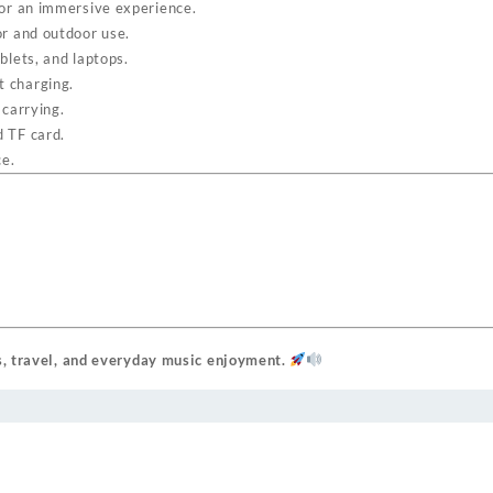
for an immersive experience.
r and outdoor use.
lets, and laptops.
t charging.
carrying.
 TF card.
ce.
s, travel, and everyday music enjoyment.