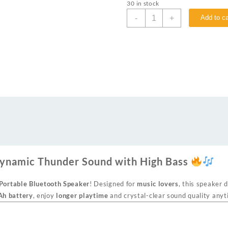
30 in stock
-
+
Add to ca
ynamic Thunder Sound with High Bass
ortable Bluetooth Speaker
! Designed for
music lovers
, this speaker 
h battery
, enjoy
longer playtime
and crystal-clear sound quality any