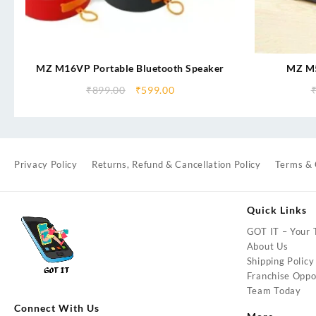
MZ M16VP Portable Bluetooth Speaker
MZ M5
SOUNDBA
₹
899.00
₹
599.00
2400mAh B
b
Privacy Policy
Returns, Refund & Cancellation Policy
Terms & 
Quick Links
GOT IT – Your T
About Us
Shipping Policy
Franchise Oppor
Team Today
Connect With Us