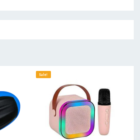
Sale!