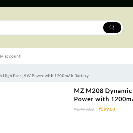
y account
h High Bass, 5W Power with 1200mAh Battery
MZ M208 Dynamic 
Power with 1200m
₹
1,499.00
₹
599.00