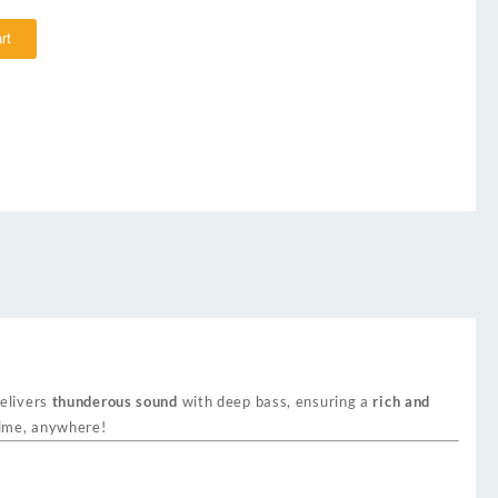
rt
delivers
thunderous sound
with deep bass, ensuring a
rich and
time, anywhere!