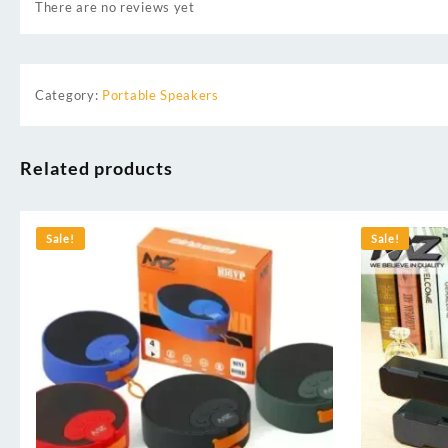
There are no reviews yet
Category:
Portable Speakers
Related products
Sale!
Sale!