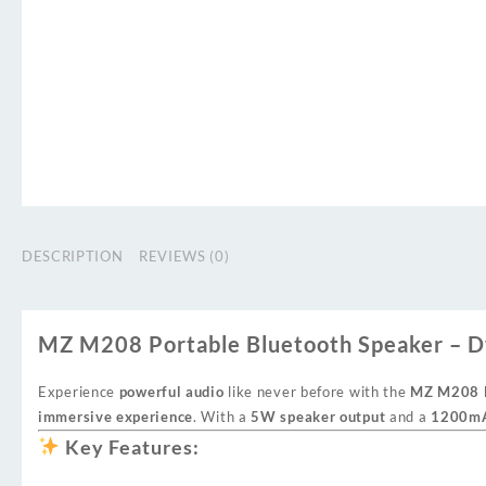
DESCRIPTION
REVIEWS (0)
MZ M208 Portable Bluetooth Speaker – D
Experience
powerful audio
like never before with the
MZ M208 P
immersive experience
. With a
5W speaker output
and a
1200mA
Key Features: