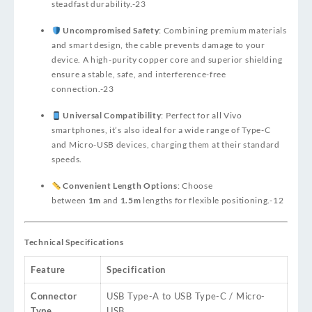
steadfast durability.
-23
Uncompromised Safety
: Combining premium materials
and smart design, the cable prevents damage to your
device. A high-purity copper core and superior shielding
ensure a stable, safe, and interference-free
connection.
-23
Universal Compatibility
: Perfect for all Vivo
smartphones, it’s also ideal for a wide range of Type-C
and Micro-USB devices, charging them at their standard
speeds.
Convenient Length Options
: Choose
between
1m
and
1.5m
lengths for flexible positioning.
-12
Technical Specifications
Feature
Specification
Connector
USB Type-A to USB Type-C / Micro-
Type
USB