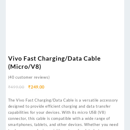
Vivo Fast Charging/Data Cable
(Micro/V8)
(
40
customer reviews)
₹
499.00
₹
249.00
The Vivo Fast Charging/Data Cable is a versatile accessory
designed to provide efficient charging and data transfer
capabilities for your devices. With its micro USB (V8)
connector, this cable is compatible with a wide range of
smartphones, tablets, and other devices. Whether you need