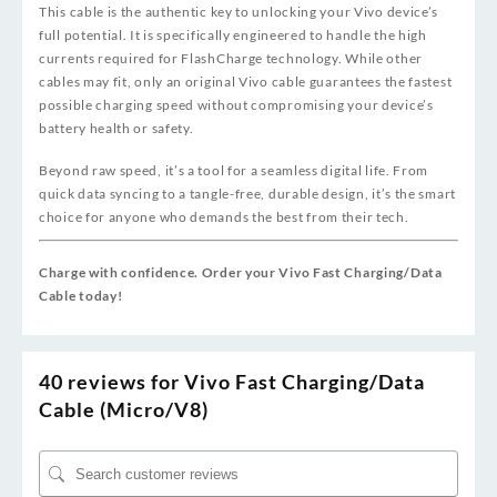
This cable is the authentic key to unlocking your Vivo device’s
full potential. It is specifically engineered to handle the high
currents required for FlashCharge technology. While other
cables may fit, only an original Vivo cable guarantees the fastest
possible charging speed without compromising your device’s
battery health or safety.
Beyond raw speed, it’s a tool for a seamless digital life. From
quick data syncing to a tangle-free, durable design, it’s the smart
choice for anyone who demands the best from their tech.
Charge with confidence. Order your Vivo Fast Charging/Data
Cable today!
40 reviews for
Vivo Fast Charging/Data
Cable (Micro/V8)