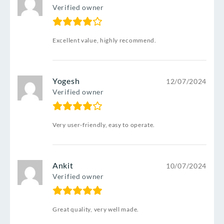
Verified owner
Excellent value, highly recommend.
Yogesh
12/07/2024
Verified owner
Very user-friendly, easy to operate.
Ankit
10/07/2024
Verified owner
Great quality, very well made.