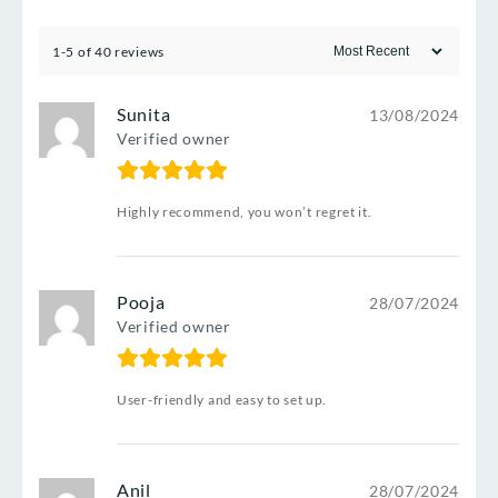
1-5 of 40 reviews
Sunita
13/08/2024
Verified owner
Highly recommend, you won’t regret it.
Pooja
28/07/2024
Verified owner
User-friendly and easy to set up.
Anil
28/07/2024