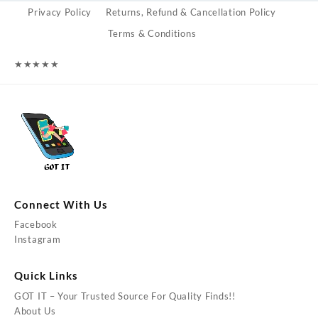
Privacy Policy
Returns, Refund & Cancellation Policy
Terms & Conditions
★
★
★
★
★
Connect With Us
Facebook
Instagram
Quick Links
GOT IT – Your Trusted Source For Quality Finds!!
About Us