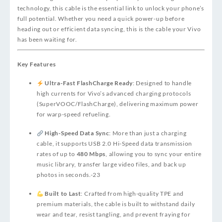
technology, this cable is the essential link to unlock your phone’s
full potential. Whether you need a quick power-up before
heading out or efficient data syncing, this is the cable your Vivo
has been waiting for.
Key Features
Ultra-Fast FlashCharge Ready
: Designed to handle
high currents for Vivo’s advanced charging protocols
(SuperVOOC/FlashCharge), delivering maximum power
for warp-speed refueling.
High-Speed Data Sync
: More than just a charging
cable, it supports USB 2.0 Hi-Speed data transmission
rates of up to
480 Mbps
, allowing you to sync your entire
music library, transfer large video files, and back up
photos in seconds.
-23
Built to Last
: Crafted from high-quality TPE and
premium materials, the cable is built to withstand daily
wear and tear, resist tangling, and prevent fraying for