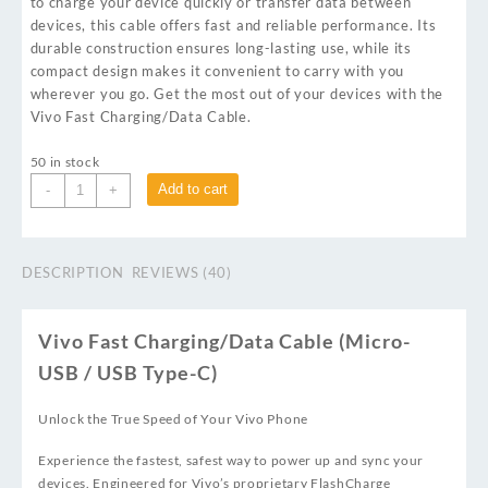
to charge your device quickly or transfer data between
devices, this cable offers fast and reliable performance. Its
durable construction ensures long-lasting use, while its
compact design makes it convenient to carry with you
wherever you go. Get the most out of your devices with the
Vivo Fast Charging/Data Cable.
50 in stock
Add to cart
-
+
DESCRIPTION
REVIEWS (40)
Vivo Fast Charging/Data Cable (Micro-
USB / USB Type-C)
Unlock the True Speed of Your Vivo Phone
Experience the fastest, safest way to power up and sync your
devices. Engineered for Vivo’s proprietary FlashCharge