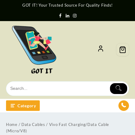
GOT IT! Your Trusted Source For Quality Finds!
Category
Home
/
Data Cables
/ Vivo Fast Charging/Data Cable
(Micro/V8)