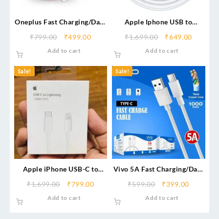
Oneplus Fast Charging/Data
Apple Iphone USB to
Cable (Service Centre)
Lightning Cable
₹
799.00
₹
499.00
₹
1,699.00
₹
649.00
Add to cart
Add to cart
Sale!
Sale!
Apple iPhone USB-C to
Vivo 5A Fast Charging/Data
Lightning Cable
Cable (Type-C)
₹
1,699.00
₹
799.00
₹
599.00
₹
399.00
Add to cart
Add to cart