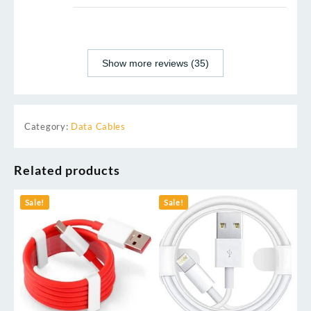
Show more reviews (35)
Category:
Data Cables
Related products
Sale!
Sale!