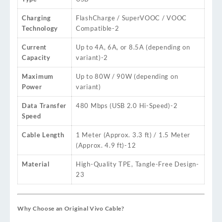
Charging
FlashCharge / SuperVOOC / VOOC
Technology
Compatible
-2
Current
Up to 4A, 6A, or 8.5A (depending on
Capacity
variant)
-2
Maximum
Up to 80W / 90W (depending on
Power
variant)
Data Transfer
480 Mbps (USB 2.0 Hi-Speed)
-2
Speed
Cable Length
1 Meter (Approx. 3.3 ft) / 1.5 Meter
(Approx. 4.9 ft)
-12
Material
High-Quality TPE, Tangle-Free Design
-
23
Why Choose an Original Vivo Cable?