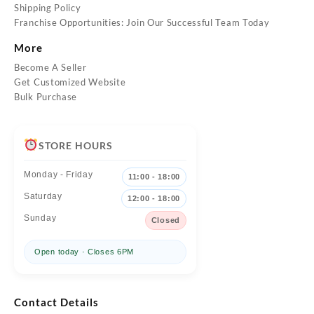
Shipping Policy
Franchise Opportunities: Join Our Successful Team Today
More
Become A Seller
Get Customized Website
Bulk Purchase
STORE HOURS
Monday - Friday
11:00 - 18:00
Saturday
12:00 - 18:00
Sunday
Closed
Open today · Closes 6PM
Contact Details