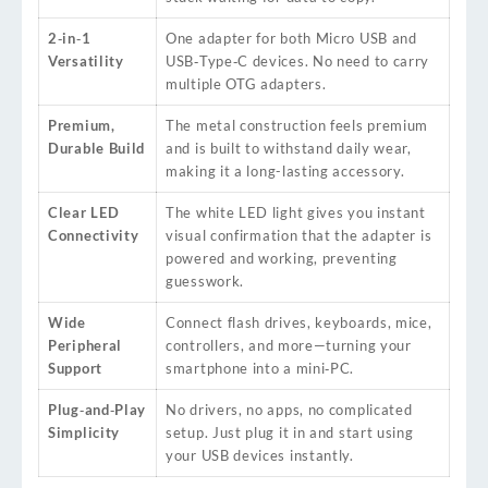
2‑in‑1
One adapter for both Micro USB and
Versatility
USB‑Type‑C devices. No need to carry
multiple OTG adapters.
Premium,
The metal construction feels premium
Durable Build
and is built to withstand daily wear,
making it a long-lasting accessory.
Clear LED
The white LED light gives you instant
Connectivity
visual confirmation that the adapter is
powered and working, preventing
guesswork.
Wide
Connect flash drives, keyboards, mice,
Peripheral
controllers, and more—turning your
Support
smartphone into a mini‑PC.
Plug‑and‑Play
No drivers, no apps, no complicated
Simplicity
setup. Just plug it in and start using
your USB devices instantly.