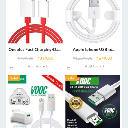
Oneplus Fast Charging/Data
Apple Iphone USB to
Cable (6 Month Warranty)
Lightning Cable
₹
799.00
₹
399.00
₹
1,699.00
₹
649.00
Add to cart
Add to cart
Sale!
Sale!