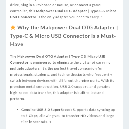
drive, plug in a keyboard or mouse, or connect a game
controller, this
Makpower Dual OTG Adapter | Type-C & Micro
USB Connector
is the only adapter you need to carry.
-1
Why the Makpower Dual OTG Adapter |
Type-C & Micro USB Connector is a Must-
Have
The
Makpower Dual OTG Adapter | Type-C & Micro USB
Connector
is engineered to eliminate the clutter of carrying
multiple adapters. It’s the perfect travel companion for
professionals, students, and tech enthusiasts who frequently
switch between devices with different charging ports. With its
premium metal construction, USB 3.0 support, and genuine
high-speed data transfer, this adapter is built to last and
perform.
Genuine USB 3.0 SuperSpeed:
Supports data syncing up
to
5 Gbps
, allowing you to transfer HD videos and large
files in seconds.
-1