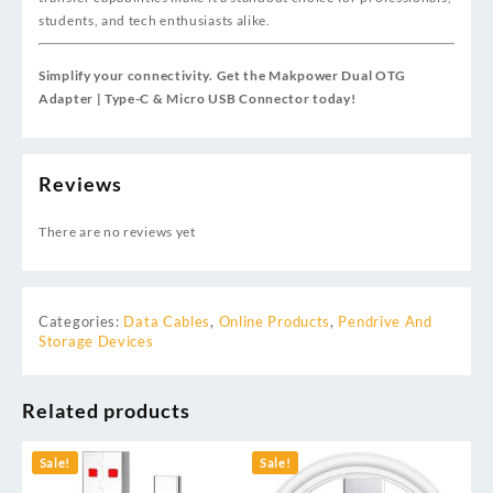
students, and tech enthusiasts alike.
Simplify your connectivity. Get the Makpower Dual OTG
Adapter | Type-C & Micro USB Connector today!
Reviews
There are no reviews yet
Categories:
Data Cables
,
Online Products
,
Pendrive And
Storage Devices
Related products
Sale!
Sale!