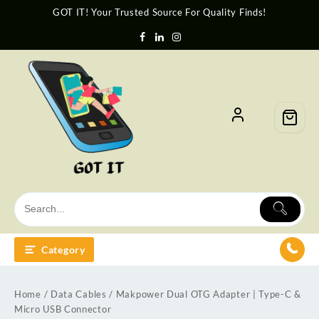
GOT IT! Your Trusted Source For Quality Finds!
Category
Home
/
Data Cables
/ Makpower Dual OTG Adapter | Type-C &
Micro USB Connector