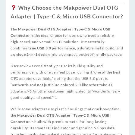
Why Choose the Makpower Dual OTG
Adapter | Type-C & Micro USB Connector?
The
Makpower Dual OTG Adapter | Type-C & Micro USB
Connector
is the ideal choice for users who need a reliable,
high-speed, and versatile OTG solution. It masterfully
combines
true USB 3.0 performance
, a
durable metal build
, and
a
unique 2‑in‑1 design
into a compact, pocket-friendly package.
User reviews consistently praise its build quality and
performance, with one verified buyer calling it “one of the best
OTG adapters available,” noting that the USB 3.0 port is
“authentic and not just blue-colored 2.0 like other fake 3.0
adapters.”
-6
Another customer highlighted its “wonderful very
good quality and speed.”
-1
While some adapters use plastic housings that crack over time,
the
Makpower Dual OTG Adapter | Type-C & Micro USB
Connector
is built with premium metal for long-lasting
durability. Its smart LED indicator and genuine 5 Gbps data
transfer capabilities make it a standout choice for professionals,