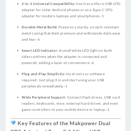
2‑in‑1 Universal Compatibility:
Use it as a Micro USB OTG
adapter for older Android phones or as a Type‑C OTG
adapter for modern laptops and smartphones.
-1
Durable Metal Build:
Features a sturdy, scratch‑resistant
metal casing that feels premium and withstands daily wear
and tear.
-6
Smart LED Indicator:
A small white LED light on both
sides confirms when the adapter is connected and
powered, adding a layer of convenience.
-6
Plug‑and‑Play Simplicity:
No drivers or software
required. Just plug it in and start using your USB
peripherals immediately.
-1
Wide Peripheral Support:
Connect flash drives, USB card
readers, keyboards, mice, external hard drives, and even
game controllers to your mobile device or laptop.
-1
Key Features of the Makpower Dual