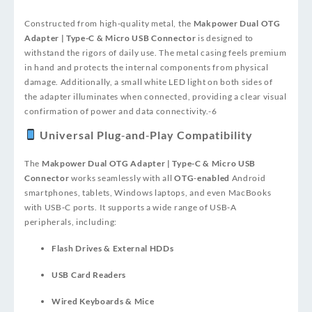
Constructed from high‑quality metal, the
Makpower Dual OTG
Adapter | Type-C & Micro USB Connector
is designed to
withstand the rigors of daily use. The metal casing feels premium
in hand and protects the internal components from physical
damage. Additionally, a small white LED light on both sides of
the adapter illuminates when connected, providing a clear visual
confirmation of power and data connectivity.
-6
Universal Plug‑and‑Play Compatibility
The
Makpower Dual OTG Adapter | Type-C & Micro USB
Connector
works seamlessly with all
OTG‑enabled
Android
smartphones, tablets, Windows laptops, and even MacBooks
with USB‑C ports. It supports a wide range of USB‑A
peripherals, including:
Flash Drives & External HDDs
USB Card Readers
Wired Keyboards & Mice