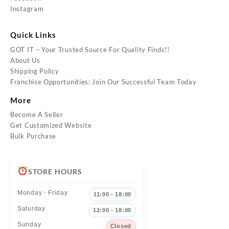
Instagram
Quick Links
GOT IT – Your Trusted Source For Quality Finds!!
About Us
Shipping Policy
Franchise Opportunities: Join Our Successful Team Today
More
Become A Seller
Get Customized Website
Bulk Purchase
STORE HOURS
Monday - Friday
11:00 - 18:00
Saturday
12:00 - 18:00
Sunday
Closed