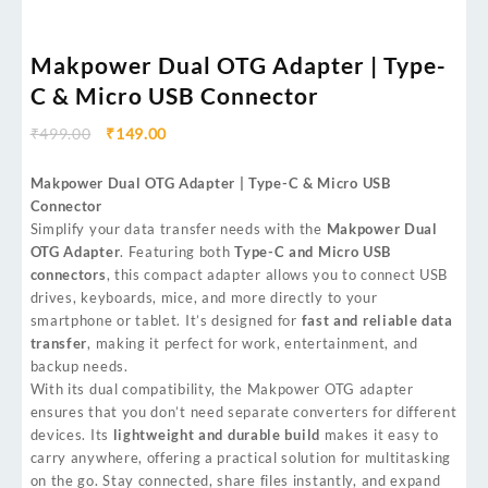
Makpower Dual OTG Adapter | Type-
C & Micro USB Connector
₹
499.00
₹
149.00
Makpower Dual OTG Adapter | Type-C & Micro USB
Connector
Simplify your data transfer needs with the
Makpower Dual
OTG Adapter
. Featuring both
Type-C and Micro USB
connectors
, this compact adapter allows you to connect USB
drives, keyboards, mice, and more directly to your
smartphone or tablet. It’s designed for
fast and reliable data
transfer
, making it perfect for work, entertainment, and
backup needs.
With its dual compatibility, the Makpower OTG adapter
ensures that you don’t need separate converters for different
devices. Its
lightweight and durable build
makes it easy to
carry anywhere, offering a practical solution for multitasking
on the go. Stay connected, share files instantly, and expand