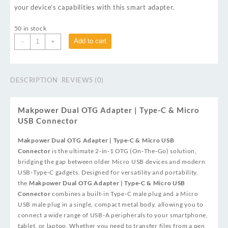
your device’s capabilities with this smart adapter.
50 in stock
Add to cart
-
+
DESCRIPTION
REVIEWS (0)
Makpower Dual OTG Adapter | Type-C & Micro
USB Connector
Makpower Dual OTG Adapter | Type-C & Micro USB
Connector
is the ultimate 2‑in‑1 OTG (On‑The‑Go) solution,
bridging the gap between older Micro USB devices and modern
USB‑Type‑C gadgets. Designed for versatility and portability,
the
Makpower Dual OTG Adapter | Type-C & Micro USB
Connector
combines a built‑in Type‑C male plug and a Micro
USB male plug in a single, compact metal body, allowing you to
connect a wide range of USB‑A peripherals to your smartphone,
tablet, or laptop. Whether you need to transfer files from a pen