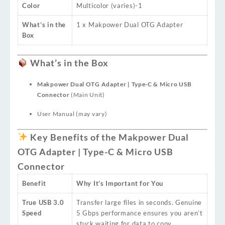
Color
Multicolor (varies)
-1
What’s in the
1 x Makpower Dual OTG Adapter
Box
What’s in the Box
Makpower Dual OTG Adapter | Type-C & Micro USB
Connector
(Main Unit)
User Manual (may vary)
Key Benefits of the Makpower Dual
OTG Adapter | Type-C & Micro USB
Connector
Benefit
Why It’s Important for You
True USB 3.0
Transfer large files in seconds. Genuine
Speed
5 Gbps performance ensures you aren’t
stuck waiting for data to copy.