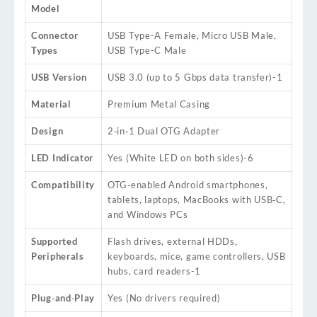
Model
Connector
USB Type-A Female, Micro USB Male,
Types
USB Type-C Male
USB Version
USB 3.0 (up to 5 Gbps data transfer)
-1
Material
Premium Metal Casing
Design
2‑in‑1 Dual OTG Adapter
LED Indicator
Yes (White LED on both sides)
-6
Compatibility
OTG‑enabled Android smartphones,
tablets, laptops, MacBooks with USB‑C,
and Windows PCs
Supported
Flash drives, external HDDs,
Peripherals
keyboards, mice, game controllers, USB
hubs, card readers
-1
Plug‑and‑Play
Yes (No drivers required)