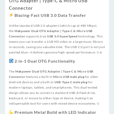
OTG Adapter | Type-C & Micro USB
Connector
Blazing-Fast USB 3.0 Data Transfer
Unlike standard USB 2.0 adapters (which cap at 480 Mbps),
the
Makpower Dual OTG Adapter | Type-C & Micro USB
Connector
supports true
USB 3.0 SuperSpeed
technology. This
means you can transfer a 1GB HD video or a large music library
in seconds, saving you valuable time. The USB 3.0 port is not just
painted blue—it delivers genuine high‑speed performance.
-1
-6
2‑in‑1 Dual OTG Functionality
The
Makpower Dual OTG Adapter | Type-C & Micro USB
Connector
features a built‑in
Micro USB male plug
for older
Android devices and a built‑in
USB‑Type‑C male plug
for
modern laptops, tablets, and smartphones. This dual‑ended
design allows you to connect a standard USB‑A flash drive,
keyboard, or mouse to either type of device, making it an
indispensable tool for users with mixed device ecosystems.
-1
Premium Metal Build with LED Indicator