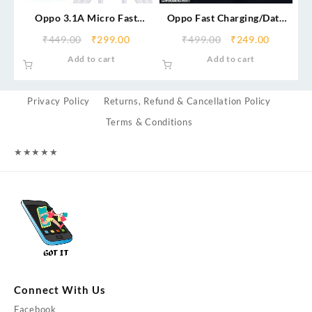
Oppo 3.1A Micro Fast
Oppo Fast Charging/Data
Charging Data Cable
Cable (Micro/V8)
₹
449.00
₹
299.00
₹
499.00
₹
249.00
Add to cart
Add to cart
Privacy Policy
Returns, Refund & Cancellation Policy
Terms & Conditions
★
★
★
★
★
Connect With Us
Facebook