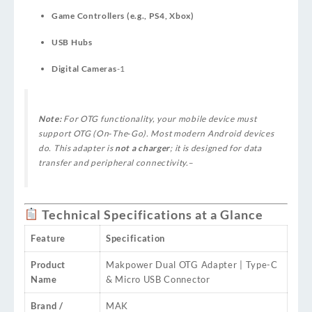
Game Controllers (e.g., PS4, Xbox)
USB Hubs
Digital Cameras
-1
Note:
For OTG functionality, your mobile device must
support OTG (On‑The‑Go). Most modern Android devices
do. This adapter is
not a charger
; it is designed for data
transfer and peripheral connectivity.
–
Technical Specifications at a Glance
Feature
Specification
Product
Makpower Dual OTG Adapter | Type-C
Name
& Micro USB Connector
Brand /
MAK