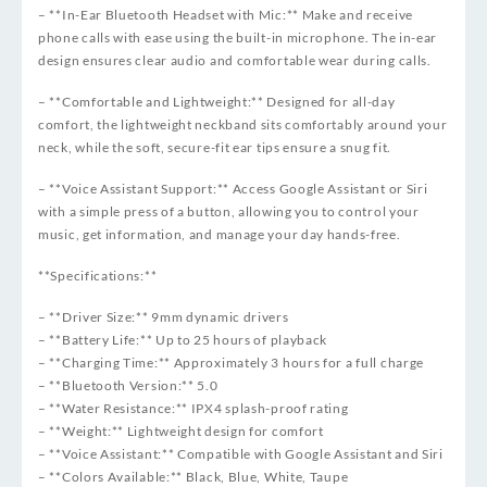
– **In-Ear Bluetooth Headset with Mic:** Make and receive
phone calls with ease using the built-in microphone. The in-ear
design ensures clear audio and comfortable wear during calls.
– **Comfortable and Lightweight:** Designed for all-day
comfort, the lightweight neckband sits comfortably around your
neck, while the soft, secure-fit ear tips ensure a snug fit.
– **Voice Assistant Support:** Access Google Assistant or Siri
with a simple press of a button, allowing you to control your
music, get information, and manage your day hands-free.
**Specifications:**
– **Driver Size:** 9mm dynamic drivers
– **Battery Life:** Up to 25 hours of playback
– **Charging Time:** Approximately 3 hours for a full charge
– **Bluetooth Version:** 5.0
– **Water Resistance:** IPX4 splash-proof rating
– **Weight:** Lightweight design for comfort
– **Voice Assistant:** Compatible with Google Assistant and Siri
– **Colors Available:** Black, Blue, White, Taupe