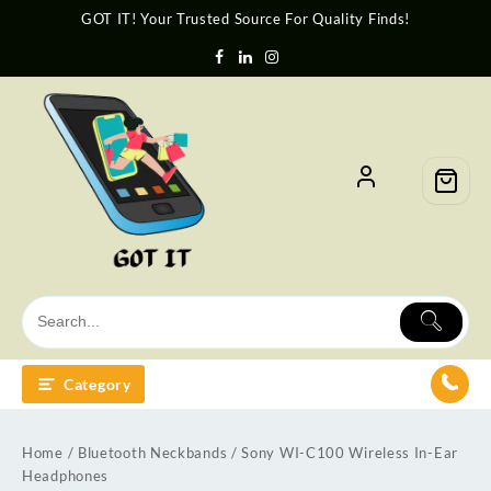
GOT IT! Your Trusted Source For Quality Finds!
Category
Home
/
Bluetooth Neckbands
/ Sony WI-C100 Wireless In-Ear
Headphones