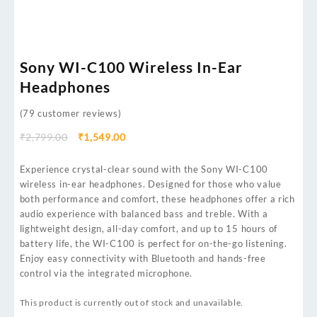
Sony WI-C100 Wireless In-Ear
Headphones
(
79
customer reviews)
₹
2,799.00
₹
1,549.00
Experience crystal-clear sound with the Sony WI-C100
wireless in-ear headphones. Designed for those who value
both performance and comfort, these headphones offer a rich
audio experience with balanced bass and treble. With a
lightweight design, all-day comfort, and up to 15 hours of
battery life, the WI-C100 is perfect for on-the-go listening.
Enjoy easy connectivity with Bluetooth and hands-free
control via the integrated microphone.
This product is currently out of stock and unavailable.