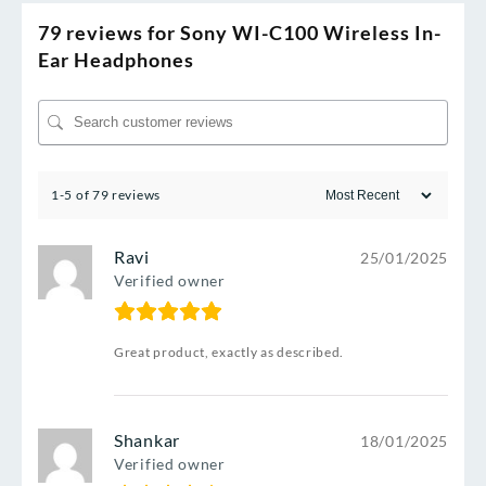
79 reviews for
Sony WI-C100 Wireless In-
Ear Headphones
1-5 of 79 reviews
Ravi
25/01/2025
Verified owner
Great product, exactly as described.
Shankar
18/01/2025
Verified owner