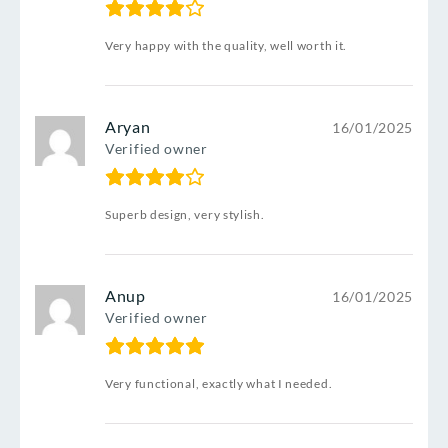
Very happy with the quality, well worth it.
Aryan
16/01/2025
Verified owner
Superb design, very stylish.
Anup
16/01/2025
Verified owner
Very functional, exactly what I needed.