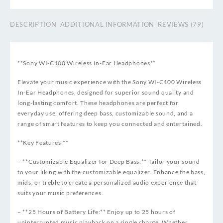
DESCRIPTION
ADDITIONAL INFORMATION
REVIEWS (79)
**Sony WI-C100 Wireless In-Ear Headphones**
Elevate your music experience with the Sony WI-C100 Wireless
In-Ear Headphones, designed for superior sound quality and
long-lasting comfort. These headphones are perfect for
everyday use, offering deep bass, customizable sound, and a
range of smart features to keep you connected and entertained.
**Key Features:**
– **Customizable Equalizer for Deep Bass:** Tailor your sound
to your liking with the customizable equalizer. Enhance the bass,
mids, or treble to create a personalized audio experience that
suits your music preferences.
– **25 Hours of Battery Life:** Enjoy up to 25 hours of
uninterrupted music playback on a single charge. Whether