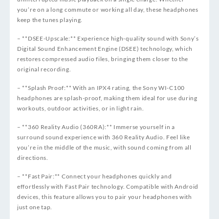
you’re on a long commute or working all day, these headphones
keep the tunes playing.
– **DSEE-Upscale:** Experience high-quality sound with Sony’s
Digital Sound Enhancement Engine (DSEE) technology, which
restores compressed audio files, bringing them closer to the
original recording.
– **Splash Proof:** With an IPX4 rating, the Sony WI-C100
headphones are splash-proof, making them ideal for use during
workouts, outdoor activities, or in light rain.
– **360 Reality Audio (360RA):** Immerse yourself in a
surround sound experience with 360 Reality Audio. Feel like
you’re in the middle of the music, with sound coming from all
directions.
– **Fast Pair:** Connect your headphones quickly and
effortlessly with Fast Pair technology. Compatible with Android
devices, this feature allows you to pair your headphones with
just one tap.