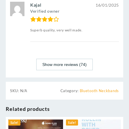
Kajal
16/01/2025
Verified owner
Superb quality, very well made.
Show more reviews (74)
SKU:
N/A
Category:
Bluetooth Neckbands
Related products
Sale!
Sale!