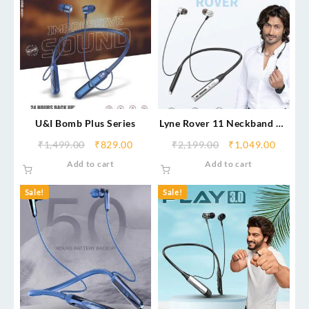
U&I Bomb Plus Series
Lyne Rover 11 Neckband 40
Hours Playtime, Magnetic
₹
1,499.00
₹
829.00
₹
2,199.00
₹
1,049.00
Buds, Dual Pairing, 10mm
Add to cart
Add to cart
Drivers, 10m coverege
Sale!
Sale!