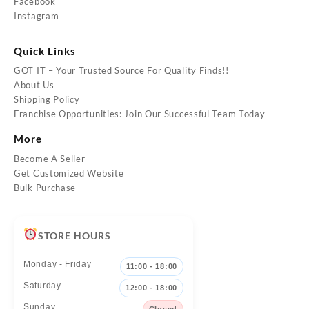
Facebook
Instagram
Quick Links
GOT IT – Your Trusted Source For Quality Finds!!
About Us
Shipping Policy
Franchise Opportunities: Join Our Successful Team Today
More
Become A Seller
Get Customized Website
Bulk Purchase
STORE HOURS
Monday - Friday
11:00 - 18:00
Saturday
12:00 - 18:00
Sunday
Closed