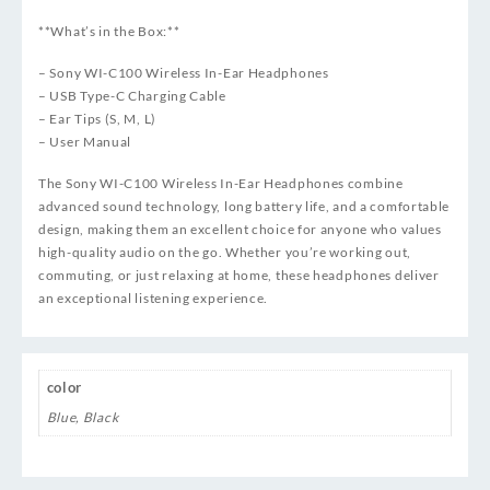
**What’s in the Box:**
– Sony WI-C100 Wireless In-Ear Headphones
– USB Type-C Charging Cable
– Ear Tips (S, M, L)
– User Manual
The Sony WI-C100 Wireless In-Ear Headphones combine
advanced sound technology, long battery life, and a comfortable
design, making them an excellent choice for anyone who values
high-quality audio on the go. Whether you’re working out,
commuting, or just relaxing at home, these headphones deliver
an exceptional listening experience.
color
Blue
,
Black