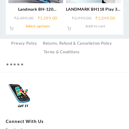
Landmark BH-120
LANDMARK BH118 Play 3.0
Neckband With 50 Hrs
in-Ear Bluetooth Neckband
₹
2,499.00
₹
1,099.00
₹
2,999.00
₹
1,049.00
Backup
with Mic, 50Hrs Playtime,
Select options
Add to cart
ASAP Charge, ENC Mic, 3
Voice Changer, BT v5.0,
Smart Magnetic Buds, IPX4,
Privacy Policy
Returns, Refund & Cancellation Policy
Dual Pairing
Terms & Conditions
★
★
★
★
★
Connect With Us