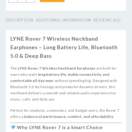
DESCRIPTION
ADDITIONAL INFORMATION
REVIEWS (63)
LYNE Rover 7 Wireless Neckband
Earphones – Long Battery Life, Bluetooth
5.0 & Deep Bass
The
LYNE Rover 7 Wireless Neckband Earphones
are built for
users who want
long battery life, stable connectivity, and
comfortable all-day wear
without spending big. Designed with
Bluetooth 5.0 technology and powerful dynamic drivers, this
neckband delivers a smooth and reliable audio experience for
music, calls, and daily use.
Perfect for students, commuters, and budget users, the Rover 7
offers a
balance of performance, comfort, and affordability
.
Why LYNE Rover 7 is a Smart Choice