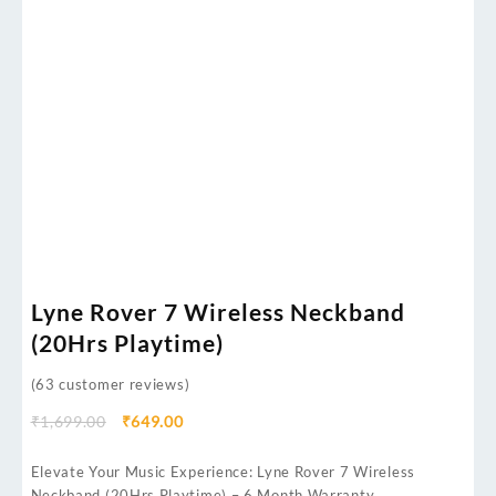
Lyne Rover 7 Wireless Neckband
(20Hrs Playtime)
(
63
customer reviews)
₹
1,699.00
₹
649.00
Elevate Your Music Experience: Lyne Rover 7 Wireless
Neckband (20Hrs Playtime) – 6 Month Warranty