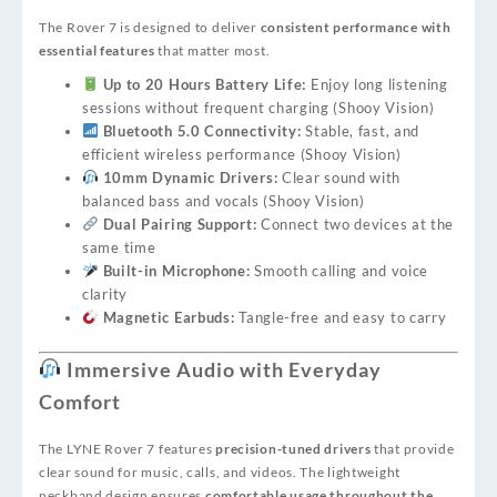
The Rover 7 is designed to deliver
consistent performance with
essential features
that matter most.
Up to 20 Hours Battery Life:
Enjoy long listening
sessions without frequent charging (
Shooy Vision
)
Bluetooth 5.0 Connectivity:
Stable, fast, and
efficient wireless performance (
Shooy Vision
)
10mm Dynamic Drivers:
Clear sound with
balanced bass and vocals (
Shooy Vision
)
Dual Pairing Support:
Connect two devices at the
same time
Built-in Microphone:
Smooth calling and voice
clarity
Magnetic Earbuds:
Tangle-free and easy to carry
Immersive Audio with Everyday
Comfort
The LYNE Rover 7 features
precision-tuned drivers
that provide
clear sound for music, calls, and videos. The lightweight
neckband design ensures
comfortable usage throughout the