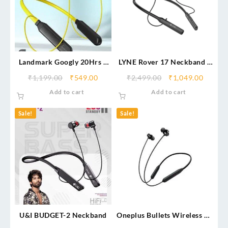
Landmark Googly 20Hrs –
LYNE Rover 17 Neckband –
Type C Fast Charging
40H Battery, IPX4 Gaming
₹
1,199.00
₹
549.00
₹
2,499.00
₹
1,049.00
Add to cart
Add to cart
Sale!
Sale!
U&I BUDGET-2 Neckband
Oneplus Bullets Wireless Z2
(Original)