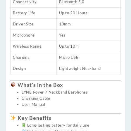
Connectivity
Bluetooth 5.0
Battery Life
Up to 20 Hours
Driver Size
10mm
Microphone
Yes
Wireless Range
Up to 10m
Charging
Micro USB
Design
Lightweight Neckband
What’s in the Box
LYNE Rover 7 Neckband Earphones
Charging Cable
User Manual
Key Benefits
Long-lasting battery for daily use