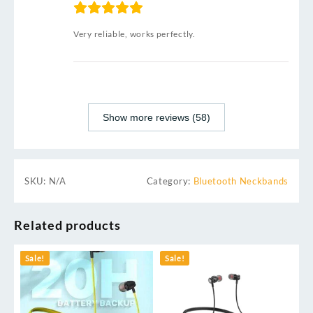
Very reliable, works perfectly.
Show more reviews (58)
SKU:
N/A
Category:
Bluetooth Neckbands
Related products
Sale!
Sale!