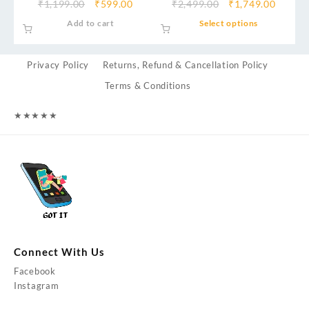
₹
1,199.00
₹
599.00
₹
2,499.00
₹
1,749.00
Add to cart
Select options
Privacy Policy
Returns, Refund & Cancellation Policy
Terms & Conditions
★
★
★
★
★
Connect With Us
Facebook
Instagram