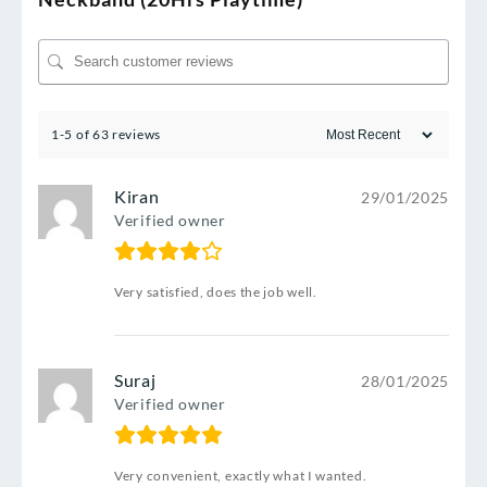
1-5 of 63 reviews
Kiran
29/01/2025
Verified owner
Very satisfied, does the job well.
Suraj
28/01/2025
Verified owner
Very convenient, exactly what I wanted.