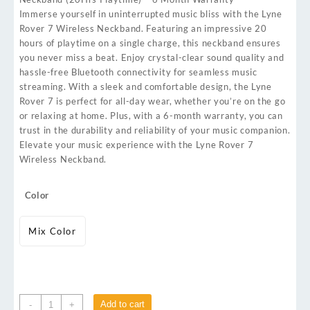
Immerse yourself in uninterrupted music bliss with the Lyne
Rover 7 Wireless Neckband. Featuring an impressive 20
hours of playtime on a single charge, this neckband ensures
you never miss a beat. Enjoy crystal-clear sound quality and
hassle-free Bluetooth connectivity for seamless music
streaming. With a sleek and comfortable design, the Lyne
Rover 7 is perfect for all-day wear, whether you’re on the go
or relaxing at home. Plus, with a 6-month warranty, you can
trust in the durability and reliability of your music companion.
Elevate your music experience with the Lyne Rover 7
Wireless Neckband.
Color
Mix Color
Add to cart
-
+