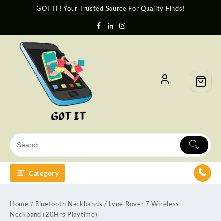
GOT IT! Your Trusted Source For Quality Finds!
Category
Home
/
Bluetooth Neckbands
/ Lyne Rover 7 Wireless
Neckband (20Hrs Playtime)