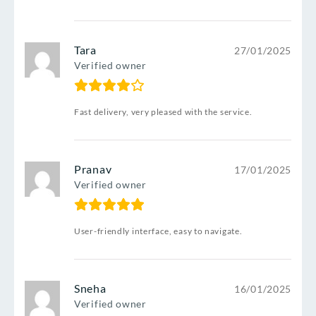
Tara
27/01/2025
Verified owner
Fast delivery, very pleased with the service.
Pranav
17/01/2025
Verified owner
User-friendly interface, easy to navigate.
Sneha
16/01/2025
Verified owner