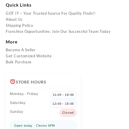
Quick Links
GOT IT – Your Trusted Source For Quality Finds!!
About Us
Shipping Policy
Franchise Opportunities: Join Our Successful Team Today
More
Become A Seller
Get Customized Website
Bulk Purchase
STORE HOURS
Monday - Friday
11:00 - 18:00
Saturday
12:00 - 18:00
Sunday
Closed
Open today · Closes 6PM