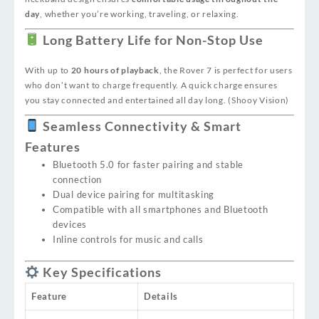
day
, whether you’re working, traveling, or relaxing.
Long Battery Life for Non-Stop Use
With up to
20 hours of playback
, the Rover 7 is perfect for users
who don’t want to charge frequently. A quick charge ensures
you stay connected and entertained all day long. (
Shooy Vision
)
Seamless Connectivity & Smart
Features
Bluetooth 5.0 for faster pairing and stable
connection
Dual device pairing for multitasking
Compatible with all smartphones and Bluetooth
devices
Inline controls for music and calls
Key Specifications
Feature
Details