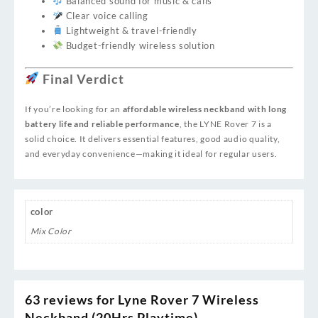
Balanced sound for music & calls
Clear voice calling
Lightweight & travel-friendly
Budget-friendly wireless solution
Final Verdict
If you’re looking for an
affordable wireless neckband with long
battery life and reliable performance
, the LYNE Rover 7 is a
solid choice. It delivers essential features, good audio quality,
and everyday convenience—making it ideal for regular users.
color
Mix Color
63 reviews for
Lyne Rover 7 Wireless
Neckband (20Hrs Playtime)