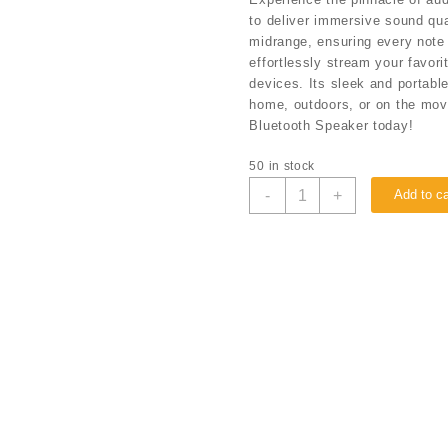
to deliver immersive sound qua
midrange, ensuring every note i
effortlessly stream your favor
devices. Its sleek and portabl
home, outdoors, or on the mov
Bluetooth Speaker today!
50 in stock
-
+
Add to ca