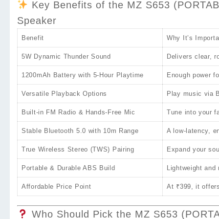
Key Benefits of the MZ S653 (PORTA
Speaker
Benefit
Why It’s Importa
5W Dynamic Thunder Sound
Delivers clear, 
1200mAh Battery with 5‑Hour Playtime
Enough power for
Versatile Playback Options
Play music via B
Built‑in FM Radio & Hands‑Free Mic
Tune into your f
Stable Bluetooth 5.0 with 10m Range
A low‑latency, e
True Wireless Stereo (TWS) Pairing
Expand your soun
Portable & Durable ABS Build
Lightweight and
Affordable Price Point
At
₹399
, it off
Who Should Pick the MZ S653 (PORT