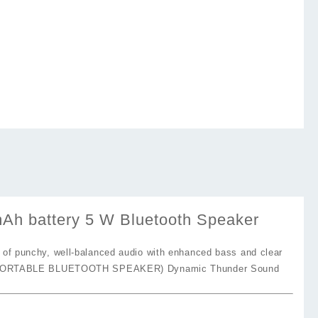
battery 5 W Bluetooth Speaker
f punchy, well-balanced audio with enhanced bass and clear
PORTABLE BLUETOOTH SPEAKER) Dynamic Thunder Sound