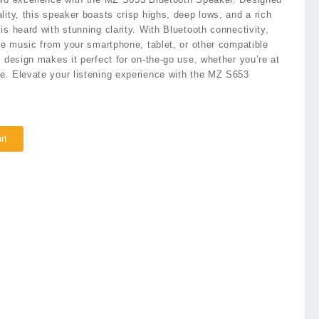
lity, this speaker boasts crisp highs, deep lows, and a rich
s heard with stunning clarity. With Bluetooth connectivity,
ite music from your smartphone, tablet, or other compatible
e design makes it perfect for on-the-go use, whether you’re at
e. Elevate your listening experience with the MZ S653
rt