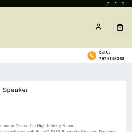
Call Us
7974145388
h Speaker
merse Yourself in High-Fidelity Sound!
dio excellence with the MZ S653 Bluetooth Speaker. Designed