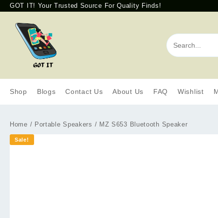
GOT IT! Your Trusted Source For Quality Finds!
Shop
Blogs
Contact Us
About Us
FAQ
Wishlist
M
Home
/
Portable Speakers
/ MZ S653 Bluetooth Speaker
Sale!