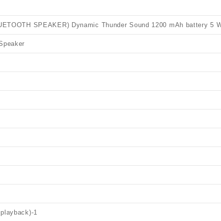
TOOTH SPEAKER) Dynamic Thunder Sound 1200 mAh battery 5 W 
 Speaker
 playback)
-1