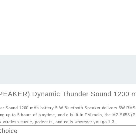
KER) Dynamic Thunder Sound 1200 mAh 
Sound 1200 mAh battery 5 W Bluetooth Speaker
delivers 5W RMS o
ing up to
5 hours of playtime
, and a built‑in
FM radio
, the
MZ S653 (
 wireless music, podcasts, and calls wherever you go
-1
-3
.
Choice