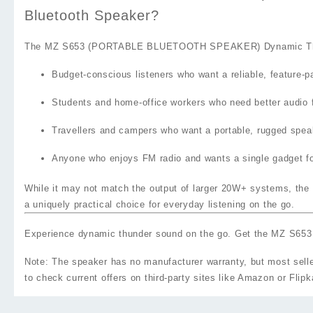
Bluetooth Speaker?
The
MZ S653 (PORTABLE BLUETOOTH SPEAKER) Dynamic Thund
Budget‑conscious listeners
who want a reliable, feature‑p
Students and home‑office workers
who need better audio f
Travellers and campers
who want a portable, rugged speake
Anyone who enjoys FM radio
and wants a single gadget fo
While it may not match the output of larger 20W+ systems, the M
a uniquely practical choice for everyday listening on the go.
Experience dynamic thunder sound on the go. Get the MZ S
Note: The speaker has no manufacturer warranty, but most selle
to check current offers on third‑party sites like Amazon or Flipk