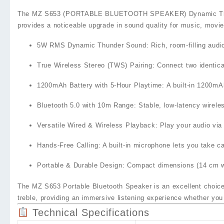
The
MZ S653 (PORTABLE BLUETOOTH SPEAKER) Dynamic Thund
provides a noticeable upgrade in sound quality for music, movie
5W RMS Dynamic Thunder Sound
: Rich, room‑filling aud
True Wireless Stereo (TWS) Pairing
: Connect two identica
1200mAh Battery with 5‑Hour Playtime
: A built‑in
1200mAh
Bluetooth 5.0 with 10m Range
: Stable, low‑latency wirel
Versatile Wired & Wireless Playback
: Play your audio vi
Hands‑Free Calling
: A built‑in microphone lets you take c
Portable & Durable Design
: Compact dimensions (14 cm wi
The
MZ S653 Portable Bluetooth Speaker
is an excellent choic
treble, providing an immersive listening experience whether you
Technical Specifications