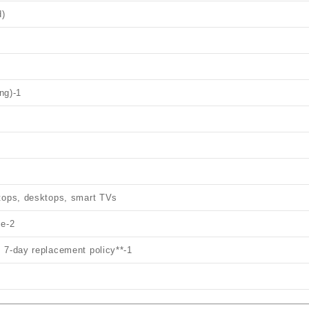
d)
1
ing)
-1
ptops, desktops, smart TVs
le
-2
 7‑day replacement policy**
-1