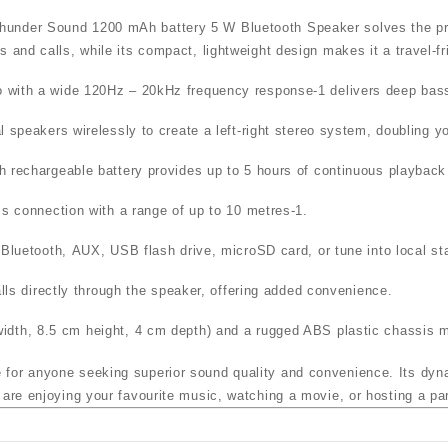
er Sound 1200 mAh battery 5 W Bluetooth Speaker
solves the pr
s and calls, while its compact, lightweight design makes it a travel‑f
io with a wide
120Hz – 20kHz frequency response
-1
delivers deep bass
l speakers wirelessly to create a left‑right stereo system, doubling y
 rechargeable battery
provides up to
5 hours of continuous playback
ess connection with a range of up to
10 metres
-1
.
a
Bluetooth
,
AUX
,
USB flash drive
,
microSD card
, or tune into local st
alls directly through the speaker, offering added convenience.
dth, 8.5 cm height, 4 cm depth) and a rugged ABS plastic chassis mak
e for anyone seeking superior sound quality and convenience. Its dy
 are enjoying your favourite music, watching a movie, or hosting a pa