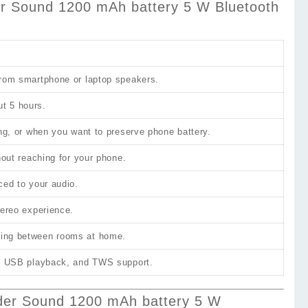
Sound 1200 mAh battery 5 W Bluetooth
 from smartphone or laptop speakers.
ut 5 hours.
ing, or when you want to preserve phone battery.
hout reaching for your phone.
ced to your audio.
tereo experience.
oving between rooms at home.
io, USB playback, and TWS support.
r Sound 1200 mAh battery 5 W