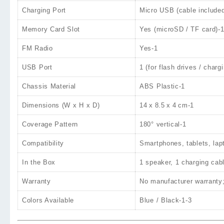
Charging Port
Micro USB
(cable include
Memory Card Slot
Yes (microSD / TF card)
-
FM Radio
Yes
-1
USB Port
1 (for flash drives / charg
Chassis Material
ABS Plastic
-1
Dimensions (W x H x D)
14 x 8.5 x 4 cm
-1
Coverage Pattern
180° vertical
-1
Compatibility
Smartphones, tablets, la
In the Box
1 speaker, 1 charging cab
Warranty
No manufacturer warranty;
Colors Available
Blue / Black
-1
-3