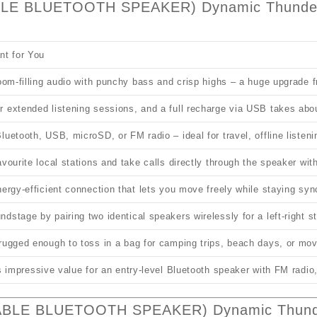
BLE BLUETOOTH SPEAKER) Dynamic Thunder 
nt for You
room‑filling audio with punchy bass and crisp highs – a huge upgrade
 extended listening sessions, and a full recharge via USB takes abo
luetooth, USB, microSD, or FM radio – ideal for travel, offline listen
avourite local stations and take calls directly through the speaker wit
nergy‑efficient connection that lets you move freely while staying syn
dstage by pairing two identical speakers wirelessly for a left‑right s
 rugged enough to toss in a bag for camping trips, beach days, or m
ers impressive value for an entry‑level Bluetooth speaker with FM rad
ABLE BLUETOOTH SPEAKER) Dynamic Thunde