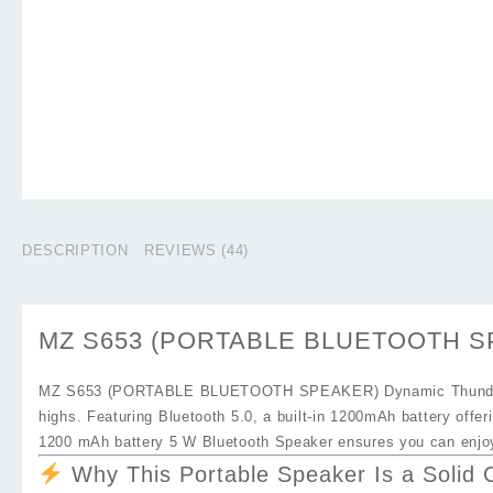
DESCRIPTION
REVIEWS (44)
MZ S653 (PORTABLE BLUETOOTH SPEA
MZ S653 (PORTABLE BLUETOOTH SPEAKER) Dynamic Thunder 
highs. Featuring Bluetooth 5.0, a built‑in
1200mAh battery
offer
1200 mAh battery 5 W Bluetooth Speaker
ensures you can enjoy
Why This Portable Speaker Is a Solid 