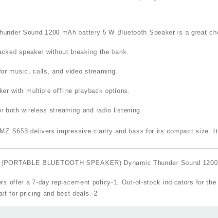
er Sound 1200 mAh battery 5 W Bluetooth Speaker
is a great ch
acked speaker without breaking the bank.
or music, calls, and video streaming.
r with multiple offline playback options.
r both wireless streaming and radio listening.
Z S653 delivers impressive clarity and bass for its compact size. Its
653 (PORTABLE BLUETOOTH SPEAKER) Dynamic Thunder Sound 1200 m
rs offer a
7‑day replacement policy
-1
. Out‑of‑stock indicators for th
art for pricing and best deals.
-2