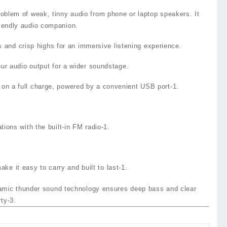
oblem of weak, tinny audio from phone or laptop speakers. It
riendly audio companion.
 and crisp highs for an immersive listening experience.
our audio output for a wider soundstage.
on a full charge, powered by a convenient USB port
-1
.
ations with the built‑in
FM radio
-1
.
e it easy to carry and built to last
-1
.
namic thunder sound technology ensures deep bass and clear
rty
-3
.