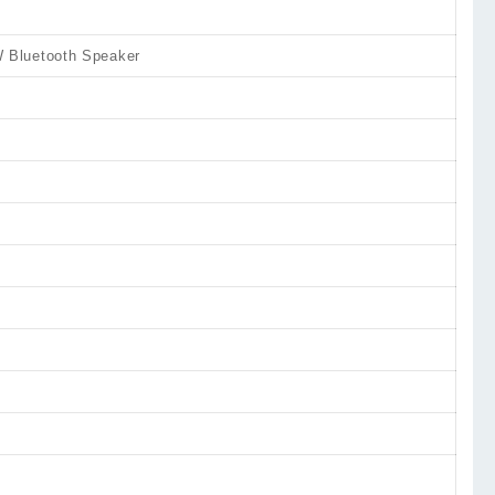
Bluetooth Speaker