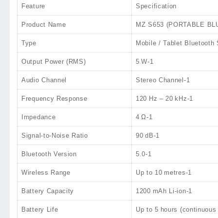
Feature
Specification
Product Name
MZ S653 (PORTABLE BLUE
Type
Mobile / Tablet Bluetooth
Output Power (RMS)
5 W
-1
Audio Channel
Stereo Channel
-1
Frequency Response
120 Hz – 20 kHz
-1
Impedance
4 Ω
-1
Signal‑to‑Noise Ratio
90 dB
-1
Bluetooth Version
5.0
-1
Wireless Range
Up to
10 metres
-1
Battery Capacity
1200 mAh
Li‑ion
-1
Battery Life
Up to
5 hours
(continuous