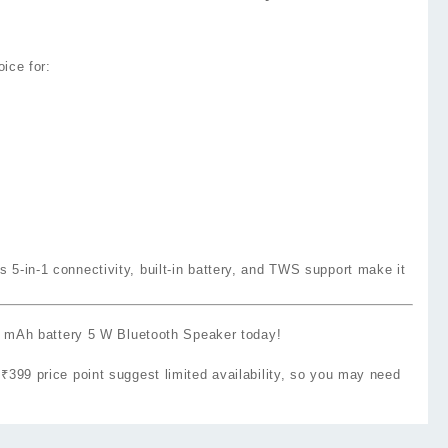
oice for:
 5‑in‑1 connectivity, built‑in battery, and TWS support make it
Ah battery 5 W Bluetooth Speaker today!
e ₹399 price point suggest limited availability, so you may need