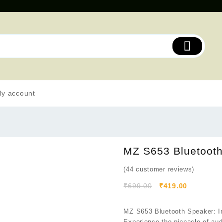
y account
MZ S653 Bluetoot
(
44
customer reviews)
₹
699.00
₹
419.00
MZ S653 Bluetooth Speaker: Im
Experience the pinnacle of au