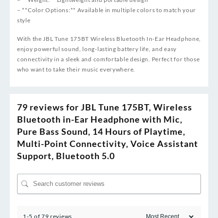
– **Color Options:** Available in multiple colors to match your
style
With the JBL Tune 175BT Wireless Bluetooth In-Ear Headphone,
enjoy powerful sound, long-lasting battery life, and easy
connectivity in a sleek and comfortable design. Perfect for those
who want to take their music everywhere.
79 reviews for
JBL Tune 175BT, Wireless
Bluetooth in-Ear Headphone with Mic,
Pure Bass Sound, 14 Hours of Playtime,
Multi-Point Connectivity, Voice Assistant
Support, Bluetooth 5.0
1-5 of 79 reviews