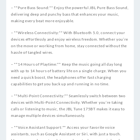
– **Pure Bass Sound:** Enjoy the powerful JBL Pure Bass Sound,
delivering deep and punchy bass that enhances your music,
making every beat more enjoyable.
– **Wireless Connectivity:** With Bluetooth 5.0, connect your
devices effortlessly and enjoy wireless freedom. Whether you’re
on the move or working from home, stay connected without the
hassle of tangled wires.
– **14 Hours of Playtime:** Keep the music going all day long
with up to 14 hours of battery life on a single charge. When you
need a quick boost, the headphones offer fast charging
capabilities to get you back up and running in no time.
– **Multi-Point Connectivity:** Seamlessly switch between two
devices with Multi-Point Connectivity. Whether you’re taking
calls or listening to music, the JBL Tune 175BT makes it easy to
manage multiple devices simultaneously.
– **Voice Assistant Support:** Access your favorite voice
assistants, such as Google Assistant or Siri, with just a touch.