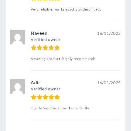
Very reliable, works exactly as described.
Naveen
16/01/2025
Verified owner
Amazing product, highly recommend!
Aditi
16/01/2025
Verified owner
Highly functional, works perfectly.