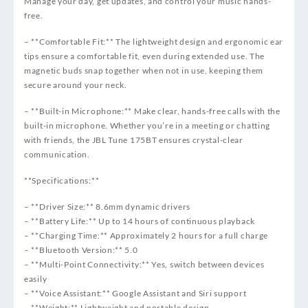
Manage your day, get updates, and control your music hands-
free.
– **Comfortable Fit:** The lightweight design and ergonomic ear
tips ensure a comfortable fit, even during extended use. The
magnetic buds snap together when not in use, keeping them
secure around your neck.
– **Built-in Microphone:** Make clear, hands-free calls with the
built-in microphone. Whether you’re in a meeting or chatting
with friends, the JBL Tune 175BT ensures crystal-clear
communication.
**Specifications:**
– **Driver Size:** 8.6mm dynamic drivers
– **Battery Life:** Up to 14 hours of continuous playback
– **Charging Time:** Approximately 2 hours for a full charge
– **Bluetooth Version:** 5.0
– **Multi-Point Connectivity:** Yes, switch between devices
easily
– **Voice Assistant:** Google Assistant and Siri support
– **Weight:** Lightweight and portable design