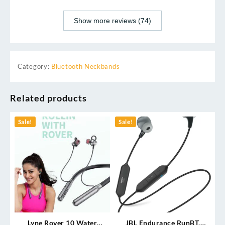
Show more reviews (74)
Category:
Bluetooth Neckbands
Related products
Sale!
Sale!
Lyne Rover 10 Water
JBL Endurance RunBT,