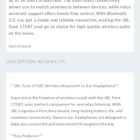
up to 14 hours of playtime. The multi-point connectivity
allows you to switch seamlessly between devices, while voice
assistant support offers hands-free control. With Bluetooth
5.0, you get a stable and reliable connection, making the JBL
Tune 175BT your go-to choice for high-quality wireless audio
on the move.
Out of stock
DESCRIPTION
REVIEWS (79)
**JBL Tune 175BT Wireless Bluetooth In-Ear Headphone**
Experience the freedom of wireless sound with the JBL Tune
175BT, your perfect companion for everyday listening. With
JBL’s signature Pure Bass Sound, long-lasting battery life, and
seamless connectivity, these in-ear headphones are designed to
keep you connected and entertained throughout the day.
**Key Features:**