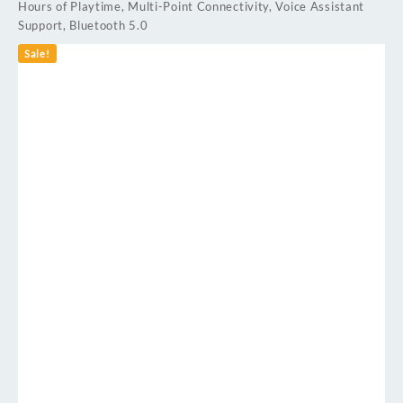
Hours of Playtime, Multi-Point Connectivity, Voice Assistant
Support, Bluetooth 5.0
Sale!