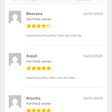
Bhavana
16/01/2025
Verified owner
Superb build quality, feels very sturdy.
Anjali
16/01/2025
Verified owner
Superb quality, feels very durable.
Anusha
16/01/2025
Verified owner