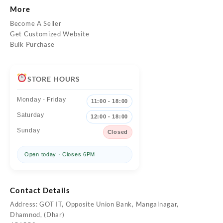
More
Become A Seller
Get Customized Website
Bulk Purchase
STORE HOURS
Monday - Friday
11:00 - 18:00
Saturday
12:00 - 18:00
Sunday
Closed
Open today · Closes 6PM
Contact Details
Address: GOT IT, Opposite Union Bank, Mangalnagar,
Dhamnod, (Dhar)