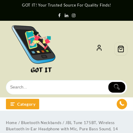
GOT IT! Your Trusted Source For Quality Finds!
Category
Home
/
Bluetooth Neckbands
/ JBL Tune 175BT, Wireless
Bluetooth in-Ear Headphone with Mic, Pure Bass Sound, 14