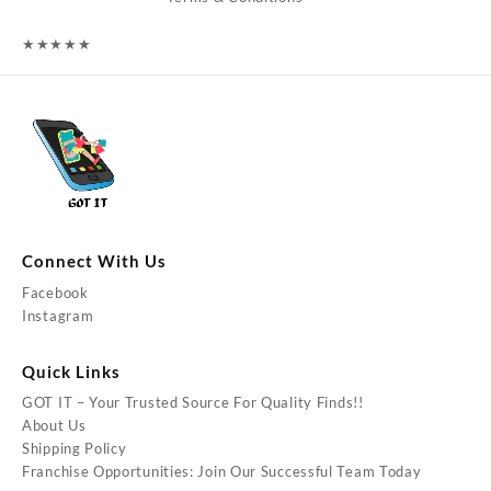
★
★
★
★
★
Connect With Us
Facebook
Instagram
Quick Links
GOT IT – Your Trusted Source For Quality Finds!!
About Us
Shipping Policy
Franchise Opportunities: Join Our Successful Team Today