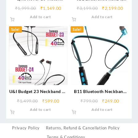
Resistant Bluetooth
Sports in Ear Wireless
₹
1,999.00
₹
1,149.00
₹
3,199.00
₹
2,199.00
Neckband
Bluetooth Earphones with
Add to cart
Add to cart
Mic, Sweatproof, Flexsoft
eartips, Magnetic Earbuds,
Sale!
Sale!
Fliphook & TwistLock
Technology, Voice Assistant
Support
U&I Budget 23 Neckband 40
B11 Bluetooth Neckband
Hrs Backup
With Mic Support, Stereo
₹
1,499.00
₹
599.00
₹
799.00
₹
249.00
Sound For All Smartphones
Add to cart
Add to cart
& Devices
Privacy Policy
Returns, Refund & Cancellation Policy
Terms & Conditions