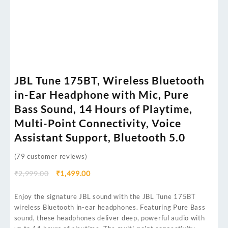
JBL Tune 175BT, Wireless Bluetooth
in-Ear Headphone with Mic, Pure
Bass Sound, 14 Hours of Playtime,
Multi-Point Connectivity, Voice
Assistant Support, Bluetooth 5.0
(
79
customer reviews)
₹
2,999.00
₹
1,499.00
Enjoy the signature JBL sound with the JBL Tune 175BT
wireless Bluetooth in-ear headphones. Featuring Pure Bass
sound, these headphones deliver deep, powerful audio with