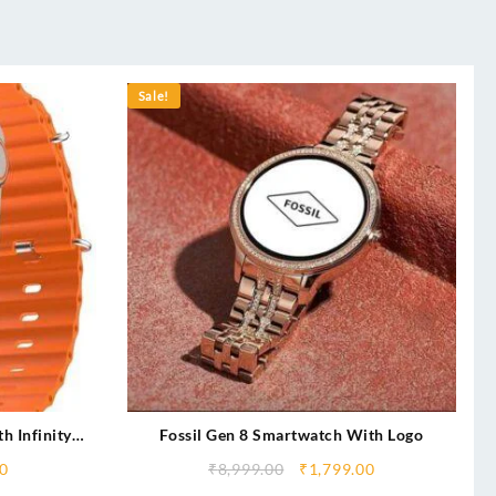
Sale!
h Infinity
Fossil Gen 8 Smartwatch With Logo
rging
0
₹
8,999.00
₹
1,799.00