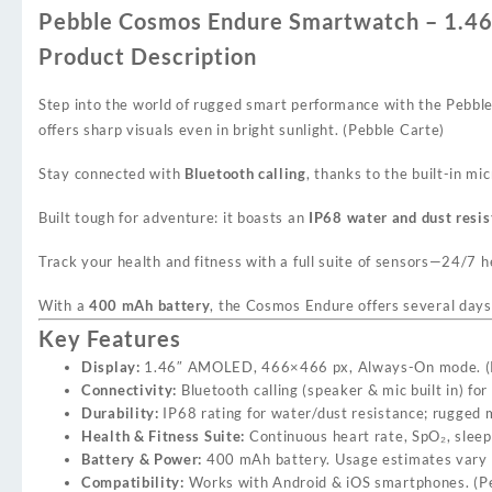
Pebble Cosmos Endure Smartwatch – 1.46
Product Description
Step into the world of rugged smart performance with the Pebb
offers sharp visuals even in bright sunlight. (
Pebble Carte
)
Stay connected with
Bluetooth calling
, thanks to the built-in mi
Built tough for adventure: it boasts an
IP68 water and dust resis
Track your health and fitness with a full suite of sensors—24/7 h
With a
400 mAh battery
, the Cosmos Endure offers several days 
Key Features
Display:
1.46″ AMOLED, 466×466 px, Always-On mode. (
Connectivity:
Bluetooth calling (speaker & mic built in) for 
Durability:
IP68 rating for water/dust resistance; rugged me
Health & Fitness Suite:
Continuous heart rate, SpO₂, sleep 
Battery & Power:
400 mAh battery. Usage estimates vary (
Compatibility:
Works with Android & iOS smartphones. (
P