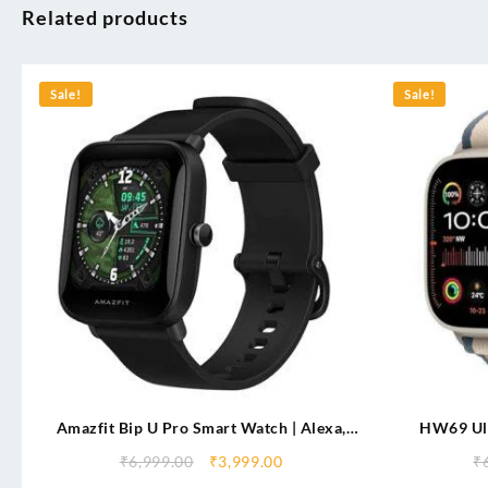
Related products
Sale!
Sale!
Amazfit Bip U Pro Smart Watch | Alexa,
HW69 Ul
GPS, SpO₂, 9-Day Battery, 60+ Sports Modes
Display |Co
₹
6,999.00
₹
3,999.00
₹
2.1″ Display