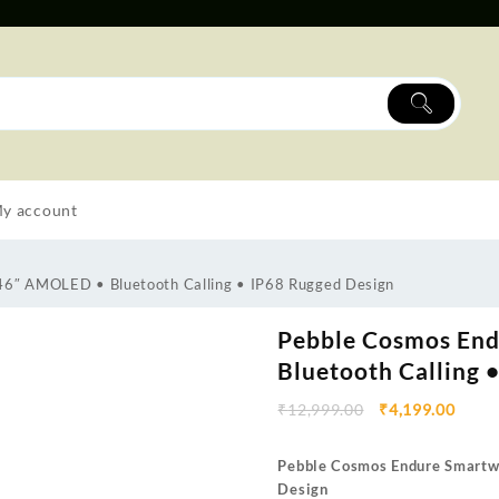
y account
46″ AMOLED • Bluetooth Calling • IP68 Rugged Design
Pebble Cosmos End
Bluetooth Calling 
₹
12,999.00
₹
4,199.00
Pebble Cosmos Endure Smartwa
Design