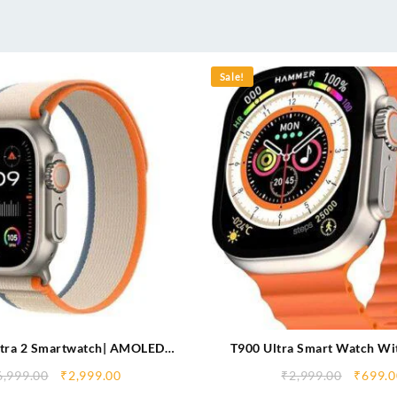
Sale!
tra 2 Smartwatch| AMOLED
T900 Ultra Smart Watch Wit
mpatible with Wearfitpro App|
Display & Wireless Cha
6,999.00
₹
2,999.00
₹
2,999.00
₹
699.0
| IP67| Tilt to Wake Up| Double