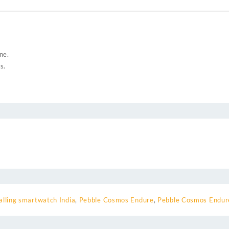
ne.
s.
alling smartwatch India
,
Pebble Cosmos Endure
,
Pebble Cosmos Endu