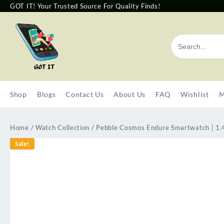
GOT IT! Your Trusted Source For Quality Finds!
Shop
Blogs
Contact Us
About Us
FAQ
Wishlist
M
Home
/
Watch Collection
/ Pebble Cosmos Endure Smartwatch | 1.
Sale!