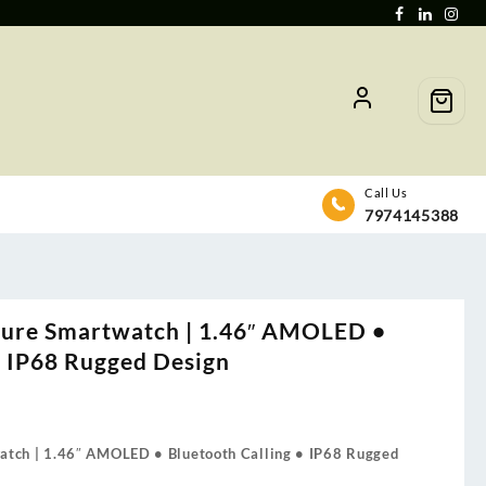
Call Us
7974145388
ure Smartwatch | 1.46″ AMOLED •
• IP68 Rugged Design
tch | 1.46″ AMOLED • Bluetooth Calling • IP68 Rugged