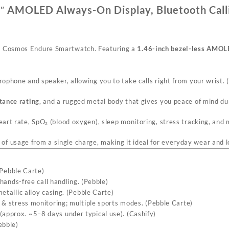
″ AMOLED Always-On Display, Bluetooth Call
le Cosmos Endure Smartwatch. Featuring a
1.46-inch bezel-less AMOL
crophone and speaker, allowing you to take calls right from your wrist. (
tance rating
, and a rugged metal body that gives you peace of mind dur
eart rate, SpO₂ (blood oxygen), sleep monitoring, stress tracking, and 
of usage from a single charge, making it ideal for everyday wear and l
Pebble Carte
)
hands-free call handling. (
Pebble
)
tallic alloy casing. (
Pebble Carte
)
& stress monitoring; multiple sports modes. (
Pebble Carte
)
approx. ~5–8 days under typical use). (
Cashify
)
ebble
)