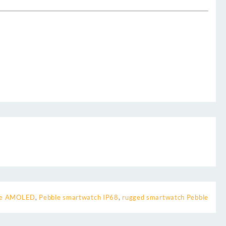
re AMOLED
,
Pebble smartwatch IP68
,
rugged smartwatch Pebble