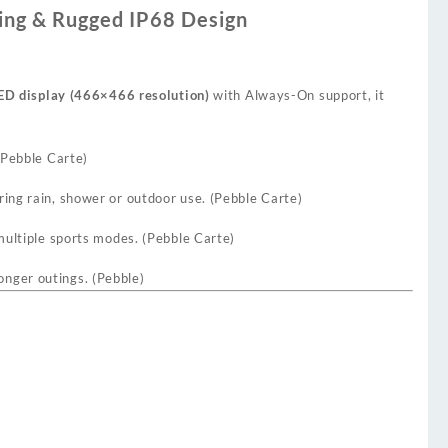
ing & Rugged IP68 Design
ED display (466×466 resolution)
with Always-On support, it
Pebble Carte
)
ing rain, shower or outdoor use. (
Pebble Carte
)
multiple sports modes. (
Pebble Carte
)
onger outings. (
Pebble
)