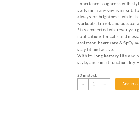
Experience toughness with sty
perform in any environment. I
always-on brightness, while t
workouts, travel, and outdoor 
Stay connected wherever you 
notifications for calls and me
assistant
,
heart rate & SpO₂ m
stay fit and active.
With its
long battery life
and
p
style, and smart functionality 
20 in stock
-
+
Add to ca