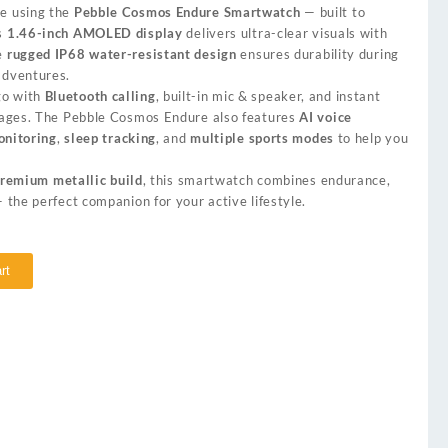
le using the
Pebble Cosmos Endure Smartwatch
— built to
ts
1.46-inch AMOLED display
delivers ultra-clear visuals with
he
rugged IP68 water-resistant design
ensures durability during
adventures.
go with
Bluetooth calling
, built-in mic & speaker, and instant
ssages. The Pebble Cosmos Endure also features
AI voice
onitoring
,
sleep tracking
, and
multiple sports modes
to help you
remium metallic build
, this smartwatch combines endurance,
— the perfect companion for your active lifestyle.
rt