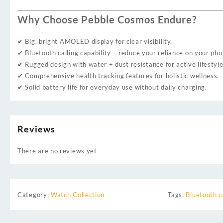
Why Choose Pebble Cosmos Endure?
✔ Big, bright AMOLED display for clear visibility.
✔ Bluetooth calling capability – reduce your reliance on your pho
✔ Rugged design with water + dust resistance for active lifestyle
✔ Comprehensive health tracking features for holistic wellness.
✔ Solid battery life for everyday use without daily charging.
Reviews
There are no reviews yet
Category:
Watch Collection
Tags:
Bluetooth c