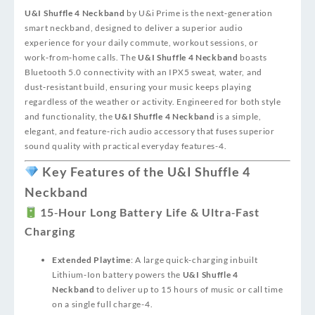
U&I Shuffle 4 Neckband
by U&i Prime is the next‑generation
smart neckband, designed to deliver a superior audio
experience for your daily commute, workout sessions, or
work‑from‑home calls. The
U&I Shuffle 4 Neckband
boasts
Bluetooth 5.0 connectivity with an IPX5 sweat, water, and
dust‑resistant build, ensuring your music keeps playing
regardless of the weather or activity. Engineered for both style
and functionality, the
U&I Shuffle 4 Neckband
is a simple,
elegant, and feature‑rich audio accessory that fuses superior
sound quality with practical everyday features
-4
.
Key Features of the U&I Shuffle 4
Neckband
15‑Hour Long Battery Life & Ultra‑Fast
Charging
Extended Playtime
: A large quick‑charging inbuilt
Lithium‑Ion battery powers the
U&I Shuffle 4
Neckband
to deliver up to 15 hours of music or call time
on a single full charge
-4
.