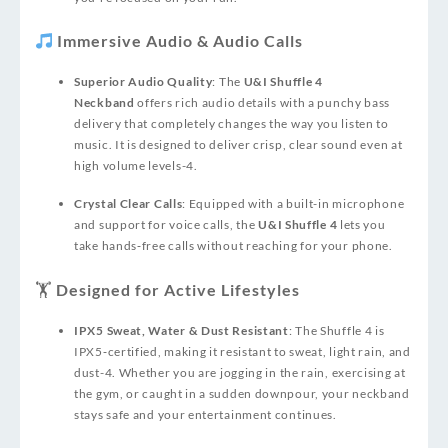
Immersive Audio & Audio Calls
Superior Audio Quality
: The
U&I Shuffle 4
Neckband
offers rich audio details with a punchy bass
delivery that completely changes the way you listen to
music. It is designed to deliver crisp, clear sound even at
high volume levels
-4
.
Crystal Clear Calls
: Equipped with a built-in microphone
and support for voice calls, the
U&I Shuffle 4
lets you
take hands‑free calls without reaching for your phone.
🏋️ Designed for Active Lifestyles
IPX5 Sweat, Water & Dust Resistant
: The Shuffle 4 is
IPX5‑certified, making it resistant to sweat, light rain, and
dust
-4
. Whether you are jogging in the rain, exercising at
the gym, or caught in a sudden downpour, your neckband
stays safe and your entertainment continues.