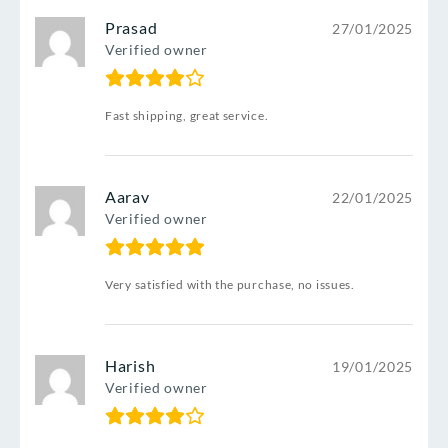
Prasad
27/01/2025
Verified owner
Fast shipping, great service.
Aarav
22/01/2025
Verified owner
Very satisfied with the purchase, no issues.
Harish
19/01/2025
Verified owner