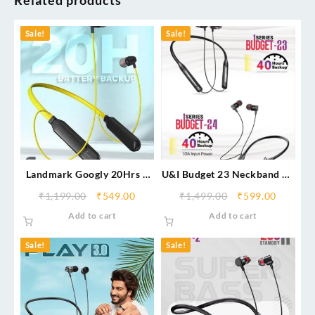
Related products
Sale!
Sale!
Landmark Googly 20Hrs –
U&I Budget 23 Neckband 40
Type C Fast Charging
Hrs Backup
₹
1,199.00
₹
549.00
₹
1,499.00
₹
599.00
Add to cart
Add to cart
Sale!
Sale!