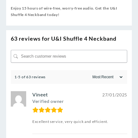
Enjoy 15 hours of wire‑free, worry‑free audio. Get the U&I
Shuffle 4 Neckband today!
63 reviews for
U&I Shuffle 4 Neckband
1-5 of 63 reviews
Vineet
27/01/2025
Verified owner
Excellent service, very quick and efficient.