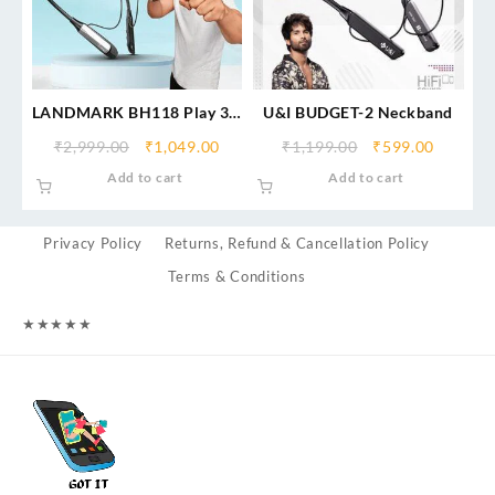
LANDMARK BH118 Play 3.0
U&I BUDGET-2 Neckband
in-Ear Bluetooth Neckband
₹
2,999.00
₹
1,049.00
₹
1,199.00
₹
599.00
with Mic, 50Hrs Playtime,
Add to cart
Add to cart
ASAP Charge, ENC Mic, 3
Voice Changer, BT v5.0,
Smart Magnetic Buds, IPX4,
Privacy Policy
Returns, Refund & Cancellation Policy
Dual Pairing
Terms & Conditions
★
★
★
★
★