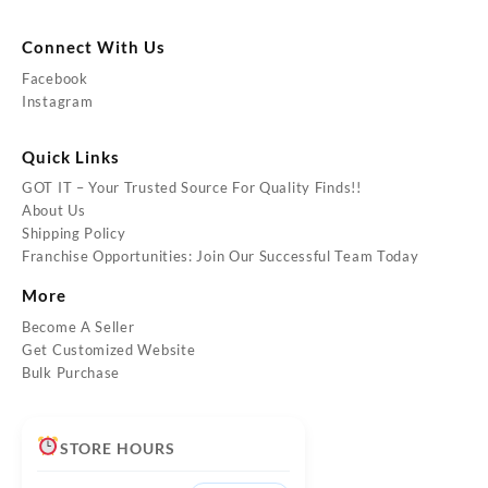
Connect With Us
Facebook
Instagram
Quick Links
GOT IT – Your Trusted Source For Quality Finds!!
About Us
Shipping Policy
Franchise Opportunities: Join Our Successful Team Today
More
Become A Seller
Get Customized Website
Bulk Purchase
STORE HOURS