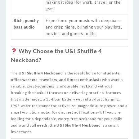
making it ideal for work, travel, or the
gym.
Rich, punchy
Experience your music with deep bass
bass audio
and crisp highs, bringing your playlists,
movies, and games to life.
Why Choose the U&I Shuffle 4
Neckband?
The
U&I Shuffle 4 Neckband
is the ideal choice for
students,
office workers, travellers, and fitness enthusiasts
who want a
reliable, great‑sounding, and durable neckband without
breaking the bank. It focuses on delivering practical features
that matter most: a 15‑hour battery with ultra‑fast charging,
IPX5 water resistance for active use, magnetic auto power, and a
smart vibration motor for discreet notifications
-4
. If you are
looking for a dependable, worry‑free neckband for your daily
audio and call needs, the
U&I Shuffle 4 Neckband
is a smart
investment.