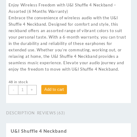
Enjoy Wireless Freedom with U&I Shuffle 4 Neckband –
Assorted (6 Months Warranty)
Embrace the convenience of wireless audio with the U&I
Shuffle 4 Neckband. Designed for comfort and style, this
neckband offers an assorted range of vibrant colors to suit
your personal taste. With a 6-month warranty, you can trust
in the durability and reliability of these earphones for
extended use. Whether you’re commuting, working out, or
relaxing at home, the U&I Shuffle 4 Neckband provides a
seamless music experience. Elevate your audio journey and
enjoy the freedom to move with U&I Shuffle 4 Neckband.
48 in stock
Add to cart
-
+
DESCRIPTION
REVIEWS (63)
U&I Shuffle 4 Neckband