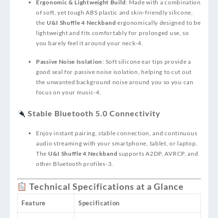
Ergonomic & Lightweight Build
: Made with a combination
of soft, yet tough ABS plastic and skin‑friendly silicone,
the
U&I Shuffle 4 Neckband
ergonomically designed to be
lightweight and fits comfortably for prolonged use, so
you barely feel it around your neck
-4
.
Passive Noise Isolation
: Soft silicone ear tips provide a
good seal for passive noise isolation, helping to cut out
the unwanted background noise around you so you can
focus on your music
-4
.
Stable Bluetooth 5.0 Connectivity
Enjoy instant pairing, stable connection, and continuous
audio streaming with your smartphone, tablet, or laptop.
The
U&I Shuffle 4 Neckband
supports A2DP, AVRCP, and
other Bluetooth profiles
-3
.
Technical Specifications at a Glance
Feature
Specification