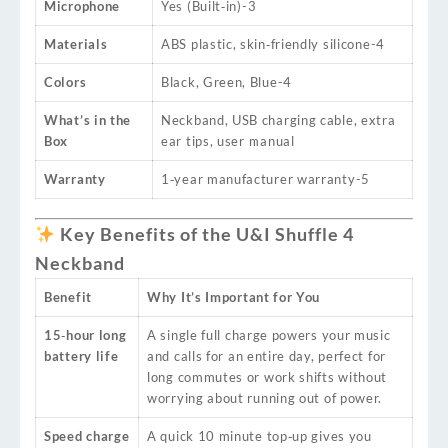
Microphone
Yes (Built‑in)
-3
Materials
ABS plastic, skin‑friendly silicone
-4
Colors
Black, Green, Blue
-4
What’s in the
Neckband, USB charging cable, extra
Box
ear tips, user manual
Warranty
1‑year manufacturer warranty
-5
Key Benefits of the U&I Shuffle 4
Neckband
Benefit
Why It’s Important for You
15‑hour long
A single full charge powers your music
battery life
and calls for an entire day, perfect for
long commutes or work shifts without
worrying about running out of power.
Speed charge
A quick 10 minute top‑up gives you