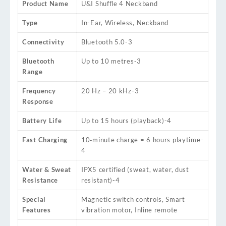
Product Name
U&I Shuffle 4 Neckband
Type
In-Ear, Wireless, Neckband
Connectivity
Bluetooth 5.0
-3
Bluetooth
Up to 10 metres
-3
Range
Frequency
20 Hz – 20 kHz
-3
Response
Battery Life
Up to 15 hours (playback)
-4
Fast Charging
10‑minute charge = 6 hours playtime
-
4
Water & Sweat
IPX5 certified (sweat, water, dust
Resistance
resistant)
-4
Special
Magnetic switch controls, Smart
Features
vibration motor, Inline remote