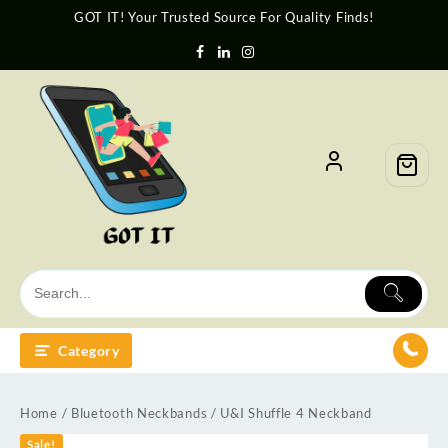
GOT IT! Your Trusted Source For Quality Finds!
Category
Home
/
Bluetooth Neckbands
/ U&I Shuffle 4 Neckband
Sale!