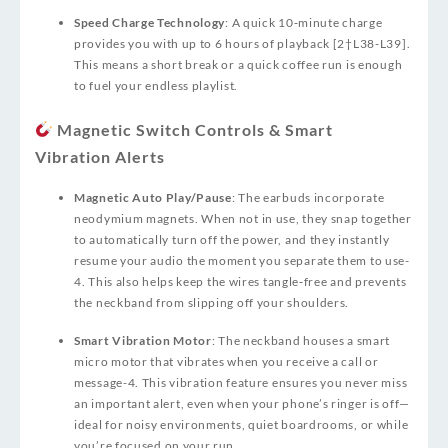
Speed Charge Technology
: A quick 10‑minute charge
provides you with up to 6 hours of playback [2†L38-L39].
This means a short break or a quick coffee run is enough
to fuel your endless playlist.
Magnetic Switch Controls & Smart
Vibration Alerts
Magnetic Auto Play/Pause
: The earbuds incorporate
neodymium magnets. When not in use, they snap together
to automatically turn off the power, and they instantly
resume your audio the moment you separate them to use
-
4
. This also helps keep the wires tangle‑free and prevents
the neckband from slipping off your shoulders.
Smart Vibration Motor
: The neckband houses a smart
micro motor that vibrates when you receive a call or
message
-4
. This vibration feature ensures you never miss
an important alert, even when your phone’s ringer is off—
ideal for noisy environments, quiet boardrooms, or while
you’re focused on your run.