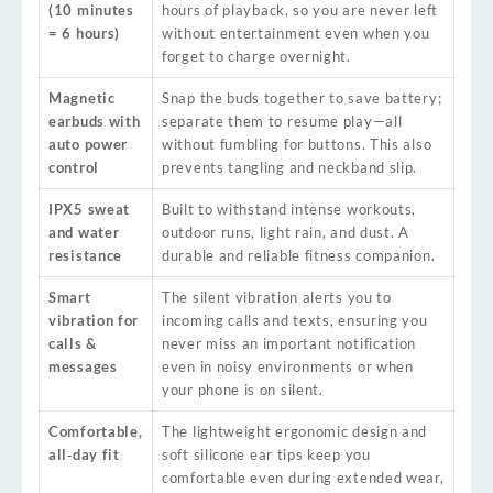
(10 minutes
hours of playback, so you are never left
= 6 hours)
without entertainment even when you
forget to charge overnight.
Magnetic
Snap the buds together to save battery;
earbuds with
separate them to resume play—all
auto power
without fumbling for buttons. This also
control
prevents tangling and neckband slip.
IPX5 sweat
Built to withstand intense workouts,
and water
outdoor runs, light rain, and dust. A
resistance
durable and reliable fitness companion.
Smart
The silent vibration alerts you to
vibration for
incoming calls and texts, ensuring you
calls &
never miss an important notification
messages
even in noisy environments or when
your phone is on silent.
Comfortable,
The lightweight ergonomic design and
all‑day fit
soft silicone ear tips keep you
comfortable even during extended wear,