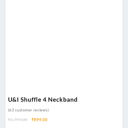
U&I Shuffle 4 Neckband
(
63
customer reviews)
₹
1,799.00
₹
899.00