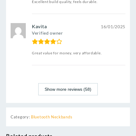
Excellent build quality, feels durable.
Kavita
16/01/2025
Verified owner
Great value for money, very affordable.
Show more reviews (58)
Category:
Bluetooth Neckbands