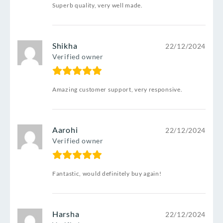
Superb quality, very well made.
Shikha
22/12/2024
Verified owner
Amazing customer support, very responsive.
Aarohi
22/12/2024
Verified owner
Fantastic, would definitely buy again!
Harsha
22/12/2024