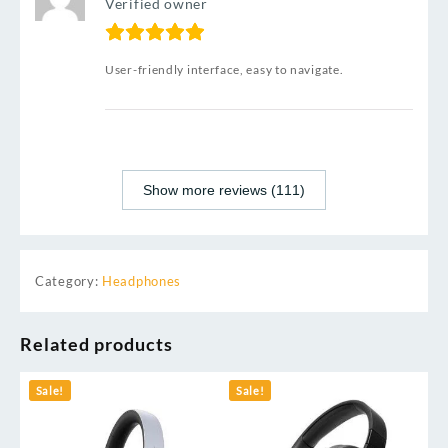
Verified owner
User-friendly interface, easy to navigate.
Show more reviews (111)
Category:
Headphones
Related products
Sale!
Sale!