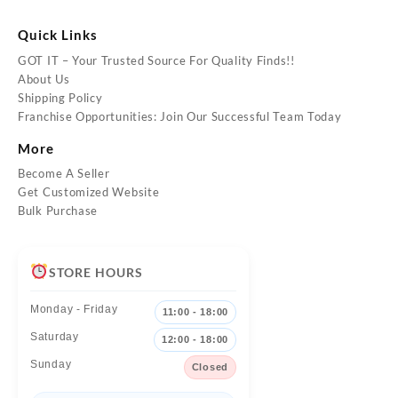
Quick Links
GOT IT – Your Trusted Source For Quality Finds!!
About Us
Shipping Policy
Franchise Opportunities: Join Our Successful Team Today
More
Become A Seller
Get Customized Website
Bulk Purchase
STORE HOURS
Monday - Friday
11:00 - 18:00
Saturday
12:00 - 18:00
Sunday
Closed