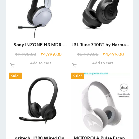
Sony INZONE H3 MDR-
JBL Tune 710BT by Harman,
G300 Wired Gaming
50 Hours Playtime with
₹
9,990.00
₹
4,999.00
₹
5,999.00
₹
4,499.00
Headset
Quick Charging
Add to cart
Add to cart
Sale!
Sale!
Logitech H390 Wired On
MOTOROLA Pulse Escape