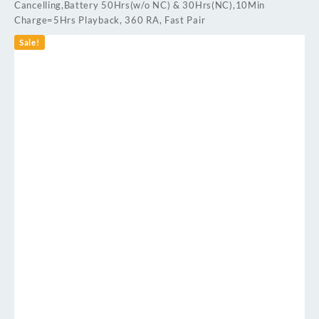
Cancelling,Battery 50Hrs(w/o NC) & 30Hrs(NC),10Min
Charge=5Hrs Playback, 360 RA, Fast Pair
Sale!