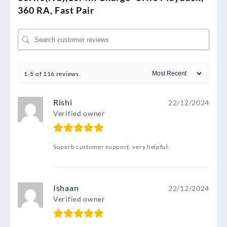
360 RA, Fast Pair
1-5 of 116 reviews
Rishi
22/12/2024
Verified owner
Superb customer support, very helpful.
Ishaan
22/12/2024
Verified owner