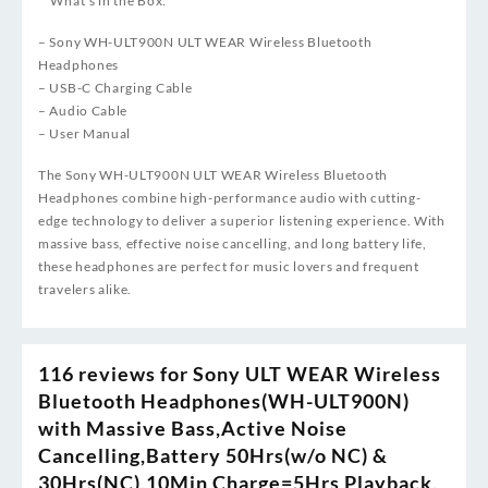
**What’s in the Box:**
– Sony WH-ULT900N ULT WEAR Wireless Bluetooth
Headphones
– USB-C Charging Cable
– Audio Cable
– User Manual
The Sony WH-ULT900N ULT WEAR Wireless Bluetooth
Headphones combine high-performance audio with cutting-
edge technology to deliver a superior listening experience. With
massive bass, effective noise cancelling, and long battery life,
these headphones are perfect for music lovers and frequent
travelers alike.
116 reviews for
Sony ULT WEAR Wireless
Bluetooth Headphones(WH-ULT900N)
with Massive Bass,Active Noise
Cancelling,Battery 50Hrs(w/o NC) &
30Hrs(NC),10Min Charge=5Hrs Playback,