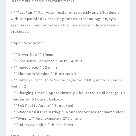
in the middle of your favorite tracks.
– **Fast Pair:** Pair your headphones quickly and effortlessly
with compatible devices using Fast Pair technology. Enjoy a
seamless connection without the hassle of complicated setup
processes.
**Specifications:**
– **Driver Size:** 40mm
– **Frequency Response:** 4Hz – 40kHz
– **Impedance:** 32 ohms
– **Bluetooth Version:** Bluetooth 5.2
– **Battery Life:** Up to 50 hours (without NC), up to 30 hours
(with NC)
– **Charging Time:** Approximately 3 hours for a full charge, 10
minutes for 5 hours playback
– **360 Reality Audio:** Supported
– **Water Resistance Rating:** None (Indoor use recommended)
– **Weight:** Approximately 275 grams
– **Colors Available:** Black, Silver