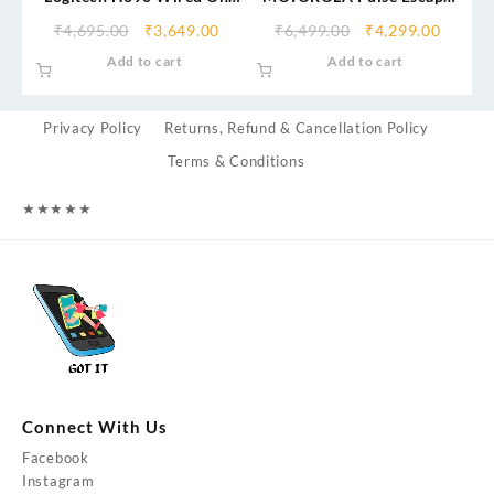
Ear Headset for PC/Laptop,
with Google Assistant
₹
4,695.00
₹
3,649.00
₹
6,499.00
₹
4,299.00
Stereo Headphones with
Bluetooth Headset
Add to cart
Add to cart
Noise Cancelling
Microphone, USB-A, In-Line
Controls, Works with
Privacy Policy
Returns, Refund & Cancellation Policy
Chromebook
Terms & Conditions
★
★
★
★
★
Connect With Us
Facebook
Instagram