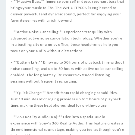
– **Massive Bass:** Immerse yourself in deep, resonant bass that
brings your music to life. The WH-ULT900N is engineered to
deliver powerful and dynamic sound, perfect for enjoying your
favorite genres with a rich low-end.
– **Active Noise Cancelling:** Experience tranquility with
advanced active noise cancellation technology. Whether you’re
in a bustling city or a noisy office, these headphones help you
focus on your audio without distractions.
– **Battery Life:** Enjoy up to 50 hours of playback time without
noise cancelling, and up to 30 hours with active noise cancelling
enabled. The long battery life ensures extended listening
sessions without frequent recharging.
– **Quick Charge:** Benefit from rapid charging capabilities.
Just 10 minutes of charging provides up to 5 hours of playback
time, making these headphones ideal for on-the-go use.
– **360 Reality Audio (RA):** Dive into a spatial audio
experience with Sony’s 360 Reality Audio. This feature creates a
three-dimensional soundstage, making you feel as though you’re