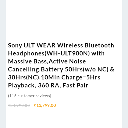
Sony ULT WEAR Wireless Bluetooth
Headphones(WH-ULT900N) with
Massive Bass,Active Noise
Cancelling,Battery 50Hrs(w/o NC) &
30Hrs(NC),10Min Charge=5Hrs
Playback, 360 RA, Fast Pair
(
116
customer reviews)
₹
24,990.00
₹
13,799.00