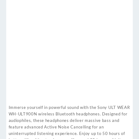
Immerse yourself in powerful sound with the Sony ULT WEAR
WH-ULT900N wireless Bluetooth headphones. Designed for
audiophiles, these headphones deliver massive bass and
feature advanced Active Noise Cancelling for an
uninterrupted listening experience. Enjoy up to 50 hours of