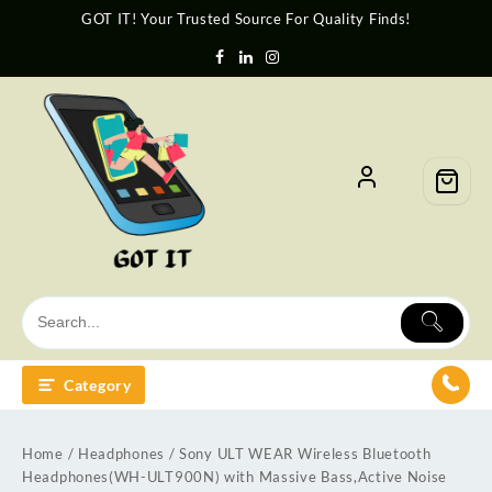
GOT IT! Your Trusted Source For Quality Finds!
Category
Home
/
Headphones
/ Sony ULT WEAR Wireless Bluetooth
Headphones(WH-ULT900N) with Massive Bass,Active Noise