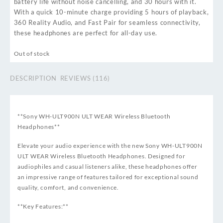
battery life without noise cancelling, and 30 hours with it.
With a quick 10-minute charge providing 5 hours of playback,
360 Reality Audio, and Fast Pair for seamless connectivity,
these headphones are perfect for all-day use.
Out of stock
DESCRIPTION
REVIEWS (116)
**Sony WH-ULT900N ULT WEAR Wireless Bluetooth
Headphones**
Elevate your audio experience with the new Sony WH-ULT900N
ULT WEAR Wireless Bluetooth Headphones. Designed for
audiophiles and casual listeners alike, these headphones offer
an impressive range of features tailored for exceptional sound
quality, comfort, and convenience.
**Key Features:**