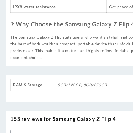
IPX8 water resistance
Get peace of
❓ Why Choose the Samsung Galaxy Z Flip 
The Samsung Galaxy Z Flip suits users who want a stylish and pow
the best of both worlds: a compact, portable device that unfolds 
predecessor. This makes it a mature and highly refined foldable 
excellent choice.
RAM & Storage
8GB/128GB
,
8GB/256GB
153 reviews for
Samsung Galaxy Z Flip 4