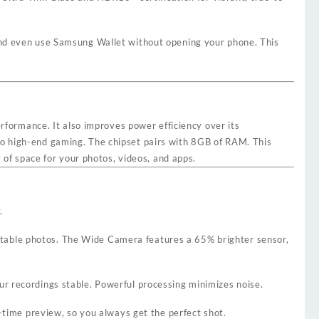
 and even use Samsung Wallet without opening your phone. This
rformance. It also improves power efficiency over its
to high-end gaming. The chipset pairs with 8GB of RAM. This
f space for your photos, videos, and apps.
.
stable photos. The Wide Camera features a 65% brighter sensor,
r recordings stable. Powerful processing minimizes noise.
-time preview, so you always get the perfect shot.