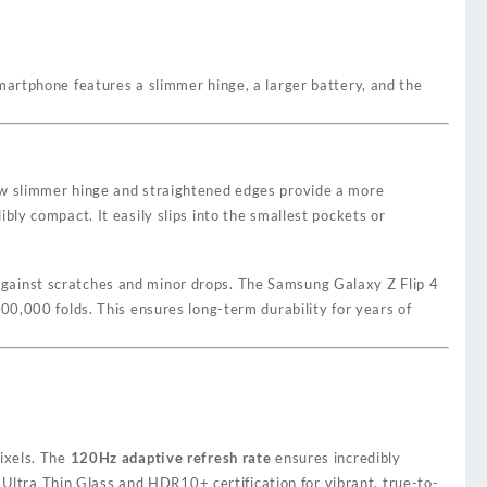
martphone features a slimmer hinge, a larger battery, and the
new slimmer hinge and straightened edges provide a more
ly compact. It easily slips into the smallest pockets or
against scratches and minor drops. The Samsung Galaxy Z Flip 4
00,000 folds. This ensures long-term durability for years of
pixels. The
120Hz adaptive refresh rate
ensures incredibly
 Ultra Thin Glass and HDR10+ certification for vibrant, true-to-