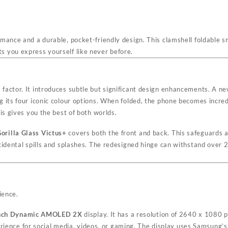
rmance and a durable, pocket-friendly design. This clamshell foldable s
 you express yourself like never before.
factor. It introduces subtle but significant design enhancements. A 
its four iconic colour options. When folded, the phone becomes incredib
is gives you the best of both worlds.
orilla Glass Victus+
covers both the front and back. This safeguards 
cidental spills and splashes. The redesigned hinge can withstand over 2
ience.
inch Dynamic AMOLED 2X
display. It has a resolution of 2640 x 1080 
rience for social media, videos, or gaming. The display uses Samsung’s