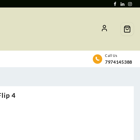
Call Us
7974145388
lip 4