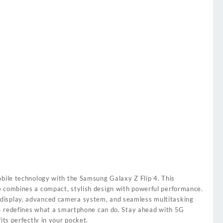
obile technology with the Samsung Galaxy Z Flip 4. This
 combines a compact, stylish design with powerful performance.
isplay, advanced camera system, and seamless multitasking
p 4 redefines what a smartphone can do. Stay ahead with 5G
its perfectly in your pocket.