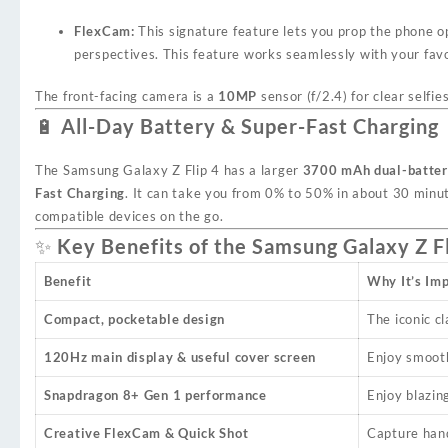
FlexCam:
This signature feature lets you prop the phone o
perspectives. This feature works seamlessly with your favo
The front-facing camera is a
10MP
sensor (f/2.4) for clear selfie
🔋 All-Day Battery & Super-Fast Charging
The Samsung Galaxy Z Flip 4 has a larger
3700 mAh dual-batte
Fast Charging
. It can take you from 0% to 50% in about 30 minut
compatible devices on the go.
✨ Key Benefits of the Samsung Galaxy Z Fl
Benefit
Why It’s Im
Compact, pocketable design
The iconic cl
120Hz main display & useful cover screen
Enjoy smooth
Snapdragon 8+ Gen 1 performance
Enjoy blazin
Creative FlexCam & Quick Shot
Capture hand