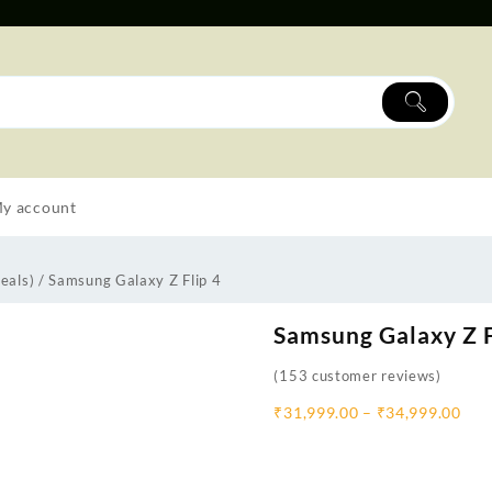
y account
eals)
/ Samsung Galaxy Z Flip 4
Samsung Galaxy Z F
(
153
customer reviews)
₹
31,999.00
–
₹
34,999.00