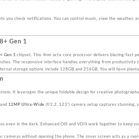
ets you check notifications. You can control music, view the weather,
 8+ Gen 1
+ Gen 1
chipset. This 4nm octa-core processor delivers blazing-fast pe
unches. The responsive interface handles everything from productivity 
ernal storage options include 128GB and 256GB. You will have plenty o
am
tem. It leverages the unique foldable design for creative photography
 and
12MP Ultra-Wide
(f/2.2, 123˚) camera setup captures stunning, 
os even in the dark. Enhanced OIS and VDIS work together to keep you
ear cameras without opening the phone. The cover screen acts as a real