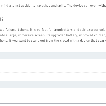
 mind against accidental splashes and spills. The device can even with
4?
erful smartphone. It is perfect for trendsetters and self-expressionis
into a large, immersive screen. Its upgraded battery, improved chipset
phone. If you want to stand out from the crowd with a device that spa