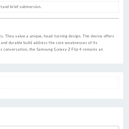
stand brief submersion.
ts. They value a unique, head-turning design. The device offers
, and durable build address the core weaknesses of its
rks conversation, the Samsung Galaxy Z Flip 4 remains an