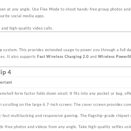
pen at any angle. Use Flex Mode to shoot hands-free group photos and 
urite social media apps.
s and high-quality video calls.
ry
system. This provides extended usage to power you through a full d
es. It also supports
Fast Wireless Charging 2.0
and
Wireless PowerS
ip 4
portant
amshell form factor folds down small. It fits into any pocket or bag, of
 scrolling on the large 6.7-inch screen. The cover screen provides con
g-fast multitasking and responsive gaming. The flagship-grade chipset
s-free photos and videos from any angle. Take high-quality selfies us