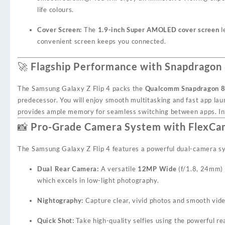
life colours.
Cover Screen:
The
1.9-inch Super AMOLED cover screen
l
convenient screen keeps you connected.
🚀 Flagship Performance with Snapdragon
The Samsung Galaxy Z Flip 4 packs the
Qualcomm Snapdragon 8
predecessor. You will enjoy smooth multitasking and fast app la
provides ample memory for seamless switching between apps. Int
📸 Pro-Grade Camera System with FlexC
The Samsung Galaxy Z Flip 4 features a powerful dual-camera sys
Dual Rear Camera:
A versatile
12MP Wide
(f/1.8, 24mm)
which excels in low-light photography.
Nightography:
Capture clear, vivid photos and smooth vide
Quick Shot:
Take high-quality selfies using the powerful r