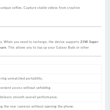
unique selfies. Capture stable videos from creative
ay. When you need to recharge, the device supports
25W Super-
hare
. This allows you to top up your Galaxy Buds or other
fering unmatched portability.
venient access without unfolding.
 delivers smooth overall performance.
ing the rear cameras without opening the phone.