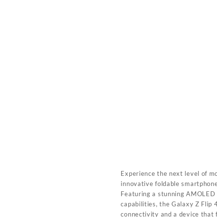
Experience the next level of m
innovative foldable smartphone
Featuring a stunning AMOLED d
capabilities, the Galaxy Z Fli
connectivity and a device that f