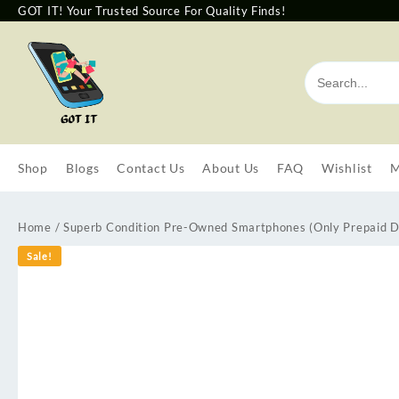
GOT IT! Your Trusted Source For Quality Finds!
Shop
Blogs
Contact Us
About Us
FAQ
Wishlist
M
Home
/
Superb Condition Pre-Owned Smartphones (Only Prepaid D
Sale!