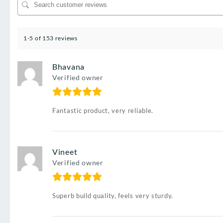
1-5 of 153 reviews
Bhavana
Verified owner
Fantastic product, very reliable.
Vineet
Verified owner
Superb build quality, feels very sturdy.