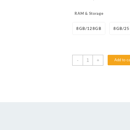
RAM & Storage
8GB/128GB
8GB/2
-
+
Add to ca