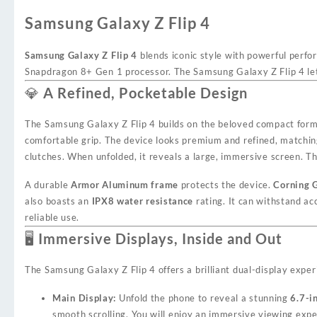
Samsung Galaxy Z Flip 4
Samsung Galaxy Z Flip 4
blends iconic style with powerful perfo
Snapdragon 8+ Gen 1 processor. The Samsung Galaxy Z Flip 4 lets
💎 A Refined, Pocketable Design
The Samsung Galaxy Z Flip 4 builds on the beloved compact form 
comfortable grip. The device looks premium and refined, matching 
clutches. When unfolded, it reveals a large, immersive screen. Th
A durable
Armor Aluminum frame
protects the device.
Corning G
also boasts an
IPX8 water resistance
rating. It can withstand ac
reliable use.
🖥️ Immersive Displays, Inside and Out
The Samsung Galaxy Z Flip 4 offers a brilliant dual-display exper
Main Display:
Unfold the phone to reveal a stunning
6.7-
smooth scrolling. You will enjoy an immersive viewing expe