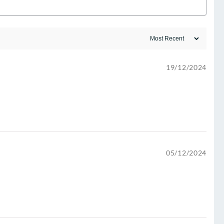
19/12/2024
05/12/2024