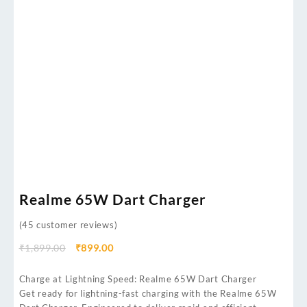
Realme 65W Dart Charger
(
45
customer reviews)
₹
1,899.00
₹
899.00
Charge at Lightning Speed: Realme 65W Dart Charger
Get ready for lightning-fast charging with the Realme 65W