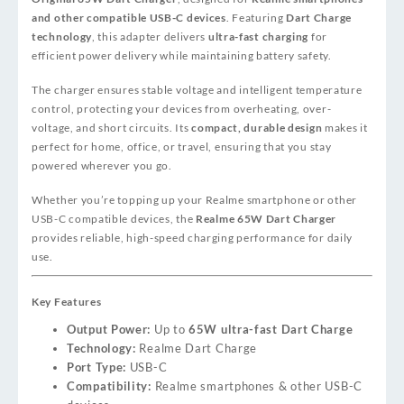
and other compatible USB-C devices
. Featuring
Dart Charge
technology
, this adapter delivers
ultra-fast charging
for
efficient power delivery while maintaining battery safety.
The charger ensures stable voltage and intelligent temperature
control, protecting your devices from overheating, over-
voltage, and short circuits. Its
compact, durable design
makes it
perfect for home, office, or travel, ensuring that you stay
powered wherever you go.
Whether you’re topping up your Realme smartphone or other
USB-C compatible devices, the
Realme 65W Dart Charger
provides reliable, high-speed charging performance for daily
use.
Key Features
Output Power:
Up to
65W ultra-fast Dart Charge
Technology:
Realme Dart Charge
Port Type:
USB-C
Compatibility:
Realme smartphones & other USB-C