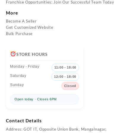
Franchise Opportunities: Join Our Successful Team Today
More
Become A Seller
Get Customized Website
Bulk Purchase
STORE HOURS
Monday - Friday
11:00 - 18:00
Saturday
12:00 - 18:00
Sunday
Closed
Open today · Closes 6PM
Contact Details
Address: GOT IT, Opposite Union Bank, Mangalnagar,