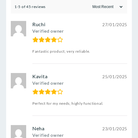
1-5 of 45 reviews
Ruchi
27/01/2025
Verified owner
Fantastic product, very reliable.
Kavita
25/01/2025
Verified owner
Perfect for my needs, highly functional.
Neha
23/01/2025
Verified owner