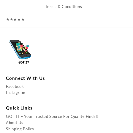
Terms & Conditions
★
★
★
★
★
Connect With Us
Facebook
Instagram
Quick Links
GOT IT – Your Trusted Source For Quality Finds!!
About Us
Shipping Policy