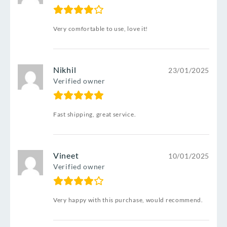
Very comfortable to use, love it!
Nikhil
23/01/2025
Verified owner
Fast shipping, great service.
Vineet
10/01/2025
Verified owner
Very happy with this purchase, would recommend.