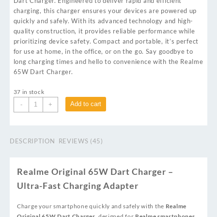
Dart Charger. Engineered to deliver rapid and efficient
charging, this charger ensures your devices are powered up
quickly and safely. With its advanced technology and high-
quality construction, it provides reliable performance while
prioritizing device safety. Compact and portable, it’s perfect
for use at home, in the office, or on the go. Say goodbye to
long charging times and hello to convenience with the Realme
65W Dart Charger.
37 in stock
Add to cart
-
+
DESCRIPTION
REVIEWS (45)
Realme Original 65W Dart Charger –
Ultra-Fast Charging Adapter
Charge your smartphone quickly and safely with the
Realme
Original 65W Dart Charger
, designed for
Realme smartphones