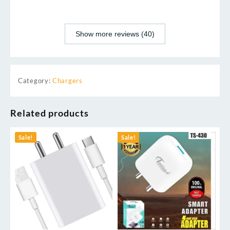
Show more reviews (40)
Category:
Chargers
Related products
Sale!
Sale!