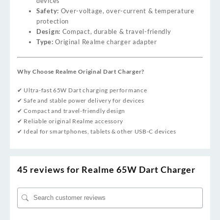
devices
Safety:
Over-voltage, over-current & temperature
protection
Design:
Compact, durable & travel-friendly
Type:
Original Realme charger adapter
Why Choose Realme Original Dart Charger?
✔ Ultra-fast 65W Dart charging performance
✔ Safe and stable power delivery for devices
✔ Compact and travel-friendly design
✔ Reliable original Realme accessory
✔ Ideal for smartphones, tablets & other USB-C devices
45 reviews for
Realme 65W Dart Charger