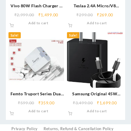
Vivo 80W Flash Charger –
Teslaa 2.4A Micro/V8
Ultra Fast Charging Power
Charger – Fast & Reliable
₹
2,999.00
₹
1,499.00
₹
299.00
₹
269.00
Adapter
Charging Adapter
Add to cart
Add to cart
Sale!
Sale!
Femto Truport Series Dual
Samsung Original 45W
USB Fast Charger Type-C
Power Adapter with Type C
₹
599.00
₹
359.00
₹
3,499.00
₹
1,699.00
to C Cable, Compatible with
Add to cart
Add to cart
Smarthphone
Privacy Policy
Returns, Refund & Cancellation Policy