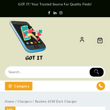
GOT IT! Your Trusted Source For Quality Finds!
Category
Home
/
Chargers
/ Realme 65W Dart Charger
Sale!