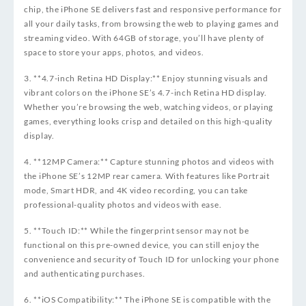
chip, the iPhone SE delivers fast and responsive performance for
all your daily tasks, from browsing the web to playing games and
streaming video. With 64GB of storage, you’ll have plenty of
space to store your apps, photos, and videos.
3. **4.7-inch Retina HD Display:** Enjoy stunning visuals and
vibrant colors on the iPhone SE’s 4.7-inch Retina HD display.
Whether you’re browsing the web, watching videos, or playing
games, everything looks crisp and detailed on this high-quality
display.
4. **12MP Camera:** Capture stunning photos and videos with
the iPhone SE’s 12MP rear camera. With features like Portrait
mode, Smart HDR, and 4K video recording, you can take
professional-quality photos and videos with ease.
5. **Touch ID:** While the fingerprint sensor may not be
functional on this pre-owned device, you can still enjoy the
convenience and security of Touch ID for unlocking your phone
and authenticating purchases.
6. **iOS Compatibility:** The iPhone SE is compatible with the