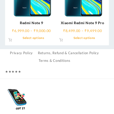
Redmi Note 9
Xiaomi Redmi Note 9 Pro
₹
6,999.00
–
₹
9,000.00
₹
8,499.00
–
₹
9,499.00
Select options
Select options
Privacy Policy
Returns, Refund & Cancellation Policy
Terms & Conditions
★
★
★
★
★