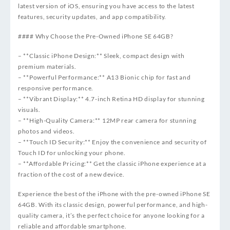
latest version of iOS, ensuring you have access to the latest
features, security updates, and app compatibility.
#### Why Choose the Pre-Owned iPhone SE 64GB?
– **Classic iPhone Design:** Sleek, compact design with
premium materials.
– **Powerful Performance:** A13 Bionic chip for fast and
responsive performance.
– **Vibrant Display:** 4.7-inch Retina HD display for stunning
visuals.
– **High-Quality Camera:** 12MP rear camera for stunning
photos and videos.
– **Touch ID Security:** Enjoy the convenience and security of
Touch ID for unlocking your phone.
– **Affordable Pricing:** Get the classic iPhone experience at a
fraction of the cost of a new device.
Experience the best of the iPhone with the pre-owned iPhone SE
64GB. With its classic design, powerful performance, and high-
quality camera, it’s the perfect choice for anyone looking for a
reliable and affordable smartphone.