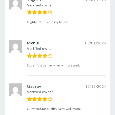
Verified owner
Highly intuitive, easy to use.
Mehul
09/01/2025
Verified owner
Super fast delivery, very impressed.
Gaurav
12/12/2024
Verified owner
Outstanding quality, very well made.