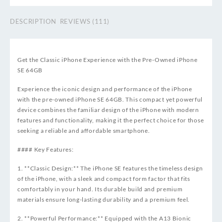
DESCRIPTION
REVIEWS (111)
Get the Classic iPhone Experience with the Pre-Owned iPhone
SE 64GB
Experience the iconic design and performance of the iPhone
with the pre-owned iPhone SE 64GB. This compact yet powerful
device combines the familiar design of the iPhone with modern
features and functionality, making it the perfect choice for those
seeking a reliable and affordable smartphone.
#### Key Features:
1. **Classic Design:** The iPhone SE features the timeless design
of the iPhone, with a sleek and compact form factor that fits
comfortably in your hand. Its durable build and premium
materials ensure long-lasting durability and a premium feel.
2. **Powerful Performance:** Equipped with the A13 Bionic