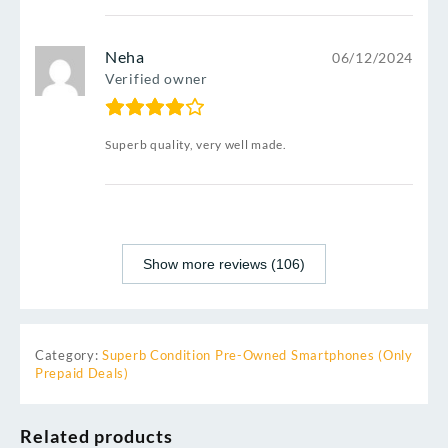
Neha
06/12/2024
Verified owner
Superb quality, very well made.
Show more reviews (106)
Category:
Superb Condition Pre-Owned Smartphones (Only
Prepaid Deals)
Related products