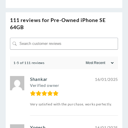
111 reviews for
Pre-Owned iPhone SE
64GB
1-5 of 111 reviews
Shankar
16/01/2025
Verified owner
Very satisfied with the purchase, works perfectly.
Yogesh
16/01/2025