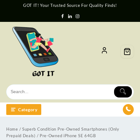
GOT IT! Your Trusted Source For Quality Finds!
Category
Home
/
Superb Condition Pre-Owned Smartphones (Only
Prepaid Deals)
/ Pre-Owned iPhone SE 64GB