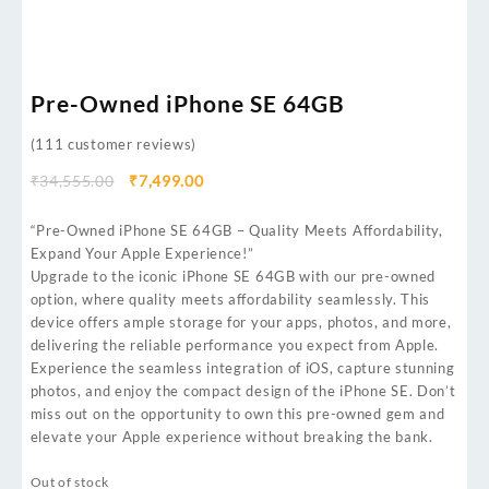
Pre-Owned iPhone SE 64GB
(
111
customer reviews)
₹
34,555.00
₹
7,499.00
“Pre-Owned iPhone SE 64GB – Quality Meets Affordability,
Expand Your Apple Experience!”
Upgrade to the iconic iPhone SE 64GB with our pre-owned
option, where quality meets affordability seamlessly. This
device offers ample storage for your apps, photos, and more,
delivering the reliable performance you expect from Apple.
Experience the seamless integration of iOS, capture stunning
photos, and enjoy the compact design of the iPhone SE. Don’t
miss out on the opportunity to own this pre-owned gem and
elevate your Apple experience without breaking the bank.
Out of stock