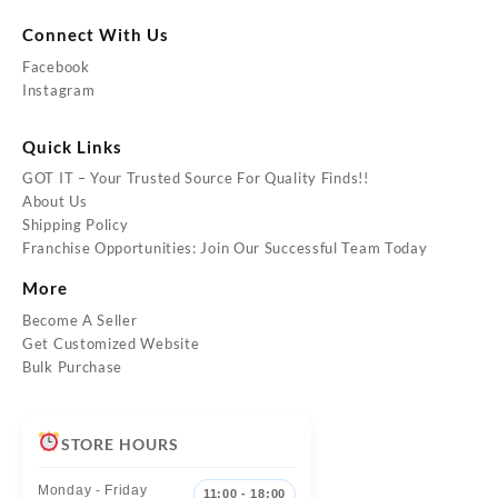
Connect With Us
Facebook
Instagram
Quick Links
GOT IT – Your Trusted Source For Quality Finds!!
About Us
Shipping Policy
Franchise Opportunities: Join Our Successful Team Today
More
Become A Seller
Get Customized Website
Bulk Purchase
STORE HOURS
Monday - Friday
11:00 - 18:00