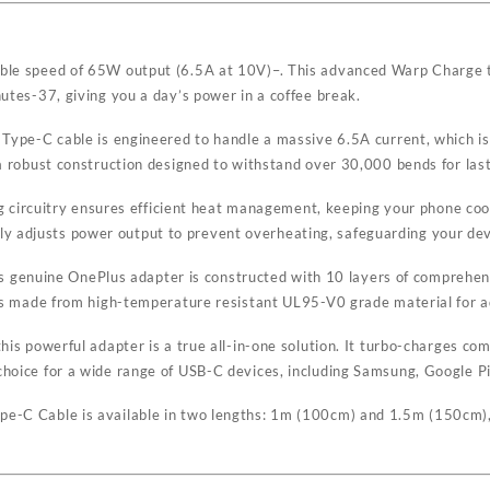
dible speed of 65W output (6.5A at 10V)
–
. This advanced Warp Charge 
nutes
-37
, giving you a day’s power in a coffee break.
 Type-C cable is engineered to handle a massive 6.5A current, which is
a robust construction designed to withstand over 30,000 bends for lasti
ing circuitry ensures efficient heat management, keeping your phone coo
 adjusts power output to prevent overheating, safeguarding your devi
 This genuine OnePlus adapter is constructed with 10 layers of compreh
f is made from high-temperature resistant UL95-V0 grade material for ad
his powerful adapter is a true all-in-one solution. It turbo-charges co
choice for a wide range of USB-C devices, including Samsung, Google P
e-C Cable is available in two lengths: 1m (100cm) and 1.5m (150cm), pr