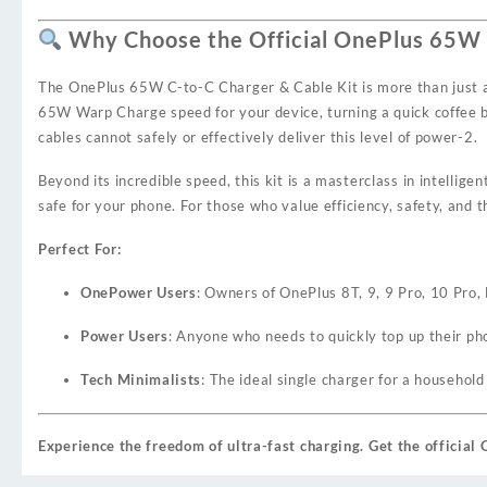
Why Choose the Official OnePlus 65W C
The OnePlus 65W C-to-C Charger & Cable Kit is more than just a po
65W Warp Charge speed for your device, turning a quick coffee br
cables cannot safely or effectively deliver this level of power
-2
.
Beyond its incredible speed, this kit is a masterclass in intellige
safe for your phone. For those who value efficiency, safety, and 
Perfect For:
OnePower Users
: Owners of OnePlus 8T, 9, 9 Pro, 10 Pro
Power Users
: Anyone who needs to quickly top up their ph
Tech Minimalists
: The ideal single charger for a househol
Experience the freedom of ultra-fast charging. Get the officia