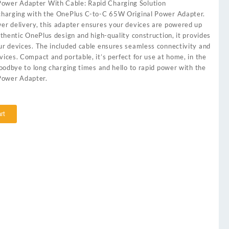
ower Adapter With Cable: Rapid Charging Solution
 charging with the OnePlus C-to-C 65W Original Power Adapter.
wer delivery, this adapter ensures your devices are powered up
authentic OnePlus design and high-quality construction, it provides
our devices. The included cable ensures seamless connectivity and
vices. Compact and portable, it’s perfect for use at home, in the
 goodbye to long charging times and hello to rapid power with the
Power Adapter.
rt