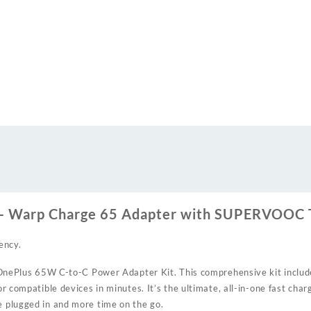
 – Warp Charge 65 Adapter with SUPERVOOC 
ency.
al OnePlus 65W C-to-C Power Adapter Kit. This comprehensive kit inclu
r compatible devices in minutes. It’s the ultimate, all-in-one fast char
 plugged in and more time on the go.