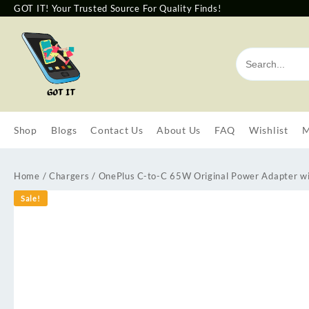
GOT IT! Your Trusted Source For Quality Finds!
Shop
Blogs
Contact Us
About Us
FAQ
Wishlist
M
Home
/
Chargers
/ OnePlus C-to-C 65W Original Power Adapter wi
Sale!