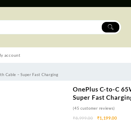
y account
th Cable – Super Fast Charging
OnePlus C-to-C 65
Super Fast Chargin
(
45
customer reviews)
₹
8,999.00
₹
1,199.00