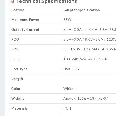
Technical Specifications
Feature
Adapter Specification
Maximum Power
65W
–
Output / Current
5.0V⎓3.0A or 10.0V⎓6.5A (65
PDO
5.0V⎓3.0A / 9.0V⎓3.0A / 12.0
PPS
3.3-16.0V⎓3.0A MAX (45.0W 
Input
100-240V~50/60Hz 1.8A
–
Port Type
USB-C
-37
Length
–
Color
White
-1
Weight
Approx. 125g – 137g
-1
-37
Materials
PC
-1