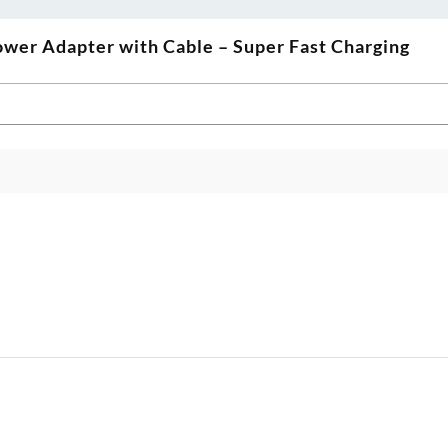
wer Adapter with Cable – Super Fast Charging