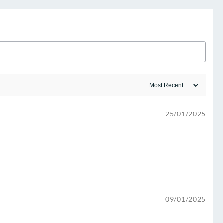
25/01/2025
09/01/2025