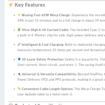
Key Features
Blazing-Fast 65W Warp Charge
: Experience the incre
58% in just 15 minutes and to a full charge in about 39 mi
Ultra-High 6.5A Current Cable
: The included Type-C to
a built-in E-Marker chip for safe, high-power delivery and 
Intelligent & Cool Charging
: Built-in, dedicated charg
measures temperature 25 times per second and dynamically
10-Layer Safety Protection
: Safety is a top priority.
Over-current, Short-circuit, and more
-1
. The casing itsel
Universal & Versatile Compatibility
: Beyond OnePlus, t
Power Delivery (PD) and PPS protocols, making it a great 
Convenient Cable Length Options
: The Warp Charge Typ
your bedside table to a hotel room
-2
.