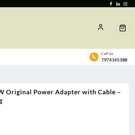
Call Us
7974145388
W Original Power Adapter with Cable –
g