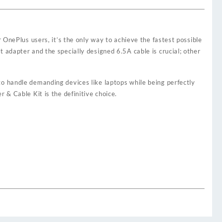
 OnePlus users, it’s the only way to achieve the fastest possible
 adapter and the specially designed 6.5A cable is crucial; other
gh to handle demanding devices like laptops while being perfectly
 & Cable Kit is the definitive choice.