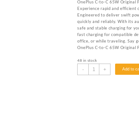
OnePlus C-to-C 65W Original P
Experience rapid and efficient
Engineered to deliver swift po
quickly and reliably. With its 
safe and stable charging for y
fast charging for compatible de
office, or while traveling. Say
OnePlus C-to-C 65W Original 
48 in stock
-
+
Add to ca