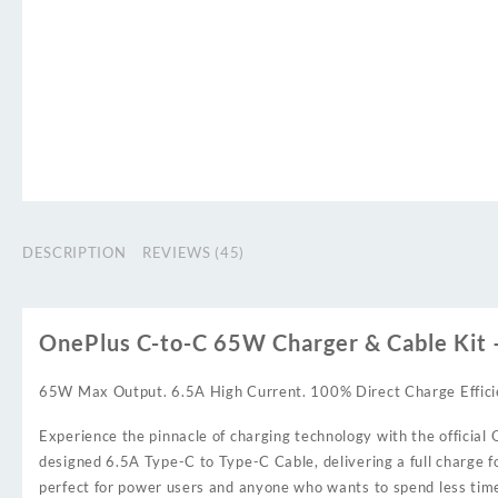
DESCRIPTION
REVIEWS (45)
OnePlus C-to-C 65W Charger & Cable Kit
65W Max Output. 6.5A High Current. 100% Direct Charge Effici
Experience the pinnacle of charging technology with the offici
designed 6.5A Type-C to Type-C Cable, delivering a full charge fo
perfect for power users and anyone who wants to spend less time