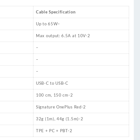
Cable Specification
Up to 65W
–
Max output: 6.5A at 10V
-2
–
–
–
USB-C to USB-C
100 cm, 150 cm
-2
Signature OnePlus Red
-2
32g (1m), 44g (1.5m)
-2
TPE + PC + PBT
-2