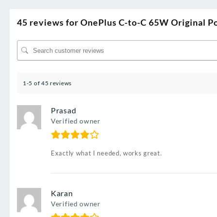
45 reviews for
OnePlus C-to-C 65W Original Po
1-5 of 45 reviews
Prasad
Verified owner
Exactly what I needed, works great.
Karan
Verified owner