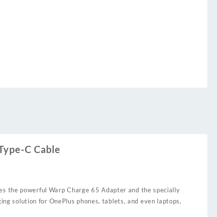
Type-C Cable
des the powerful Warp Charge 65 Adapter and the specially
ging solution for OnePlus phones, tablets, and even laptops,