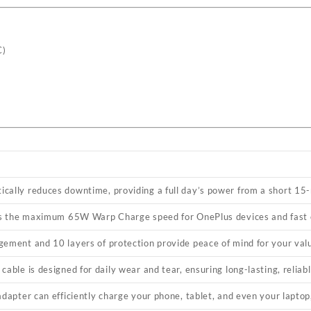
C)
cally reduces downtime, providing a full day’s power from a short 15
ocks the maximum 65W Warp Charge speed for OnePlus devices and fast
gement and 10 layers of protection provide peace of mind for your val
cable is designed for daily wear and tear, ensuring long-lasting, relia
adapter can efficiently charge your phone, tablet, and even your laptop,