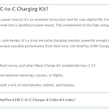
-to-C Charging Kit?
wer source; it’s an essential ecosystem tool for your digital life. For
eak into a significant power boost. The combination of the high-output
nt, safe design. It’s a truly versatile charging solution, powerful enou
the best possible performance from their tech, the OnePlus 65W Charger
, Nord series, and other Warp Charge 65-enabled devices
-1
-37
.
one between meetings, classes, or flights.
d with a mix of smartphones, tablets, and laptops.
l OnePlus 65W C-to-C Charger & Cable Kit today!