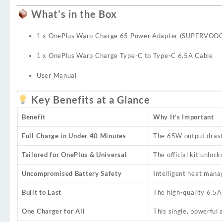
What’s in the Box
1 x OnePlus Warp Charge 65 Power Adapter (SUPERVOO
1 x OnePlus Warp Charge Type-C to Type-C 6.5A Cable
User Manual
Key Benefits at a Glance
Benefit
Why It’s Important
Full Charge in Under 40 Minutes
The 65W output drasti
Tailored for OnePlus & Universal
The official kit unl
Uncompromised Battery Safety
Intelligent heat mana
Built to Last
The high-quality 6.5A 
One Charger for All
This single, powerful 