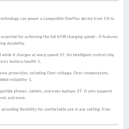
technology can power a compatible OnePlus device from 1% to
 essential for achieving the full 65W charging speed
–
. It features
ng durability.
l while it charges at warp speed
-37
. An intelligent control chip
ce’s battery health
-1
.
ensive protection, including Over-voltage, Over-temperature,
ded reliability
-1
.
mpatible phones, tablets, and even laptops
-37
. It also supports
ixel, and more.
oviding flexibility for comfortable use in any setting, from