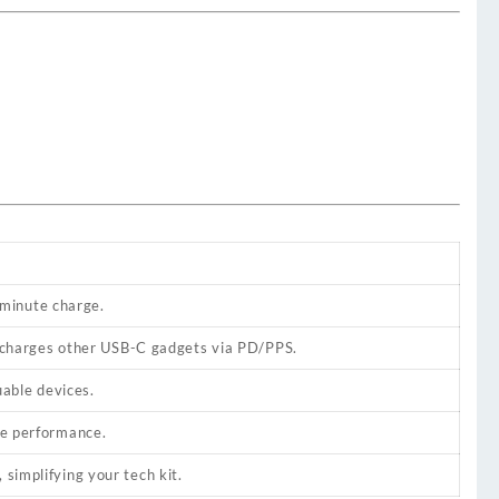
-minute charge.
 charges other USB-C gadgets via PD/PPS.
uable devices.
ble performance.
 simplifying your tech kit.