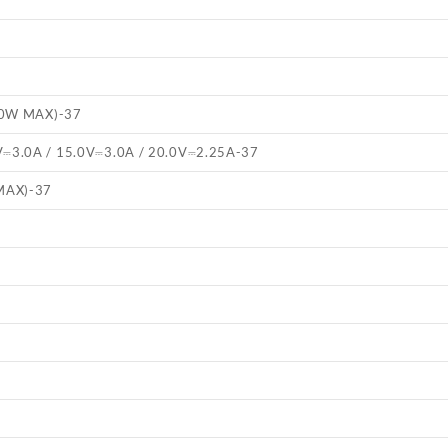
.0W MAX)
-37
V⎓3.0A / 15.0V⎓3.0A / 20.0V⎓2.25A
-37
MAX)
-37