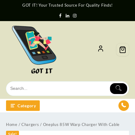
GOT IT! Your Trusted Source For Quality Finds!
Category
Home
/
Chargers
/ Oneplus 85W Warp Charger With Cable
Sale!