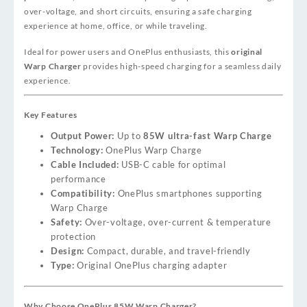
over-voltage, and short circuits, ensuring a safe charging
experience at home, office, or while traveling.
Ideal for power users and OnePlus enthusiasts, this
original
Warp Charger
provides high-speed charging for a seamless daily
experience.
Key Features
Output Power:
Up to
85W ultra-fast Warp Charge
Technology:
OnePlus Warp Charge
Cable Included:
USB-C cable for optimal
performance
Compatibility:
OnePlus smartphones supporting
Warp Charge
Safety:
Over-voltage, over-current & temperature
protection
Design:
Compact, durable, and travel-friendly
Type:
Original OnePlus charging adapter
Why Choose OnePlus 85W Warp Charger?