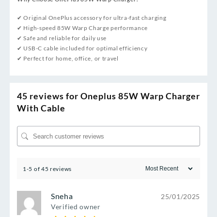
✔ Original OnePlus accessory for ultra-fast charging
✔ High-speed 85W Warp Charge performance
✔ Safe and reliable for daily use
✔ USB-C cable included for optimal efficiency
✔ Perfect for home, office, or travel
45 reviews for
Oneplus 85W Warp Charger
With Cable
1-5 of 45 reviews
Sneha
25/01/2025
Verified owner