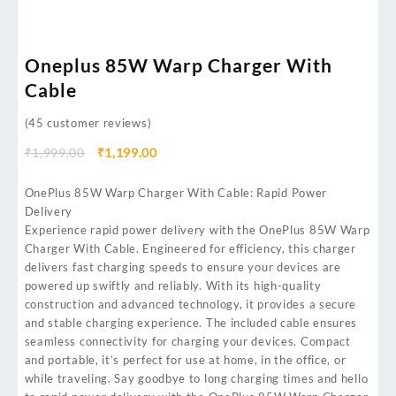
Oneplus 85W Warp Charger With
Cable
(
45
customer reviews)
₹
1,999.00
₹
1,199.00
OnePlus 85W Warp Charger With Cable: Rapid Power
Delivery
Experience rapid power delivery with the OnePlus 85W Warp
Charger With Cable. Engineered for efficiency, this charger
delivers fast charging speeds to ensure your devices are
powered up swiftly and reliably. With its high-quality
construction and advanced technology, it provides a secure
and stable charging experience. The included cable ensures
seamless connectivity for charging your devices. Compact
and portable, it’s perfect for use at home, in the office, or
while traveling. Say goodbye to long charging times and hello