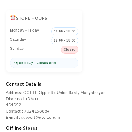
STORE HOURS
Monday - Friday
11:00 - 18:00
Saturday
12:00 - 18:00
Sunday
Closed
Open today · Closes 6PM
Contact Details
Address: GOT IT, Opposite Union Bank, Mangalnagar,
Dhamnod, (Dhar)
454552
Contact : 7024158884
E-mail : support@gotit.org.in
Offline Stores