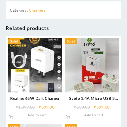
Category:
Chargers
Related products
Sale!
Sale!
Realme 65W Dart Charger
Sypto 3.4A Micro USB 3
Fast Charger – Triple USB
₹
1,899.00
₹
899.00
₹
550.00
₹
399.00
Port Adapter
Add to cart
Add to cart
Sale!
Sale!