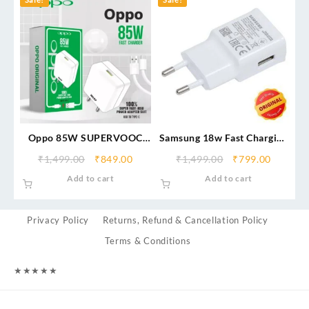
Oppo 85W SUPERVOOC
Samsung 18w Fast Charging
Charger
Adapter (From Service
₹
1,499.00
₹
849.00
₹
1,499.00
₹
799.00
Center)
Add to cart
Add to cart
Privacy Policy
Returns, Refund & Cancellation Policy
Terms & Conditions
★
★
★
★
★