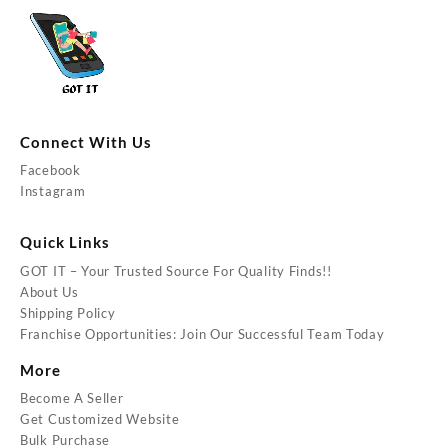
Connect With Us
Facebook
Instagram
Quick Links
GOT IT – Your Trusted Source For Quality Finds!!
About Us
Shipping Policy
Franchise Opportunities: Join Our Successful Team Today
More
Become A Seller
Get Customized Website
Bulk Purchase