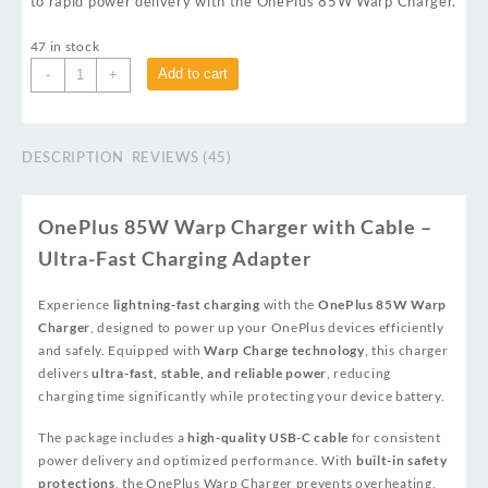
to rapid power delivery with the OnePlus 85W Warp Charger.
47 in stock
Add to cart
-
+
DESCRIPTION
REVIEWS (45)
OnePlus 85W Warp Charger with Cable –
Ultra-Fast Charging Adapter
Experience
lightning-fast charging
with the
OnePlus 85W Warp
Charger
, designed to power up your OnePlus devices efficiently
and safely. Equipped with
Warp Charge technology
, this charger
delivers
ultra-fast, stable, and reliable power
, reducing
charging time significantly while protecting your device battery.
The package includes a
high-quality USB-C cable
for consistent
power delivery and optimized performance. With
built-in safety
protections
, the OnePlus Warp Charger prevents overheating,