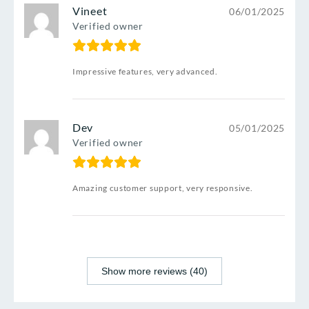
Vineet
06/01/2025
Verified owner
Impressive features, very advanced.
Dev
05/01/2025
Verified owner
Amazing customer support, very responsive.
Show more reviews (40)