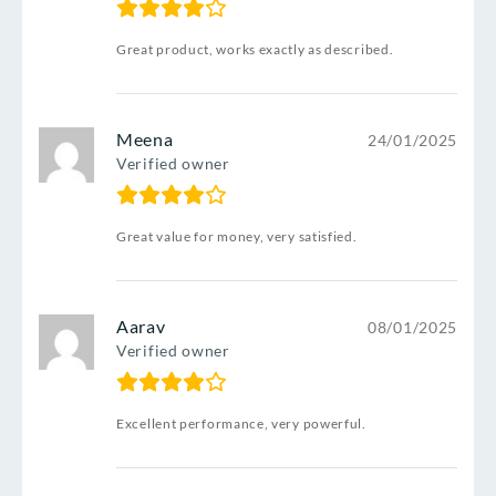
Great product, works exactly as described.
Meena
24/01/2025
Verified owner
Great value for money, very satisfied.
Aarav
08/01/2025
Verified owner
Excellent performance, very powerful.