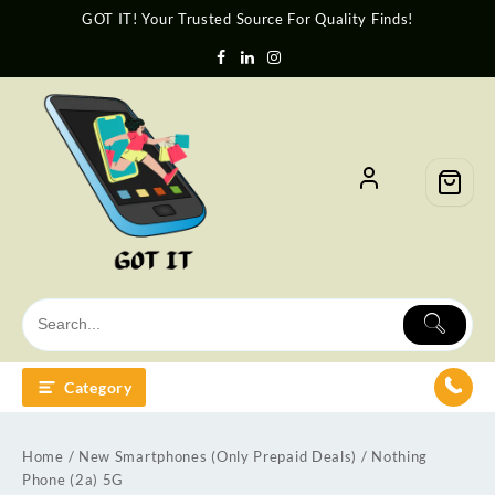
GOT IT! Your Trusted Source For Quality Finds!
Category
Home
/
New Smartphones (Only Prepaid Deals)
/ Nothing
Phone (2a) 5G