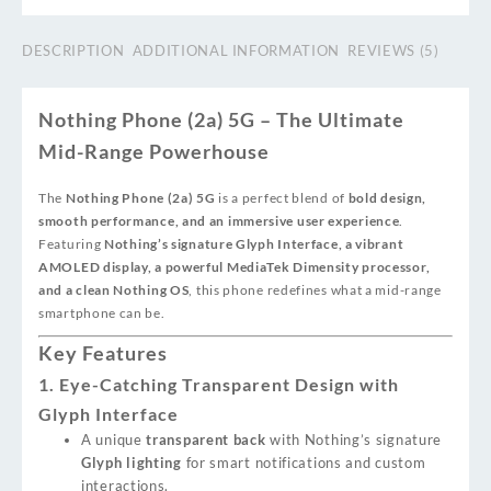
DESCRIPTION
ADDITIONAL INFORMATION
REVIEWS (5)
Nothing Phone (2a) 5G – The Ultimate
Mid-Range Powerhouse
The
Nothing Phone (2a) 5G
is a perfect blend of
bold design,
smooth performance, and an immersive user experience
.
Featuring
Nothing’s signature Glyph Interface, a vibrant
AMOLED display, a powerful MediaTek Dimensity processor,
and a clean Nothing OS
, this phone redefines what a mid-range
smartphone can be.
Key Features
1. Eye-Catching Transparent Design with
Glyph Interface
A unique
transparent back
with Nothing’s signature
Glyph lighting
for smart notifications and custom
interactions.