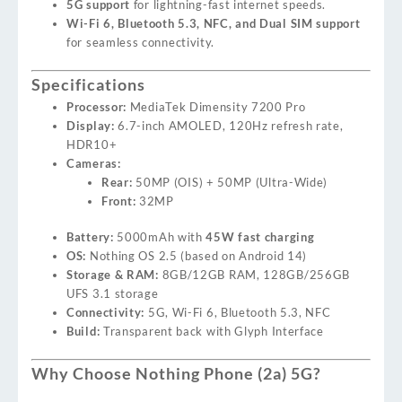
5G support
for lightning-fast internet speeds.
Wi-Fi 6, Bluetooth 5.3, NFC, and Dual SIM support
for seamless connectivity.
Specifications
Processor:
MediaTek Dimensity 7200 Pro
Display:
6.7-inch AMOLED, 120Hz refresh rate,
HDR10+
Cameras:
Rear:
50MP (OIS) + 50MP (Ultra-Wide)
Front:
32MP
Battery:
5000mAh with
45W fast charging
OS:
Nothing OS 2.5 (based on Android 14)
Storage & RAM:
8GB/12GB RAM, 128GB/256GB
UFS 3.1 storage
Connectivity:
5G, Wi-Fi 6, Bluetooth 5.3, NFC
Build:
Transparent back with Glyph Interface
Why Choose Nothing Phone (2a) 5G?