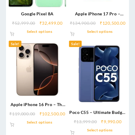
Google Pixel 8A
Apple iPhone 17 Pro –
Next-Level Performance &
₹
52,999.00
₹
32,499.00
₹
134,900.00
₹
120,500.00
Premium Pro Experience
Select options
Select options
Sale!
Sale!
Apple iPhone 16 Pro – The
Ultimate AI-Powered
Poco C55 – Ultimate Budget
₹
119,000.00
₹
102,500.00
Flagship
Beast
₹
13,999.00
₹
9,990.00
Select options
Select options