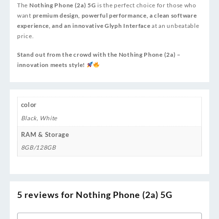
The
Nothing Phone (2a) 5G
is the perfect choice for those who
want
premium design, powerful performance, a clean software
experience, and an innovative Glyph Interface
at an unbeatable
price.
Stand out from the crowd with the Nothing Phone (2a) –
innovation meets style!
color
Black
,
White
RAM & Storage
8GB/128GB
5 reviews for
Nothing Phone (2a) 5G