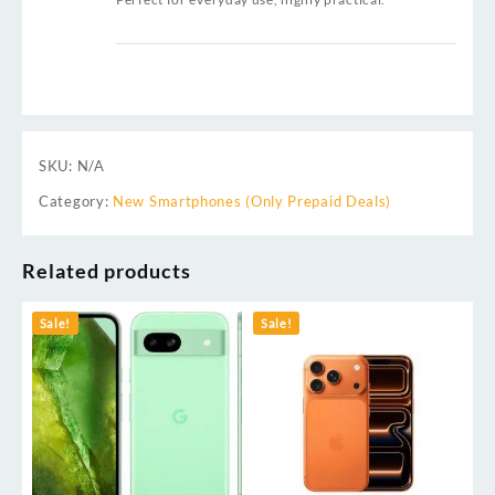
SKU:
N/A
Category:
New Smartphones (Only Prepaid Deals)
Related products
Sale!
Sale!