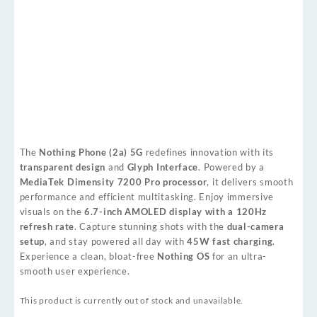
The
Nothing Phone (2a) 5G
redefines innovation with its
transparent design
and
Glyph Interface
. Powered by a
MediaTek Dimensity 7200 Pro processor
, it delivers smooth
performance and efficient multitasking. Enjoy immersive
visuals on the
6.7-inch AMOLED display with a 120Hz
refresh rate
. Capture stunning shots with the
dual-camera
setup
, and stay powered all day with
45W fast charging
.
Experience a clean, bloat-free
Nothing OS
for an ultra-
smooth user experience.
This product is currently out of stock and unavailable.