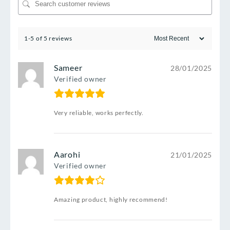
1-5 of 5 reviews
Sameer
28/01/2025
Verified owner
Very reliable, works perfectly.
Aarohi
21/01/2025
Verified owner
Amazing product, highly recommend!