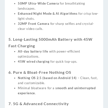
50MP Ultra-Wide Camera
for breathtaking
landscapes.
Enhanced Night Mode & AI Algorithms
for crisp low-
light shots.
32MP Front Camera
for sharp selfies and crystal-
clear video calls.
5. Long-Lasting 5000mAh Battery with 45W
Fast Charging
All-day battery life
with power-efficient
optimizations.
45W wired charging
for quick top-ups.
6. Pure & Bloat-Free Nothing OS
Nothing OS 2.5 (based on Android 14)
– Clean, fast,
and customizable.
Minimal bloatware for a
smooth and uninterrupted
experience
.
7. 5G & Advanced Connectivity