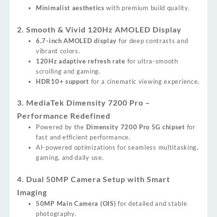
Minimalist aesthetics
with premium build quality.
2. Smooth & Vivid 120Hz AMOLED Display
6.7-inch AMOLED display
for deep contrasts and
vibrant colors.
120Hz adaptive refresh rate
for ultra-smooth
scrolling and gaming.
HDR10+ support
for a cinematic viewing experience.
3. MediaTek Dimensity 7200 Pro –
Performance Redefined
Powered by the
Dimensity 7200 Pro 5G chipset
for
fast and efficient performance.
AI-powered optimizations for seamless multitasking,
gaming, and daily use.
4. Dual 50MP Camera Setup with Smart
Imaging
50MP Main Camera (OIS)
for detailed and stable
photography.