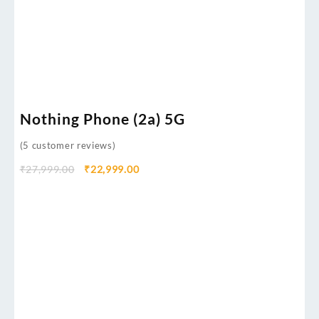
Nothing Phone (2a) 5G
(
5
customer reviews)
₹
27,999.00
₹
22,999.00