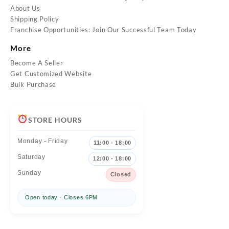
About Us
Shipping Policy
Franchise Opportunities: Join Our Successful Team Today
More
Become A Seller
Get Customized Website
Bulk Purchase
STORE HOURS
Monday - Friday
11:00 - 18:00
Saturday
12:00 - 18:00
Sunday
Closed
Open today · Closes 6PM