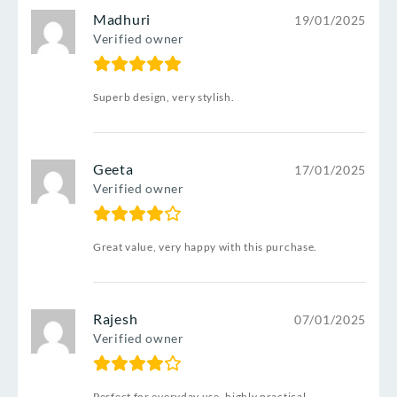
Madhuri
19/01/2025
Verified owner
Superb design, very stylish.
Geeta
17/01/2025
Verified owner
Great value, very happy with this purchase.
Rajesh
07/01/2025
Verified owner
Perfect for everyday use, highly practical.