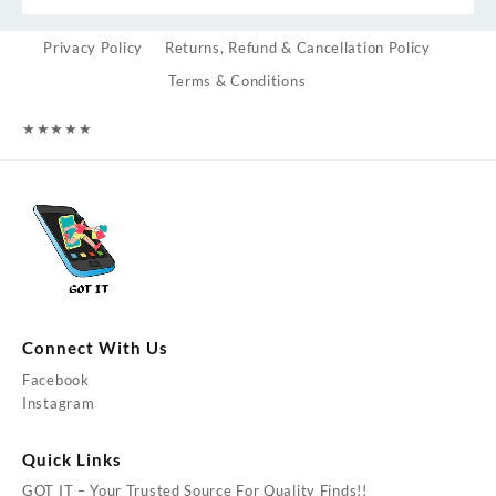
Privacy Policy
Returns, Refund & Cancellation Policy
Terms & Conditions
★
★
★
★
★
Connect With Us
Facebook
Instagram
Quick Links
GOT IT – Your Trusted Source For Quality Finds!!