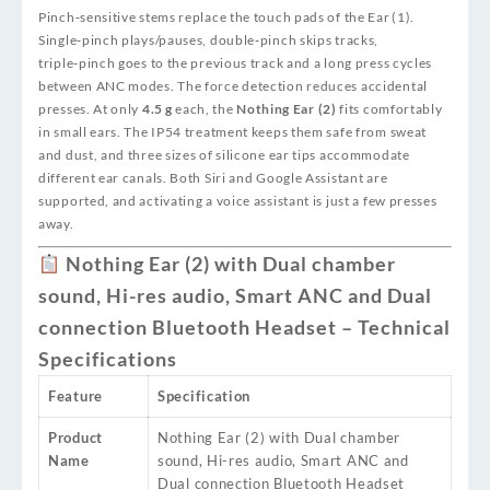
Pinch‑sensitive stems replace the touch pads of the Ear (1).
Single‑pinch plays/pauses, double‑pinch skips tracks,
triple‑pinch goes to the previous track and a long press cycles
between ANC modes. The force detection reduces accidental
presses. At only
4.5 g
each, the
Nothing Ear (2)
fits comfortably
in small ears. The IP54 treatment keeps them safe from sweat
and dust, and three sizes of silicone ear tips accommodate
different ear canals. Both Siri and Google Assistant are
supported, and activating a voice assistant is just a few presses
away.
Nothing Ear (2) with Dual chamber
sound, Hi-res audio, Smart ANC and Dual
connection Bluetooth Headset – Technical
Specifications
Feature
Specification
Product
Nothing Ear (2) with Dual chamber
Name
sound, Hi-res audio, Smart ANC and
Dual connection Bluetooth Headset