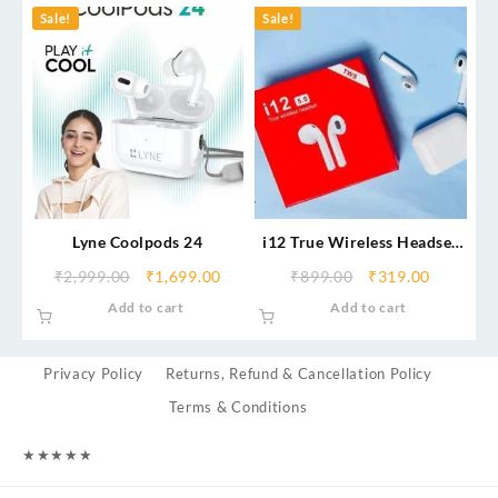
Sale!
Sale!
Lyne Coolpods 24
i12 True Wireless Headset
5.0
₹
2,999.00
₹
1,699.00
₹
899.00
₹
319.00
Add to cart
Add to cart
Privacy Policy
Returns, Refund & Cancellation Policy
Terms & Conditions
★
★
★
★
★