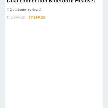
Dual connection Bluetooth Headset
(
42
customer reviews)
₹
12,999.00
₹
7,999.00