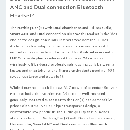
ANC and Dual connection Bluetooth
Headset?
The
Nothing Ear (2) with Dual chamber sound, Hi-res audio,
Smart ANC and Dual connection Bluetooth Headset
is the ideal
choice for design‑conscious listeners who demand Hi‑Res
Audio, effective adaptive noise cancellation and a versatile,
multi‑device connection. It is perfect for
Android users with
LHDC‑capable phones
who want to stream 24‑bit music
wirelessly,
office‑based professionals
juggling calls between a
laptop and smartphone, and
fitness enthusiasts
needing IP54
sweat resistance and a stable fit.
While it may not match the raw ANC power of premium Sony or
Bose earbuds, the Nothing Ear (2) offers a
well‑rounded,
genuinely improved successor
to the Ear (1) at a competitive
price point. If you value unique transparent design, a
comfortable low‑profile fit and audio quality that punches
above its class, the
Nothing Ear (2) with Dual chamber sound,
Hi-res audio, Smart ANC and Dual connection Bluetooth