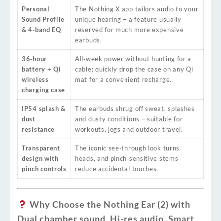
Personal
The Nothing X app tailors audio to your
Sound Profile
unique hearing – a feature usually
& 4‑band EQ
reserved for much more expensive
earbuds.
36‑hour
All‑week power without hunting for a
battery + Qi
cable; quickly drop the case on any Qi
wireless
mat for a convenient recharge.
charging case
IP54 splash &
The earbuds shrug off sweat, splashes
dust
and dusty conditions – suitable for
resistance
workouts, jogs and outdoor travel.
Transparent
The iconic see‑through look turns
design with
heads, and pinch‑sensitive stems
pinch controls
reduce accidental touches.
Why Choose the Nothing Ear (2) with
Dual chamber sound, Hi-res audio, Smart