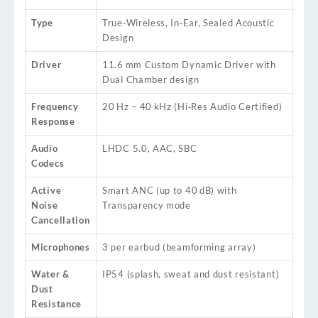
Type
True‑Wireless, In‑Ear, Sealed Acoustic
Design
Driver
11.6 mm Custom Dynamic Driver with
Dual Chamber design
Frequency
20 Hz – 40 kHz (Hi‑Res Audio Certified)
Response
Audio
LHDC 5.0, AAC, SBC
Codecs
Active
Smart ANC (up to 40 dB) with
Noise
Transparency mode
Cancellation
Microphones
3 per earbud (beamforming array)
Water &
IP54 (splash, sweat and dust resistant)
Dust
Resistance