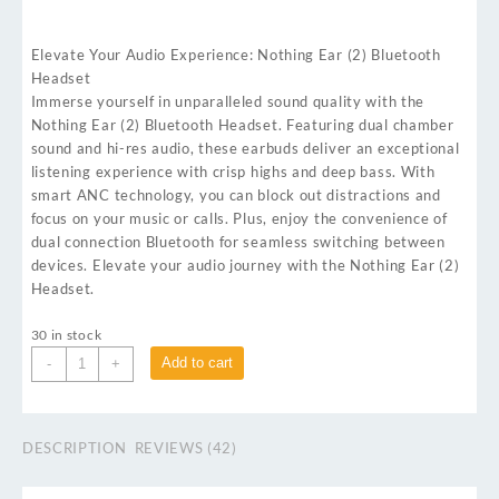
Elevate Your Audio Experience: Nothing Ear (2) Bluetooth
Headset
Immerse yourself in unparalleled sound quality with the
Nothing Ear (2) Bluetooth Headset. Featuring dual chamber
sound and hi-res audio, these earbuds deliver an exceptional
listening experience with crisp highs and deep bass. With
smart ANC technology, you can block out distractions and
focus on your music or calls. Plus, enjoy the convenience of
dual connection Bluetooth for seamless switching between
devices. Elevate your audio journey with the Nothing Ear (2)
Headset.
30 in stock
Add to cart
-
+
DESCRIPTION
REVIEWS (42)