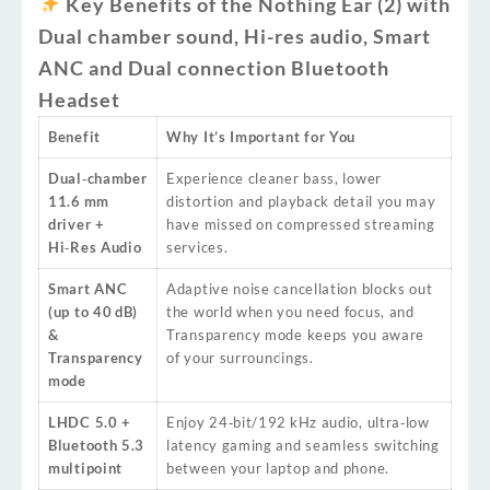
Key Benefits of the Nothing Ear (2) with
Dual chamber sound, Hi-res audio, Smart
ANC and Dual connection Bluetooth
Headset
Benefit
Why It’s Important for You
Dual‑chamber
Experience cleaner bass, lower
11.6 mm
distortion and playback detail you may
driver +
have missed on compressed streaming
Hi‑Res Audio
services.
Smart ANC
Adaptive noise cancellation blocks out
(up to 40 dB)
the world when you need focus, and
&
Transparency mode keeps you aware
Transparency
of your surroundings.
mode
LHDC 5.0 +
Enjoy 24‑bit/192 kHz audio, ultra‑low
Bluetooth 5.3
latency gaming and seamless switching
multipoint
between your laptop and phone.