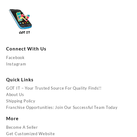
Connect With Us
Facebook
Instagram
Quick Links
GOT IT – Your Trusted Source For Quality Finds!!
About Us
Shipping Policy
Franchise Opportunities: Join Our Successful Team Today
More
Become A Seller
Get Customized Website