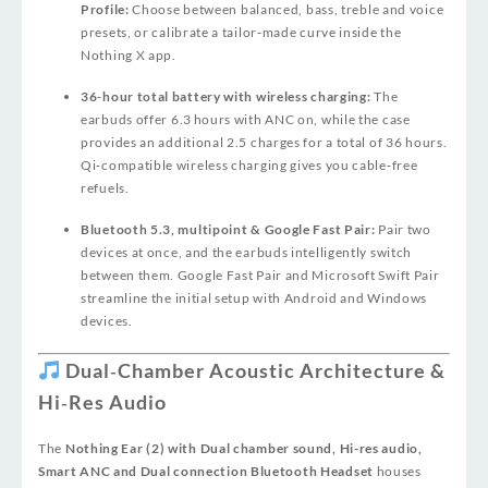
Profile:
Choose between balanced, bass, treble and voice
presets, or calibrate a tailor‑made curve inside the
Nothing X app.
36‑hour total battery with wireless charging:
The
earbuds offer 6.3 hours with ANC on, while the case
provides an additional 2.5 charges for a total of 36 hours.
Qi‑compatible wireless charging gives you cable‑free
refuels.
Bluetooth 5.3, multipoint & Google Fast Pair:
Pair two
devices at once, and the earbuds intelligently switch
between them. Google Fast Pair and Microsoft Swift Pair
streamline the initial setup with Android and Windows
devices.
Dual‑Chamber Acoustic Architecture &
Hi‑Res Audio
The
Nothing Ear (2) with Dual chamber sound, Hi-res audio,
Smart ANC and Dual connection Bluetooth Headset
houses