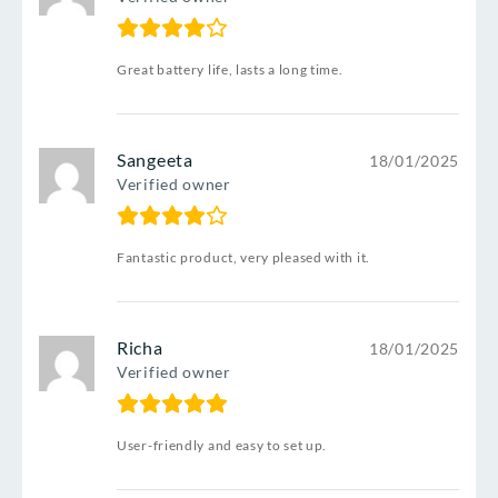
Great battery life, lasts a long time.
Sangeeta
18/01/2025
Verified owner
Fantastic product, very pleased with it.
Richa
18/01/2025
Verified owner
User-friendly and easy to set up.