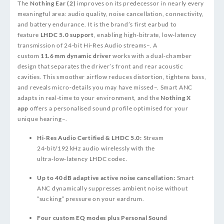
The
Nothing Ear (2)
improves on its predecessor in nearly every
meaningful area: audio quality, noise cancellation, connectivity,
and battery endurance. It is the brand’s first earbud to
feature
LHDC 5.0 support
, enabling high‑bitrate, low‑latency
transmission of 24‑bit Hi‑Res Audio streams
–
. A
custom
11.6 mm dynamic driver
works with a dual‑chamber
design that separates the driver’s front and rear acoustic
cavities. This smoother airflow reduces distortion, tightens bass,
and reveals micro‑details you may have missed
–
. Smart ANC
adapts in real‑time to your environment, and the
Nothing X
app
offers a personalised sound profile optimised for your
unique hearing
–
.
Hi‑Res Audio Certified & LHDC 5.0:
Stream
24‑bit/192 kHz audio wirelessly with the
ultra‑low‑latency LHDC codec.
Up to 40 dB adaptive active noise cancellation:
Smart
ANC dynamically suppresses ambient noise without
“sucking” pressure on your eardrum.
Four custom EQ modes plus Personal Sound