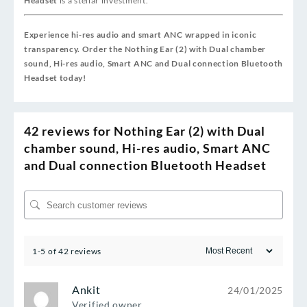
Headset
is a stellar investment.
Experience hi‑res audio and smart ANC wrapped in iconic
transparency. Order the Nothing Ear (2) with Dual chamber
sound, Hi-res audio, Smart ANC and Dual connection Bluetooth
Headset today!
42 reviews for
Nothing Ear (2) with Dual
chamber sound, Hi-res audio, Smart ANC
and Dual connection Bluetooth Headset
1-5 of 42 reviews
Ankit
24/01/2025
Verified owner