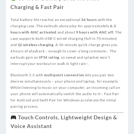
Charging & Fast Pair
Total battery life reaches an exceptional
36 hours
with the
charging case. The earbuds alone play for approximately
6.3
hours with ANC activated
and about
9 hours with ANC off
. The
case supports both USB‑C wired charging (full in 70 minutes)
and
Qi wireless charging
. A 10‑minute quick charge gives you
6 hours of playback – enough to cover a long commute
–
. The
earbuds gain an
IP54 rating
, so sweat and splashes won’t
interrupt your workout or walk in light rain
–
.
Bluetooth 5.3 with
multipoint connection
lets you pair two
devices simultaneously – your phone and laptop, for example.
While listening to music on your computer, an incoming call on
your phone will automatically switch the audio to it
–
. Fast Pair
for Android and Swift Pair for Windows accelerate the initial
pairing process.
Touch Controls, Lightweight Design &
Voice Assistant