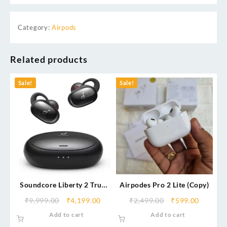
Category:
Airpods
Related products
Sale!
Sale!
Soundcore Liberty 2 True
Airpodes Pro 2 Lite (Copy)
Wireless Bluetooth Headset
₹
9,999.00
₹
4,199.00
₹
2,499.00
₹
599.00
Add to cart
Add to cart