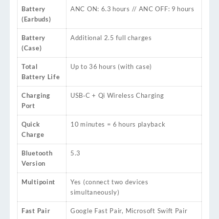
Battery
ANC ON: 6.3 hours // ANC OFF: 9 hours
(Earbuds)
Battery
Additional 2.5 full charges
(Case)
Total
Up to 36 hours (with case)
Battery Life
Charging
USB‑C + Qi Wireless Charging
Port
Quick
10 minutes = 6 hours playback
Charge
Bluetooth
5.3
Version
Multipoint
Yes (connect two devices
simultaneously)
Fast Pair
Google Fast Pair, Microsoft Swift Pair