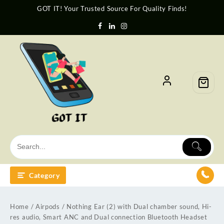
GOT IT! Your Trusted Source For Quality Finds!
Category
Home
/
Airpods
/ Nothing Ear (2) with Dual chamber sound, Hi-
res audio, Smart ANC and Dual connection Bluetooth Headset