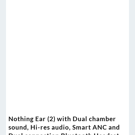
Nothing Ear (2) with Dual chamber
sound, Hi-res audio, Smart ANC and