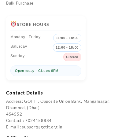
Bulk Purchase
STORE HOURS
Monday - Friday
11:00 - 18:00
Saturday
12:00 - 18:00
Sunday
Closed
Open today · Closes 6PM
Contact Details
Address: GOT IT, Opposite Union Bank, Mangalnagar,
Dhamnod, (Dhar)
454552
Contact : 7024158884
E-mail :
support@gotit.org.in