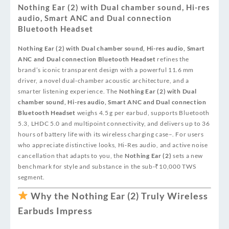
Nothing Ear (2) with Dual chamber sound, Hi-res
audio, Smart ANC and Dual connection
Bluetooth Headset
Nothing Ear (2) with Dual chamber sound, Hi-res audio, Smart
ANC and Dual connection Bluetooth Headset
refines the
brand’s iconic transparent design with a powerful 11.6 mm
driver, a novel dual‑chamber acoustic architecture, and a
smarter listening experience. The
Nothing Ear (2) with Dual
chamber sound, Hi-res audio, Smart ANC and Dual connection
Bluetooth Headset
weighs 4.5 g per earbud, supports Bluetooth
5.3, LHDC 5.0 and multipoint connectivity, and delivers up to 36
hours of battery life with its wireless charging case
–
. For users
who appreciate distinctive looks, Hi‑Res audio, and active noise
cancellation that adapts to you, the
Nothing Ear (2)
sets a new
benchmark for style and substance in the sub‑₹10,000 TWS
segment.
Why the Nothing Ear (2) Truly Wireless
Earbuds Impress