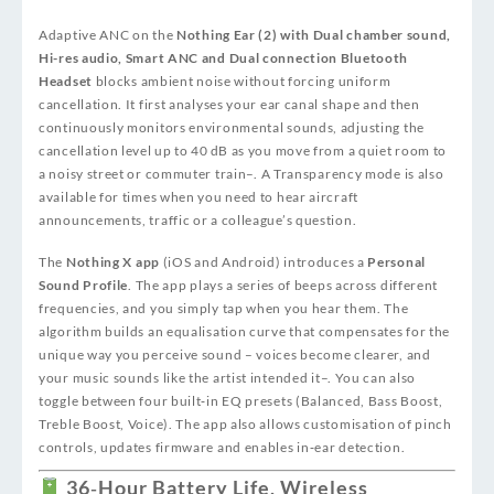
Adaptive ANC on the
Nothing Ear (2) with Dual chamber sound,
Hi-res audio, Smart ANC and Dual connection Bluetooth
Headset
blocks ambient noise without forcing uniform
cancellation. It first analyses your ear canal shape and then
continuously monitors environmental sounds, adjusting the
cancellation level up to 40 dB as you move from a quiet room to
a noisy street or commuter train
–
. A Transparency mode is also
available for times when you need to hear aircraft
announcements, traffic or a colleague’s question.
The
Nothing X app
(iOS and Android) introduces a
Personal
Sound Profile
. The app plays a series of beeps across different
frequencies, and you simply tap when you hear them. The
algorithm builds an equalisation curve that compensates for the
unique way you perceive sound – voices become clearer, and
your music sounds like the artist intended it
–
. You can also
toggle between four built‑in EQ presets (Balanced, Bass Boost,
Treble Boost, Voice). The app also allows customisation of pinch
controls, updates firmware and enables in‑ear detection.
36‑Hour Battery Life, Wireless