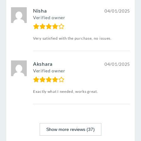
Nisha
04/01/2025
Verified owner
Very satisfied with the purchase, no issues.
Akshara
04/01/2025
Verified owner
Exactly what I needed, works great.
Show more reviews (37)