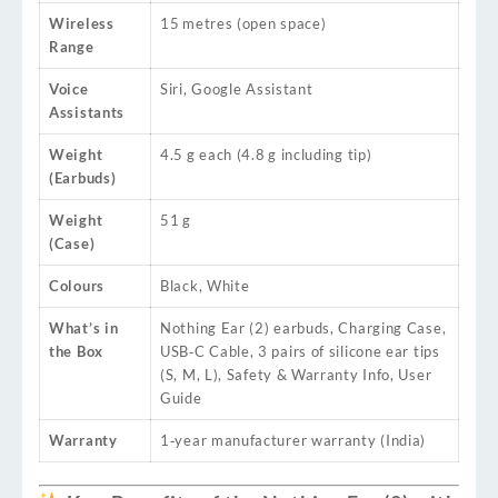
Wireless
15 metres (open space)
Range
Voice
Siri, Google Assistant
Assistants
Weight
4.5 g each (4.8 g including tip)
(Earbuds)
Weight
51 g
(Case)
Colours
Black, White
What’s in
Nothing Ear (2) earbuds, Charging Case,
the Box
USB‑C Cable, 3 pairs of silicone ear tips
(S, M, L), Safety & Warranty Info, User
Guide
Warranty
1‑year manufacturer warranty (India)