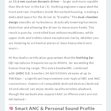
an
11.6 mm custom dynamic driver
– larger and more capable
than the driver in the Ear (1). Nothing engineers separated the
front and rear chambers inside the earbud housing, creating a
dedicated space for the driver to “breathe.” The
dual‑chamber
design
smooths air turbulence, drastically lowering harmonic
distortion and allowing the driver to move more freely. The
result is punchy, controlled bass without muddiness, while
upper mids and trebles retain exceptional clarity, whether you
are listening to orchestral pieces or bass‑heavy electronic
music
–
.
Hi‑Res Audio certification guarantees that the
Nothing Ear
(2)
reproduces frequencies up to 40 kHz, far exceeding the
human hearing range. This extra bandwidth, combined
with
LHDC 5.0
, transfers 24‑bit/192 kHz streams at up to
900 kbps – a significant improvement over typical SBC and AAC
connections. Owners of compatible Android devices (Android
10 and above) can enjoy studio‑quality wireless playback,
though the earbuds also support AAC so iPhone users are not
left behind
–
.
Smart ANC & Personal Sound Profile