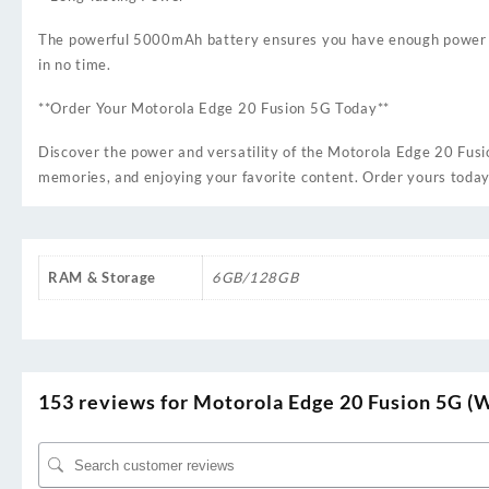
The powerful 5000mAh battery ensures you have enough power to 
in no time.
**Order Your Motorola Edge 20 Fusion 5G Today**
Discover the power and versatility of the Motorola Edge 20 Fusio
memories, and enjoying your favorite content. Order yours today
RAM & Storage
6GB/128GB
153 reviews for
Motorola Edge 20 Fusion 5G (