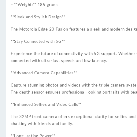
– **Weight:** 185 grams
**Sleek and Stylish Design**
The Motorola Edge 20 Fusion features a sleek and modern design t
**Stay Connected with 5G**
Experience the future of connectivity with 5G support. Whether yo
connected with ultra-fast speeds and low latency.
**Advanced Camera Capabilities**
Capture stunning photos and videos with the triple camera syst
The depth sensor ensures professional-looking portraits with bea
**Enhanced Selfies and Video Calls**
The 32MP front camera offers exceptional clarity for selfies and
chatting with friends and family.
**Long-lasting Power**