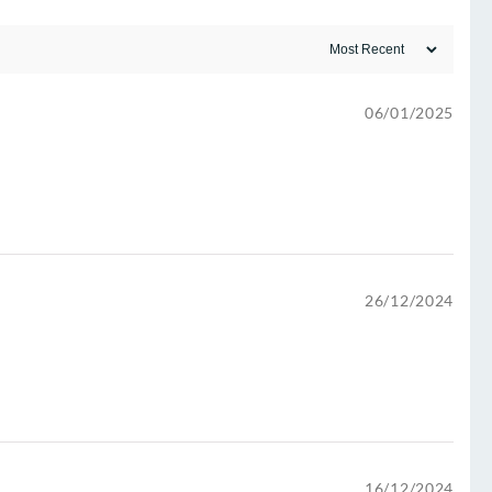
06/01/2025
26/12/2024
16/12/2024