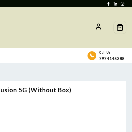
Call Us
7974145388
usion 5G (Without Box)