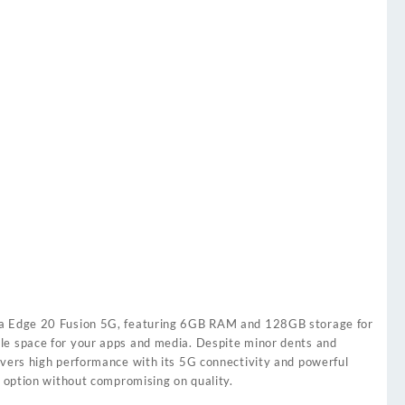
la Edge 20 Fusion 5G, featuring 6GB RAM and 128GB storage for
le space for your apps and media. Despite minor dents and
ivers high performance with its 5G connectivity and powerful
e option without compromising on quality.