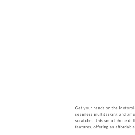
Get your hands on the Motoro
seamless multitasking and amp
scratches, this smartphone del
features, offering an affordabl