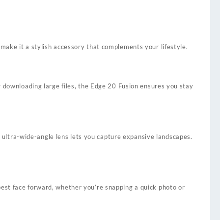
make it a stylish accessory that complements your lifestyle.
or downloading large files, the Edge 20 Fusion ensures you stay
ultra-wide-angle lens lets you capture expansive landscapes.
best face forward, whether you’re snapping a quick photo or