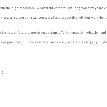
with the high-resolution 32MP front camera, ensuring you always look 
y power, so you can stay connected and productive without worrying ab
th the latest Android operating system, offering smooth navigation and
ts original box, but comes with all necessary accessories to get you st
th)