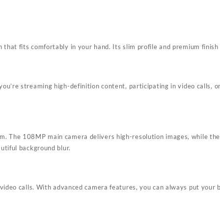
hat fits comfortably in your hand. Its slim profile and premium finish 
u’re streaming high-definition content, participating in video calls, 
em. The 108MP main camera delivers high-resolution images, while the 
utiful background blur.
 video calls. With advanced camera features, you can always put your 