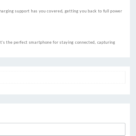
rging support has you covered, getting you back to full power
it’s the perfect smartphone for staying connected, capturing