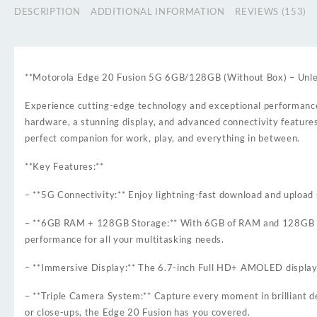
DESCRIPTION
ADDITIONAL INFORMATION
REVIEWS (153)
**Motorola Edge 20 Fusion 5G 6GB/128GB (Without Box) – Unle
Experience cutting-edge technology and exceptional performanc
hardware, a stunning display, and advanced connectivity features
perfect companion for work, play, and everything in between.
**Key Features:**
– **5G Connectivity:** Enjoy lightning-fast download and uploa
– **6GB RAM + 128GB Storage:** With 6GB of RAM and 128GB of int
performance for all your multitasking needs.
– **Immersive Display:** The 6.7-inch Full HD+ AMOLED display de
– **Triple Camera System:** Capture every moment in brilliant 
or close-ups, the Edge 20 Fusion has you covered.