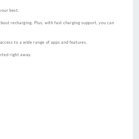
your best.
out recharging. Plus, with fast charging support, you can
 access to a wide range of apps and features.
arted right away.