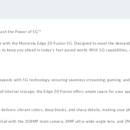
ash the Power of 5G**
e with the Motorola Edge 20 Fusion 5G. Designed to meet the demand
 to keep you ahead in today’s fast-paced world. With 5G capabilities, 
d speeds with 5G technology, ensuring seamless streaming, gaming, an
ernal storage, the Edge 20 Fusion offers ample space for your apps, 
livers vibrant colors, deep blacks, and sharp details, making your pho
detail with the 108MP main camera, 8MP ultra-wide-angle lens, and 2M