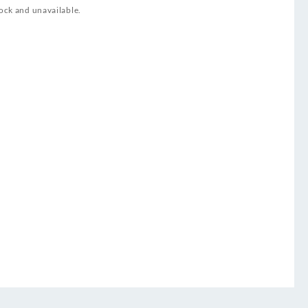
tock and unavailable.