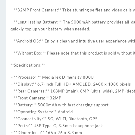
– **32MP Front Camera:** Take stunning selfies and video calls 
– **Long-lasting Battery:** The 5000mAh battery provides all-da
quickly top up your battery when needed.
– **Android OS:** Enjoy a clean and intuitive user experience wi
– **Without Box:** Please note that this product is sold without i
**Specifications:**
– **Processor:** MediaTek Dimensity 800U
– **Display:** 6.7-inch Full HD+ AMOLED, 2400 x 1080 pixels
– **Rear Cameras:** 108MP (main), 8MP (ultra-wide), 2MP (dep
– **Front Camera:** 32MP
– **Battery:** 5000mAh with fast charging support
– **Operating System:** Android
– **Connectivity:** 5G, Wi-Fi, Bluetooth, GPS
– **Ports:** USB Type-C, 3.5mm headphone jack
– **Dimensions:** 166 x 76 x 8.3 mm