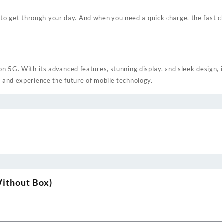
get through your day. And when you need a quick charge, the fast cha
n 5G. With its advanced features, stunning display, and sleek design, 
 and experience the future of mobile technology.
Without Box)