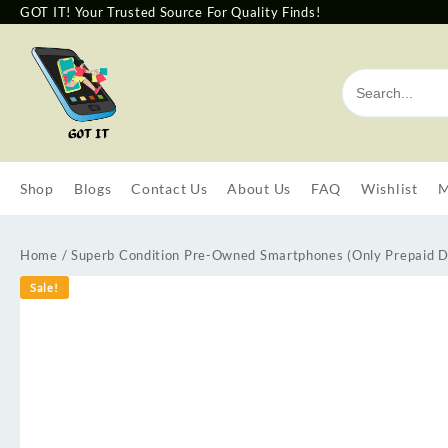
GOT IT! Your Trusted Source For Quality Finds!
Shop
Blogs
Contact Us
About Us
FAQ
Wishlist
M
Home
/
Superb Condition Pre-Owned Smartphones (Only Prepaid D
Sale!