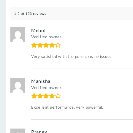
1-5 of 153 reviews
Mehul
Verified owner
Very satisfied with the purchase, no issues.
Manisha
Verified owner
Excellent performance, very powerful.
Pranav