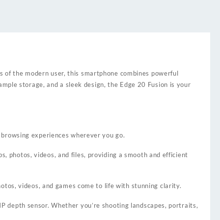
s of the modern user, this smartphone combines powerful
ample storage, and a sleek design, the Edge 20 Fusion is your
d browsing experiences wherever you go.
photos, videos, and files, providing a smooth and efficient
tos, videos, and games come to life with stunning clarity.
P depth sensor. Whether you’re shooting landscapes, portraits,