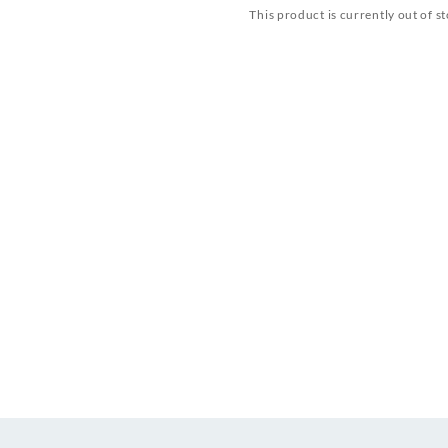
This product is currently out of s