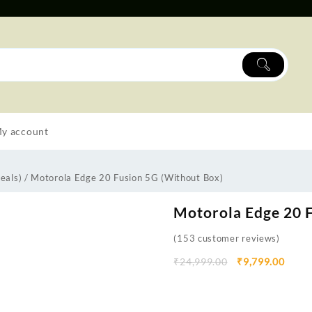
y account
eals)
/ Motorola Edge 20 Fusion 5G (Without Box)
Motorola Edge 20 F
(
153
customer reviews)
₹
24,999.00
₹
9,799.00