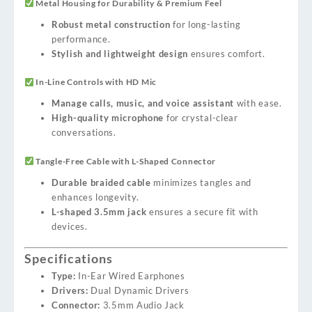
Metal Housing for Durability & Premium Feel
Robust metal construction
for long-lasting
performance.
Stylish and lightweight design
ensures comfort.
In-Line Controls with HD Mic
Manage calls, music, and voice assistant
with ease.
High-quality microphone
for crystal-clear
conversations.
Tangle-Free Cable with L-Shaped Connector
Durable braided cable
minimizes tangles and
enhances longevity.
L-shaped 3.5mm jack
ensures a secure fit with
devices.
Specifications
Type:
In-Ear Wired Earphones
Drivers:
Dual Dynamic Drivers
Connector:
3.5mm Audio Jack