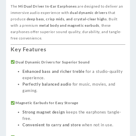
The
Mi Dual Driver In-Ear Earphones
are designed to deliver an
immersive audio experience with
dual dynamic drivers
that
produce
deep bass, crisp mids, and crystal-clear highs
. Built
with a premium
metal body and magnetic earbuds
, these
earphones offer superior sound quality, durability, and tangle-
free convenience.
Key Features
Dual Dynamic Drivers for Superior Sound
Enhanced bass and richer treble
for a studio-quality
experience.
Perfectly balanced audio
for music, movies, and
gaming.
Magnetic Earbuds for Easy Storage
Strong magnet design
keeps the earphones tangle-
free.
Convenient to carry and store
when not in use.