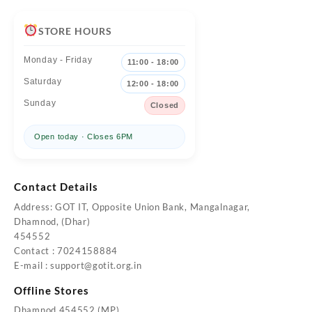
STORE HOURS
Monday - Friday
11:00 - 18:00
Saturday
12:00 - 18:00
Sunday
Closed
Open today · Closes 6PM
Contact Details
Address: GOT IT, Opposite Union Bank, Mangalnagar,
Dhamnod, (Dhar)
454552
Contact : 7024158884
E-mail :
support@gotit.org.in
Offline Stores
Dhamnod 454552 (MP)