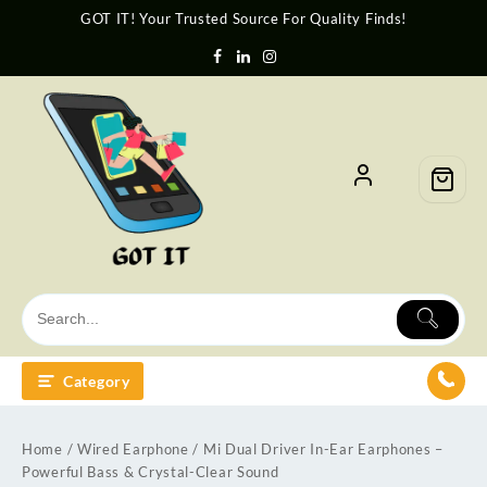
GOT IT! Your Trusted Source For Quality Finds!
Category
Home
/
Wired Earphone
/ Mi Dual Driver In-Ear Earphones –
Powerful Bass & Crystal-Clear Sound