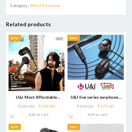
Category:
Wired Earphone
Related products
Sale!
Sale!
U&i Most Affordable
U&I live series earphones
Earphone – Eco Series
Ui-6615 with mic
₹
249.00
₹
149.00
₹
249.00
₹
179.00
Wired Headset (Black, In
Add to cart
Add to cart
the Ear)
Sale!
Sale!