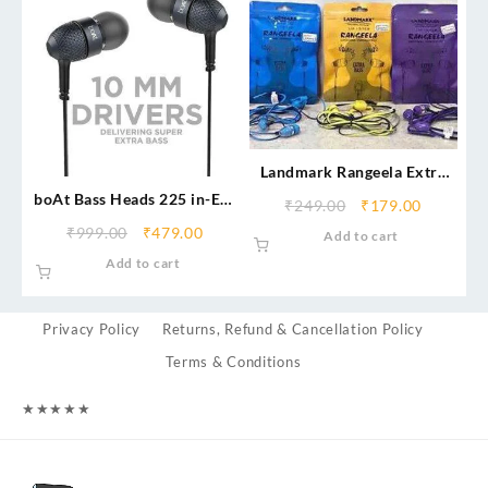
Landmark Rangeela Extra
Bass Earphones
boAt Bass Heads 225 in-Ear
₹
249.00
₹
179.00
Wired Headphones with
₹
999.00
₹
479.00
Add to cart
Mic
Add to cart
Privacy Policy
Returns, Refund & Cancellation Policy
Terms & Conditions
★
★
★
★
★