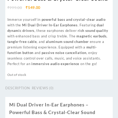
₹
999.00
₹
549.00
Immerse yourself in
powerful bass and crystal-clear audio
with the
Mi Dual Driver In-Ear Earphones
. Featuring
dual
dynamic drivers
, these earphones deliver
rich sound quality
with enhanced bass and crisp treble. The
magnetic earbuds
,
tangle-free cable
, and
aluminum sound chamber
ensure a
premium listening experience. Equipped with a
multi-
function button
and
passive noise cancellation
, enjoy
seamless control over calls, music, and voice assistants.
Perfect for an
immersive audio experience
on the go!
Out of stock
DESCRIPTION
REVIEWS (0)
Mi Dual Driver In-Ear Earphones –
Powerful Bass & Crystal-Clear Sound