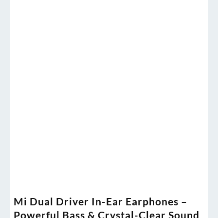
Mi Dual Driver In-Ear Earphones –
Powerful Bass & Crystal-Clear Sound