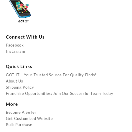
Connect With Us
Facebook
Instagram
Quick Links
GOT IT – Your Trusted Source For Quality Finds!!
About Us
Shipping Policy
Franchise Opportunities: Join Our Successful Team Today
More
Become A Seller
Get Customized Website
Bulk Purchase