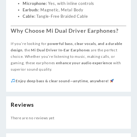
Microphone:
Yes, with inline controls
Earbuds:
Magnetic, Metal Body
Cable:
Tangle-Free Braided Cable
Why Choose Mi Dual Driver Earphones?
If you’re looking for
powerful bass, clear vocals, and a durable
design
, the
Mi Dual Driver In-Ear Earphones
are the perfect
choice. Whether you’re listening to music, making calls, or
gaming, these earphones
enhance your audio experience
with
superior sound quality.
Enjoy deep bass & clear sound—anytime, anywhere!
Reviews
There are no reviews yet