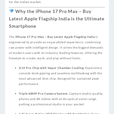
for the Indian market.
Why the iPhone 17 Pro Max – Buy
Latest Apple Flagship India is the Ultimate
Smartphone
The
iPhone 17 Pro Max – Buy Latest Apple Flagship India
is
engineered to provide an unparalleled experience, combining
raw power with intelligent design. It solves the biggest demands
of modern users with its industry-leading features, offering the
freedom to create, work, and play without limits.
A19 Pro Chip with Vapor Chamber Cooling
: Experience
console-level gaming and seamless multitasking with the
most advanced 3nm chip, designed for sustained peak
performance.
Triple 48MP Pro Camera System
: Capture studio-quality
photos and 8K videos with an 8x optical zoom range,
putting a professional studio in your pocket.
6.9″ Super Retina XDR Display with ProMotion
: Enjoy