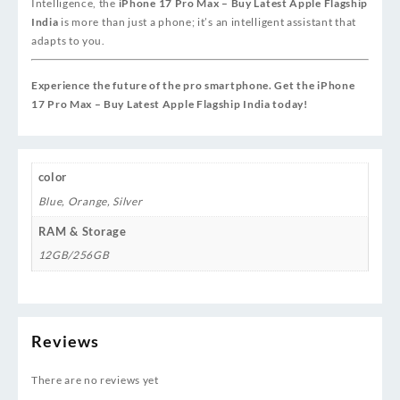
Intelligence, the
iPhone 17 Pro Max – Buy Latest Apple Flagship
India
is more than just a phone; it’s an intelligent assistant that
adapts to you.
Experience the future of the pro smartphone. Get the iPhone
17 Pro Max – Buy Latest Apple Flagship India today!
color
Blue
,
Orange
,
Silver
RAM & Storage
12GB/256GB
Reviews
There are no reviews yet