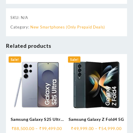
SKU:
N/A
Category:
New Smartphones (Only Prepaid Deals)
Related products
Sale!
Sale!
Samsung Galaxy S25 Ultra
Samsung Galaxy Z Fold4 5G
5G AI Smartphone
₹
88,500.00
–
₹
99,499.00
₹
49,999.00
–
₹
54,999.00