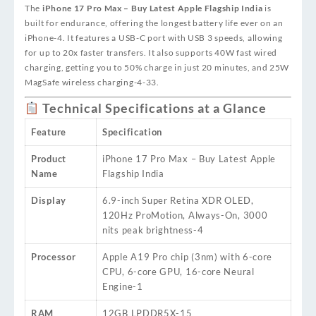
The
iPhone 17 Pro Max – Buy Latest Apple Flagship India
is
built for endurance, offering the longest battery life ever on an
iPhone
-4
. It features a USB-C port with USB 3 speeds, allowing
for up to 20x faster transfers. It also supports 40W fast wired
charging, getting you to 50% charge in just 20 minutes, and 25W
MagSafe wireless charging
-4
-33
.
Technical Specifications at a Glance
Feature
Specification
Product
iPhone 17 Pro Max – Buy Latest Apple
Name
Flagship India
Display
6.9-inch Super Retina XDR OLED,
120Hz ProMotion, Always-On, 3000
nits peak brightness
-4
Processor
Apple A19 Pro chip (3nm) with 6-core
CPU, 6-core GPU, 16-core Neural
Engine
-1
RAM
12GB LPDDR5X
-15