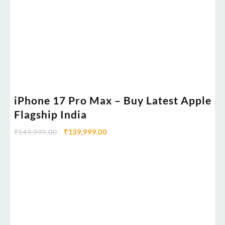
iPhone 17 Pro Max – Buy Latest Apple
Flagship India
₹
149,999.00
₹
139,999.00