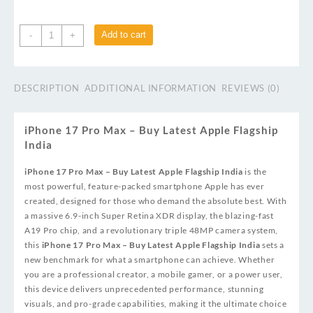
Add to cart
-
+
DESCRIPTION
ADDITIONAL INFORMATION
REVIEWS (0)
iPhone 17 Pro Max – Buy Latest Apple Flagship
India
iPhone 17 Pro Max – Buy Latest Apple Flagship India
is the
most powerful, feature-packed smartphone Apple has ever
created, designed for those who demand the absolute best. With
a massive 6.9-inch Super Retina XDR display, the blazing-fast
A19 Pro chip, and a revolutionary triple 48MP camera system,
this
iPhone 17 Pro Max – Buy Latest Apple Flagship India
sets a
new benchmark for what a smartphone can achieve. Whether
you are a professional creator, a mobile gamer, or a power user,
this device delivers unprecedented performance, stunning
visuals, and pro-grade capabilities, making it the ultimate choice