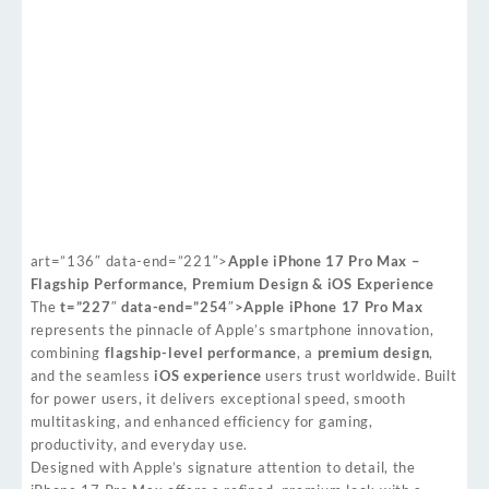
art=”136″ data-end=”221″>
Apple iPhone 17 Pro Max –
Flagship Performance, Premium Design & iOS Experience
The
t=”227″ data-end=”254″>Apple iPhone 17 Pro Max
represents the pinnacle of Apple’s smartphone innovation,
combining
flagship-level performance
, a
premium design
,
and the seamless
iOS experience
users trust worldwide. Built
for power users, it delivers exceptional speed, smooth
multitasking, and enhanced efficiency for gaming,
productivity, and everyday use.
Designed with Apple’s signature attention to detail, the