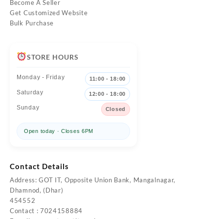
Become A Seller
Get Customized Website
Bulk Purchase
STORE HOURS
Monday - Friday
11:00 - 18:00
Saturday
12:00 - 18:00
Sunday
Closed
Open today · Closes 6PM
Contact Details
Address: GOT IT, Opposite Union Bank, Mangalnagar,
Dhamnod, (Dhar)
454552
Contact : 7024158884