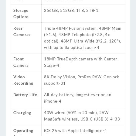
Storage
256GB, 512GB, 1TB, 2TB
-1
Options
Rear
Triple 48MP Fusion system: 48MP Main
Cameras
(f/1.6), 48MP Telephoto (f/2.8, 4x
optical), 48MP Ultra Wide (f/2.2, 120°),
with up to 8x optical zoom
-4
Front
18MP TrueDepth camera with Center
Camera
Stage
-4
Video
8K Dolby Vision, ProRes RAW, Genlock
Recording
support
-31
Battery Life
All-day battery, longest ever on an
iPhone
-4
Charging
40W wired (50% in 20 min), 25W
MagSafe wireless, USB-C (USB 3)
-4
-33
Operating
iOS 26 with Apple Intelligence
-4