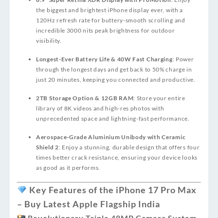
the biggest and brightest iPhone display ever, with a
120Hz refresh rate for buttery-smooth scrolling and
incredible 3000 nits peak brightness for outdoor
visibility.
Longest-Ever Battery Life & 40W Fast Charging
: Power
through the longest days and get back to 50% charge in
just 20 minutes, keeping you connected and productive.
2TB Storage Option & 12GB RAM
: Store your entire
library of 8K videos and high-res photos with
unprecedented space and lightning-fast performance.
Aerospace-Grade Aluminium Unibody with Ceramic
Shield 2
: Enjoy a stunning, durable design that offers four
times better crack resistance, ensuring your device looks
as good as it performs.
Key Features of the iPhone 17 Pro Max
– Buy Latest Apple Flagship India
Revolutionary Triple 48MP Camera System