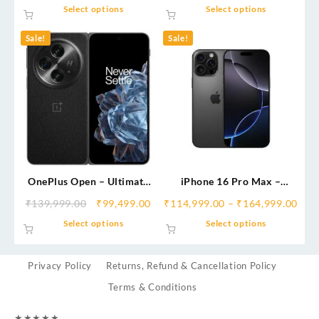
Select options
Select options
Sale!
Sale!
OnePlus Open – Ultimate
iPhone 16 Pro Max –
Foldable Flagship |
Ultimate Apple Flagship
₹
139,999.00
₹
99,499.00
₹
114,999.00
–
₹
164,999.00
Immersive Display,
India
Select options
Select options
Hasselblad Camera &
Multitasking Power
Privacy Policy
Returns, Refund & Cancellation Policy
Terms & Conditions
★
★
★
★
★