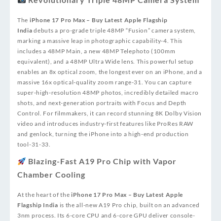
The
iPhone 17 Pro Max – Buy Latest Apple Flagship
India
debuts a pro-grade triple 48MP “Fusion” camera system,
marking a massive leap in photographic capability
-4
. This
includes a 48MP Main, a new 48MP Telephoto (100mm
equivalent), and a 48MP Ultra Wide lens. This powerful setup
enables an 8x optical zoom, the longest ever on an iPhone, and a
massive 16x optical-quality zoom range
-31
. You can capture
super‑high‑resolution 48MP photos, incredibly detailed macro
shots, and next-generation portraits with Focus and Depth
Control. For filmmakers, it can record stunning 8K Dolby Vision
video and introduces industry-first features like ProRes RAW
and genlock, turning the iPhone into a high-end production
tool
-31
-33
.
Blazing-Fast A19 Pro Chip with Vapor
Chamber Cooling
At the heart of the
iPhone 17 Pro Max – Buy Latest Apple
Flagship India
is the all-new A19 Pro chip, built on an advanced
3nm process. Its 6-core CPU and 6-core GPU deliver console-