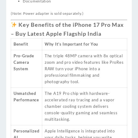
Documentation
(Note: Power adapter is sold separately.)
Key Benefits of the iPhone 17 Pro Max
– Buy Latest Apple Flagship India
Benefit
Why It’s Important for You
Pro-Grade
The triple 48MP camera with 8x optical
Camera
zoom and pro video features like ProRes
System
RAW turn your iPhone into a
professional filmmaking and
photography tool.
Unmatched
The A19 Pro chip with hardware-
Performance
accelerated ray tracing and a vapor
chamber cooling system delivers
console-quality gaming and seamless
multitasking.
Personalized
Apple Intelligence is integrated into
AI
your daily tasks, helping you write,