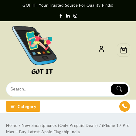
GOT IT! Your Trusted Source For Quality Finds!
Category
Home
/
New Smartphones (Only Prepaid Deals)
/ iPhone 17 Pro
Max – Buy Latest Apple Flagship India