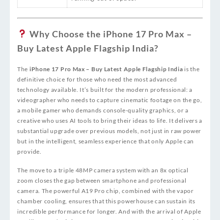
Why Choose the iPhone 17 Pro Max –
Buy Latest Apple Flagship India?
The
iPhone 17 Pro Max – Buy Latest Apple Flagship India
is the
definitive choice for those who need the most advanced
technology available. It’s built for the modern professional: a
videographer who needs to capture cinematic footage on the go,
a mobile gamer who demands console-quality graphics, or a
creative who uses AI tools to bring their ideas to life. It delivers a
substantial upgrade over previous models, not just in raw power
but in the intelligent, seamless experience that only Apple can
provide.
The move to a triple 48MP camera system with an 8x optical
zoom closes the gap between smartphone and professional
camera. The powerful A19 Pro chip, combined with the vapor
chamber cooling, ensures that this powerhouse can sustain its
incredible performance for longer. And with the arrival of Apple