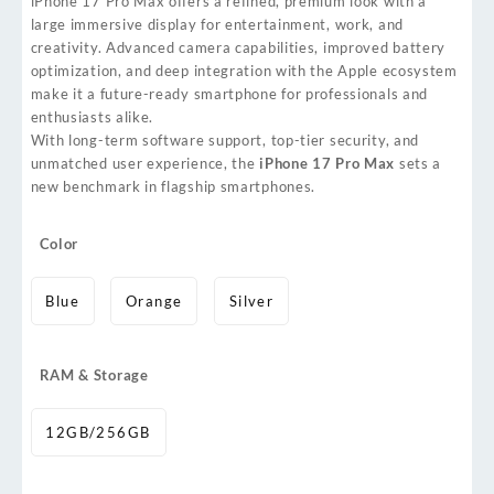
iPhone 17 Pro Max offers a refined, premium look with a
large immersive display for entertainment, work, and
creativity. Advanced camera capabilities, improved battery
optimization, and deep integration with the Apple ecosystem
make it a future-ready smartphone for professionals and
enthusiasts alike.
With long-term software support, top-tier security, and
unmatched user experience, the
iPhone 17 Pro Max
sets a
new benchmark in flagship smartphones.
Color
Blue
Orange
Silver
RAM & Storage
12GB/256GB