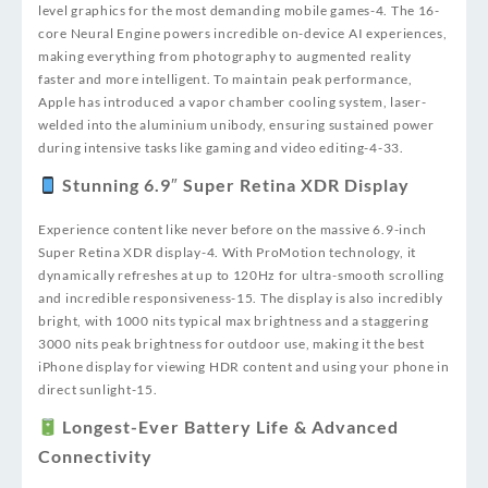
level graphics for the most demanding mobile games
-4
. The 16-
core Neural Engine powers incredible on-device AI experiences,
making everything from photography to augmented reality
faster and more intelligent. To maintain peak performance,
Apple has introduced a vapor chamber cooling system, laser-
welded into the aluminium unibody, ensuring sustained power
during intensive tasks like gaming and video editing
-4
-33
.
Stunning 6.9″ Super Retina XDR Display
Experience content like never before on the massive 6.9-inch
Super Retina XDR display
-4
. With ProMotion technology, it
dynamically refreshes at up to 120Hz for ultra-smooth scrolling
and incredible responsiveness
-15
. The display is also incredibly
bright, with 1000 nits typical max brightness and a staggering
3000 nits peak brightness for outdoor use, making it the best
iPhone display for viewing HDR content and using your phone in
direct sunlight
-15
.
Longest-Ever Battery Life & Advanced
Connectivity