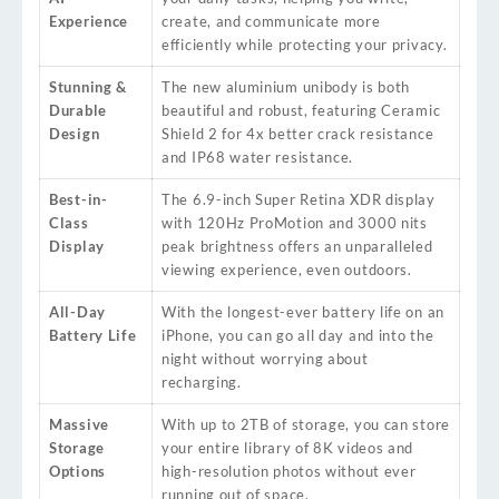
Experience
create, and communicate more
efficiently while protecting your privacy.
Stunning &
The new aluminium unibody is both
Durable
beautiful and robust, featuring Ceramic
Design
Shield 2 for 4x better crack resistance
and IP68 water resistance.
Best-in-
The 6.9-inch Super Retina XDR display
Class
with 120Hz ProMotion and 3000 nits
Display
peak brightness offers an unparalleled
viewing experience, even outdoors.
All-Day
With the longest-ever battery life on an
Battery Life
iPhone, you can go all day and into the
night without worrying about
recharging.
Massive
With up to 2TB of storage, you can store
Storage
your entire library of 8K videos and
Options
high-resolution photos without ever
running out of space.