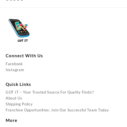
Connect With Us
Facebook
Instagram
Quick Links
GOT IT – Your Trusted Source For Quality Finds!!
About Us
Shipping Policy
Franchise Opportunities: Join Our Successful Team Today
More