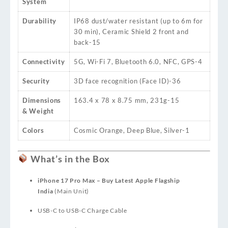
System
Durability
IP68 dust/water resistant (up to 6m for
30 min), Ceramic Shield 2 front and
back
-15
Connectivity
5G, Wi-Fi 7, Bluetooth 6.0, NFC, GPS
-4
Security
3D face recognition (Face ID)
-36
Dimensions
163.4 x 78 x 8.75 mm, 231g
-15
& Weight
Colors
Cosmic Orange, Deep Blue, Silver
-1
What’s in the Box
iPhone 17 Pro Max – Buy Latest Apple Flagship
India
(Main Unit)
USB-C to USB-C Charge Cable