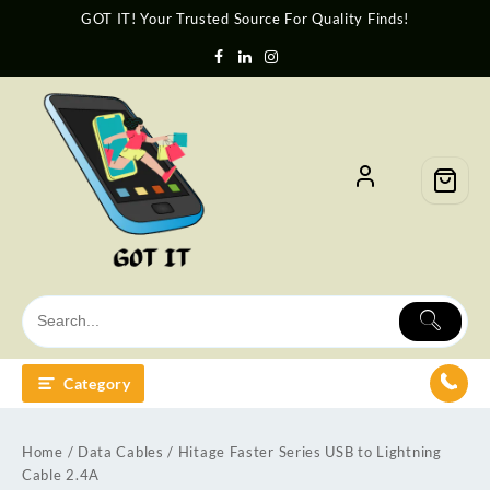
GOT IT! Your Trusted Source For Quality Finds!
Category
Home
/
Data Cables
/ Hitage Faster Series USB to Lightning
Cable 2.4A