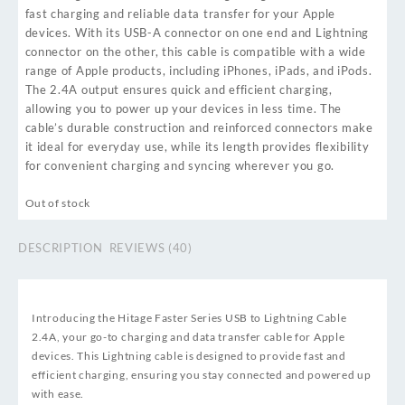
fast charging and reliable data transfer for your Apple
devices. With its USB-A connector on one end and Lightning
connector on the other, this cable is compatible with a wide
range of Apple products, including iPhones, iPads, and iPods.
The 2.4A output ensures quick and efficient charging,
allowing you to power up your devices in less time. The
cable’s durable construction and reinforced connectors make
it ideal for everyday use, while its length provides flexibility
for convenient charging and syncing wherever you go.
Out of stock
DESCRIPTION
REVIEWS (40)
Introducing the Hitage Faster Series USB to Lightning Cable
2.4A, your go-to charging and data transfer cable for Apple
devices. This Lightning cable is designed to provide fast and
efficient charging, ensuring you stay connected and powered up
with ease.