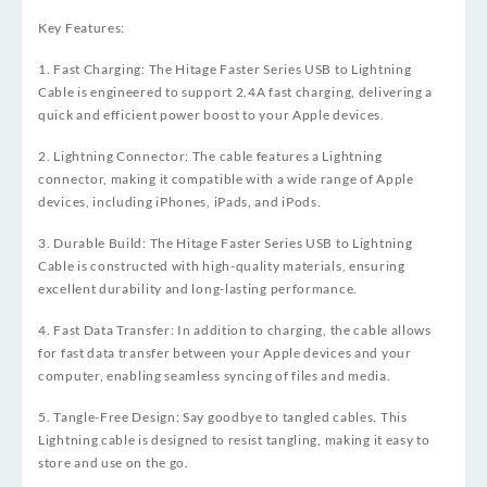
Key Features:
1. Fast Charging: The Hitage Faster Series USB to Lightning
Cable is engineered to support 2.4A fast charging, delivering a
quick and efficient power boost to your Apple devices.
2. Lightning Connector: The cable features a Lightning
connector, making it compatible with a wide range of Apple
devices, including iPhones, iPads, and iPods.
3. Durable Build: The Hitage Faster Series USB to Lightning
Cable is constructed with high-quality materials, ensuring
excellent durability and long-lasting performance.
4. Fast Data Transfer: In addition to charging, the cable allows
for fast data transfer between your Apple devices and your
computer, enabling seamless syncing of files and media.
5. Tangle-Free Design: Say goodbye to tangled cables. This
Lightning cable is designed to resist tangling, making it easy to
store and use on the go.