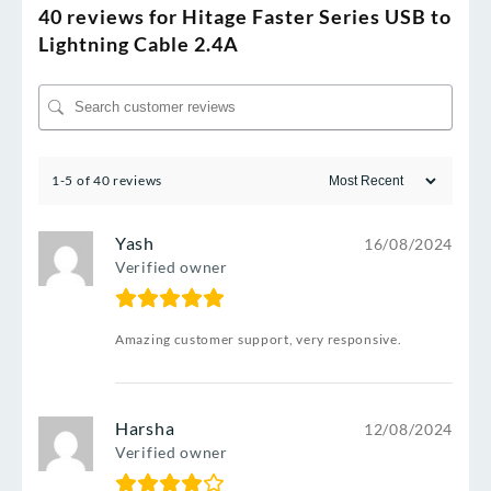
40 reviews for
Hitage Faster Series USB to
Lightning Cable 2.4A
1-5 of 40 reviews
Yash
16/08/2024
Verified owner
Amazing customer support, very responsive.
Harsha
12/08/2024
Verified owner