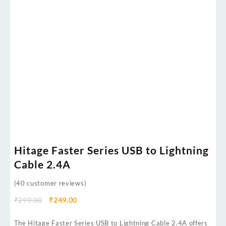
Hitage Faster Series USB to Lightning
Cable 2.4A
(
40
customer reviews)
₹
299.00
₹
249.00
The Hitage Faster Series USB to Lightning Cable 2.4A offers