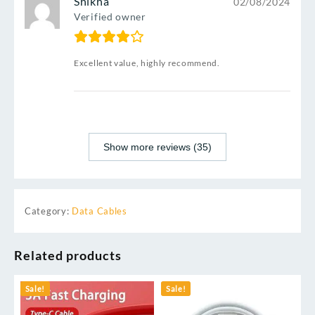
Shikha
02/08/2024
Verified owner
Excellent value, highly recommend.
Show more reviews (35)
Category:
Data Cables
Related products
Sale!
Sale!