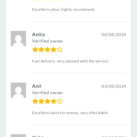
Excellent value, highly recommend.
Anita
06/08/2024
Verified owner
Fast delivery, very pleased with the service.
Anil
03/08/2024
Verified owner
Excellent value for money, very affordable.