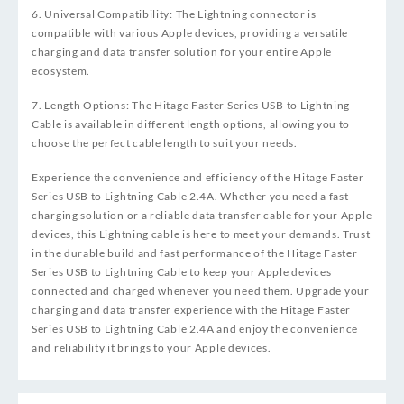
6. Universal Compatibility: The Lightning connector is
compatible with various Apple devices, providing a versatile
charging and data transfer solution for your entire Apple
ecosystem.
7. Length Options: The Hitage Faster Series USB to Lightning
Cable is available in different length options, allowing you to
choose the perfect cable length to suit your needs.
Experience the convenience and efficiency of the Hitage Faster
Series USB to Lightning Cable 2.4A. Whether you need a fast
charging solution or a reliable data transfer cable for your Apple
devices, this Lightning cable is here to meet your demands. Trust
in the durable build and fast performance of the Hitage Faster
Series USB to Lightning Cable to keep your Apple devices
connected and charged whenever you need them. Upgrade your
charging and data transfer experience with the Hitage Faster
Series USB to Lightning Cable 2.4A and enjoy the convenience
and reliability it brings to your Apple devices.