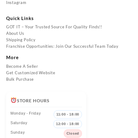
Instagram
Quick Links
GOT IT – Your Trusted Source For Quality Finds!!
About Us
Shipping Policy
Franchise Opportunities: Join Our Successful Team Today
More
Become A Seller
Get Customized Website
Bulk Purchase
STORE HOURS
Monday - Friday
11:00 - 18:00
Saturday
12:00 - 18:00
Sunday
Closed