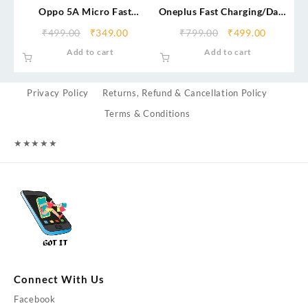
Oppo 5A Micro Fast
Oneplus Fast Charging/Data
Charging/Data Cable
Cable (Service Centre)
₹
499.00
₹
349.00
₹
799.00
₹
499.00
Add to cart
Add to cart
Privacy Policy
Returns, Refund & Cancellation Policy
Terms & Conditions
★
★
★
★
★
Connect With Us
Facebook