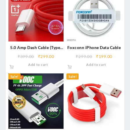
5.0 Amp Dash Cable (Type-
Foxconn iPhone Data Cable
C)
₹
399.00
₹
299.00
₹
299.00
₹
199.00
Add to cart
Add to cart
Sale!
Sale!