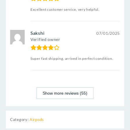
Excellent customer service, very helpful.
Sakshi
07/01/2025
Verified owner
Super fast shipping, arrived in perfect condition.
Show more reviews (55)
Category:
Airpods