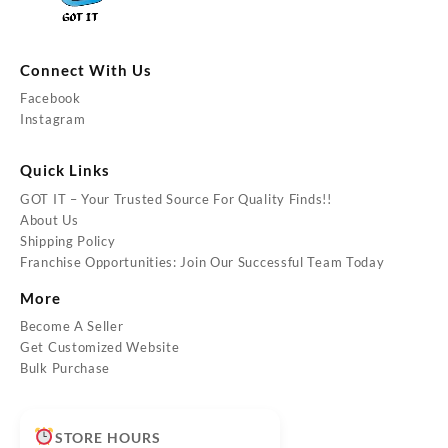
Connect With Us
Facebook
Instagram
Quick Links
GOT IT – Your Trusted Source For Quality Finds!!
About Us
Shipping Policy
Franchise Opportunities: Join Our Successful Team Today
More
Become A Seller
Get Customized Website
Bulk Purchase
STORE HOURS