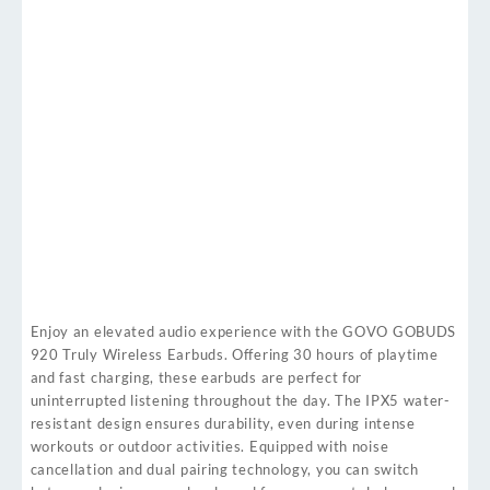
Enjoy an elevated audio experience with the GOVO GOBUDS
920 Truly Wireless Earbuds. Offering 30 hours of playtime
and fast charging, these earbuds are perfect for
uninterrupted listening throughout the day. The IPX5 water-
resistant design ensures durability, even during intense
workouts or outdoor activities. Equipped with noise
cancellation and dual pairing technology, you can switch