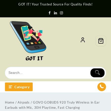
GOT IT! Your Trusted Source For Quality Finds!
Category
Home
/
Airpods
/ GOVO GOBUDS 920 Truly Wireless in Ear
Earbuds with Mic, 30H Playtime, Fast Charging