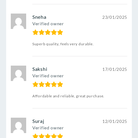
Sneha
23/01/2025
Verified owner
Superb quality, feels very durable.
Sakshi
17/01/2025
Verified owner
Affordable and reliable, great purchase.
Suraj
12/01/2025
Verified owner