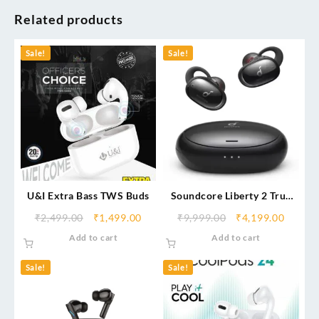
Related products
Sale!
Sale!
U&I Extra Bass TWS Buds
Soundcore Liberty 2 True
Wireless Bluetooth Headset
₹
2,499.00
₹
1,499.00
₹
9,999.00
₹
4,199.00
Add to cart
Add to cart
Sale!
Sale!