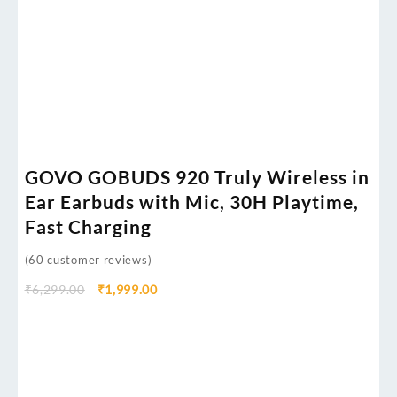
GOVO GOBUDS 920 Truly Wireless in
Ear Earbuds with Mic, 30H Playtime,
Fast Charging
(
60
customer reviews)
₹
6,299.00
₹
1,999.00