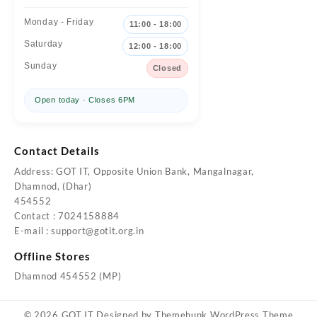
Monday - Friday
11:00 - 18:00
Saturday
12:00 - 18:00
Sunday
Closed
Open today · Closes 6PM
Contact Details
Address: GOT IT, Opposite Union Bank, Mangalnagar,
Dhamnod, (Dhar)
454552
Contact : 7024158884
E-mail :
support@gotit.org.in
Offline Stores
Dhamnod 454552 (MP)
© 2026
GOT IT
Designed by
Themehunk WordPress Theme