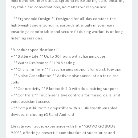
microphones filter out background noise during calls, ensuring
crystal-clear conversations, no matter where you are.
– **Ergonomic Design:** Designed for all-day comfort, the
lightweight and ergonomic earbuds sit snugly in your ears,
ensuring a comfortable and secure fit during workouts or long
listening sessions.
**Product Specifications:**
– **Battery Life:** Up to 30 hours with charging case
– **Water Resistance:** IPX5 rating
– **Charging Time:** Fast charging support for quick top-ups
– **Noise Cancellation:** Active noise cancellation for clear
calls
– **Connectivity:** Bluetooth 5.0 with dual pairing support
– **Controls:** Touch-sensitive controls for music, calls, and
voice assistant access
– **Compatibility:** Compatible with all Bluetooth-enabled
devices, including iOS and Android
Elevate your audio experience with the **GOVO GOBUDS
920**, offering a powerful combination of superior sound