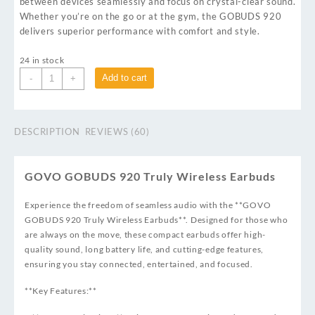
between devices seamlessly and focus on crystal-clear sound.
Whether you’re on the go or at the gym, the GOBUDS 920
delivers superior performance with comfort and style.
24 in stock
Add to cart
-
+
DESCRIPTION
REVIEWS (60)
GOVO GOBUDS 920 Truly Wireless Earbuds
Experience the freedom of seamless audio with the **GOVO
GOBUDS 920 Truly Wireless Earbuds**. Designed for those who
are always on the move, these compact earbuds offer high-
quality sound, long battery life, and cutting-edge features,
ensuring you stay connected, entertained, and focused.
**Key Features:**