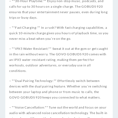
– **30-Hour Playtime:** Enjoy non-stop music, podcasts, and
calls for up to 30 hours on a single charge. The GOBUDS 920
ensures that your entertainment never pauses, even during long
trips or busy days.
– **Fast Charging:** In a rush? With fast charging capabilities, a
quick 10-minute charge gives you hours of playback time, so you
never miss a beat when you’re on the go.
– **IPX5 Water Resistant:** Sweat it out at the gym or get caught
in the rain without worry. The GOVO GOBUDS 920 comes with
an IPX5 water-resistant rating, making them perfect for
workouts, outdoor adventures, or everyday use in all
conditions.
– **Dual Pairing Technology:** Effortlessly switch between
devices with the dual pairing feature. Whether you’re switching
between your laptop and phone or from music to calls, the
GOVO GOBUDS 920 keeps you connected to what matters.
– **Noise Cancellation:** Tune out the world and focus on your
audio with advanced noise cancellation technology. The built-in