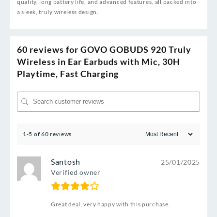
quality, long battery life, and advanced features, all packed into
a sleek, truly wireless design.
60 reviews for
GOVO GOBUDS 920 Truly
Wireless in Ear Earbuds with Mic, 30H
Playtime, Fast Charging
1-5 of 60 reviews
Santosh
25/01/2025
Verified owner
Great deal, very happy with this purchase.