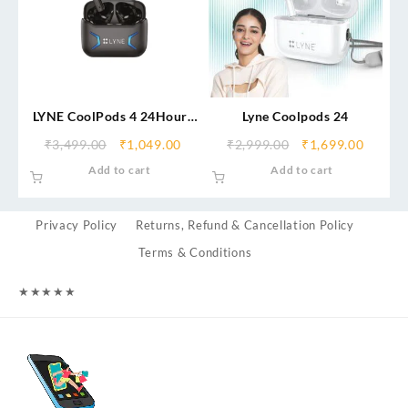
LYNE CoolPods 4 24Hours
Lyne Coolpods 24
Battery Backup True
₹
3,499.00
₹
1,049.00
₹
2,999.00
₹
1,699.00
Wireless Earbuds with
Add to cart
Add to cart
13mm Drivers Bluetooth
Headset
Privacy Policy
Returns, Refund & Cancellation Policy
Terms & Conditions
★
★
★
★
★