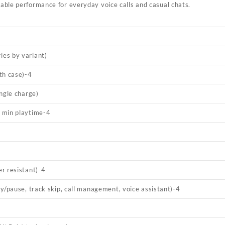
able performance for everyday voice calls and casual chats.
es by variant)
th case)
-4
ngle charge)
 min playtime
-4
r resistant)
-4
y/pause, track skip, call management, voice assistant)
-4