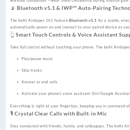
workout companion – wear them confidently during intense gym se
📡 Bluetooth v5.1 & IWP™ Auto‑Pairing Techn
The boAt Airdopes 161 feature
Bluetooth v5.1
for a stable, ener
automatically power on and connect to your paired device as soo
👆 Smart Touch Controls & Voice Assistant Sup
Take full control without touching your phone. The boAt Airdope
Play/pause music
Skip tracks
Answer or end calls
Activate your phone’s voice assistant (Siri/Google Assista
Everything is right at your fingertips, keeping you in command o
🎙️ Crystal Clear Calls with Built‑in Mic
Stay connected with friends, family, and colleagues. The boAt 