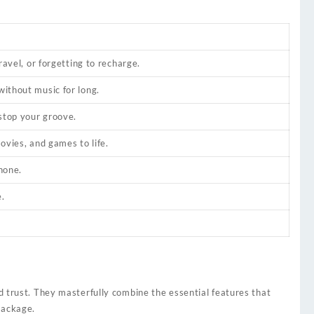
ravel, or forgetting to recharge.
ithout music for long.
 stop your groove.
ovies, and games to life.
hone.
.
nd trust. They masterfully combine the essential features that
package.