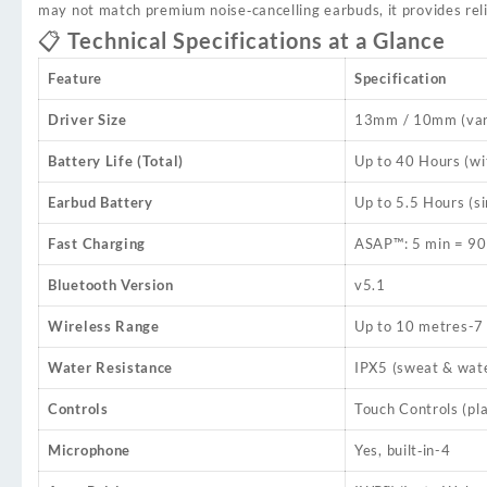
may not match premium noise‑cancelling earbuds, it provides reli
📋 Technical Specifications at a Glance
Feature
Specification
Driver Size
13mm / 10mm (vari
Battery Life (Total)
Up to 40 Hours (wi
Earbud Battery
Up to 5.5 Hours (si
Fast Charging
ASAP™: 5 min = 90
Bluetooth Version
v5.1
Wireless Range
Up to 10 metres
-7
Water Resistance
IPX5 (sweat & wate
Controls
Touch Controls (pla
Microphone
Yes, built‑in
-4