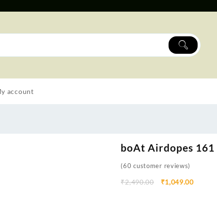
y account
boAt Airdopes 161
(
60
customer reviews)
₹
2,490.00
₹
1,049.00