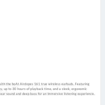
with the boAt Airdopes 161 true wireless earbuds. Featuring
y, up to 30 hours of playback time, and a sleek, ergonomic
clear sound and deep bass for an immersive listening experience.