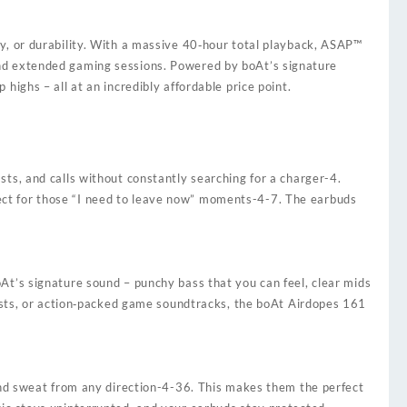
y, or durability. With a massive 40‑hour total playback, ASAP™
and extended gaming sessions. Powered by boAt’s signature
ighs – all at an incredibly affordable price point.
sts, and calls without constantly searching for a charger
-4
.
ct for those “I need to leave now” moments
-4
-7
. The earbuds
.
oAt’s signature sound – punchy bass that you can feel, clear mids
casts, or action‑packed game soundtracks, the boAt Airdopes 161
nd sweat from any direction
-4
-36
. This makes them the perfect