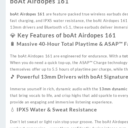
boAt Airdopes 161
boAt Airdopes 161
are feature-packed true wireless earbuds desi
fast charging, and IPX5 water resistance, the boAt Airdopes 16
13mm drivers and Bluetooth v5.1, these earbuds deliver immersive 
💎 Key Features of boAt Airdopes 161
🔋 Massive 40‑Hour Total Playtime & ASAP™ F
The boAt Airdopes 161 are engineered for endurance. With a
tot
When you do need a quick top‑up, the ASAP™ Charge technology
themselves offer up to 5.5 hours of playtime per charge, while t
🎵 Powerful 13mm Drivers with boAt Signatur
Immerse yourself in rich, dynamic audio with the
13mm dynamic 
that bring vocals to life, and crisp highs that add sparkle to e
provide an engaging and immersive listening experience.
💧 IPX5 Water & Sweat Resistance
Don’t let sweat or light rain stop your groove. The boAt Airdop