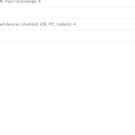
’ Pair) technology
-4
ed devices (Android, iOS, PC, tablets)
-4