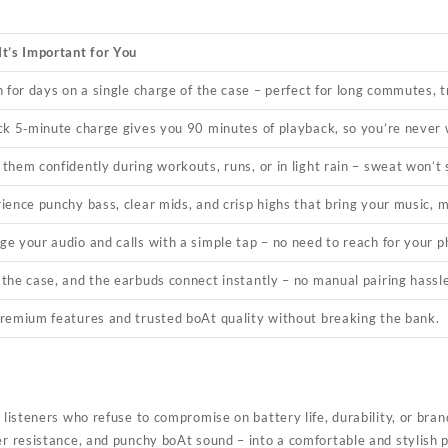
t’s Important for You
n for days on a single charge of the case – perfect for long commutes, t
ck 5‑minute charge gives you 90 minutes of playback, so you’re never w
them confidently during workouts, runs, or in light rain – sweat won’t
ience punchy bass, clear mids, and crisp highs that bring your music, m
e your audio and calls with a simple tap – no need to reach for your p
the case, and the earbuds connect instantly – no manual pairing hassle
remium features and trusted boAt quality without breaking the bank.
 listeners who refuse to compromise on battery life, durability, or bra
r resistance, and punchy boAt sound – into a comfortable and stylish 