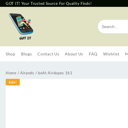
GOT IT! Your Trusted Source For Quality Finds!
Shop
Blogs
Contact Us
About Us
FAQ
Wishlist
M
Home
/
Airpods
/ boAt Airdopes 161
Sale!