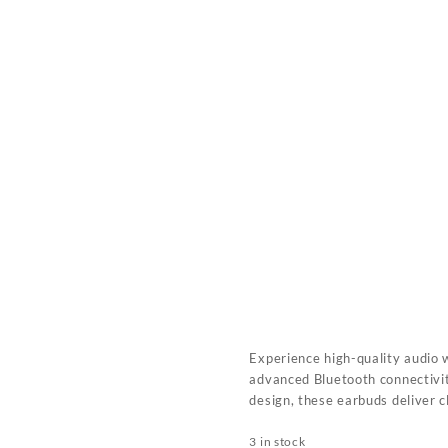
Experience high-quality audio 
advanced Bluetooth connectivit
design, these earbuds deliver 
3 in stock