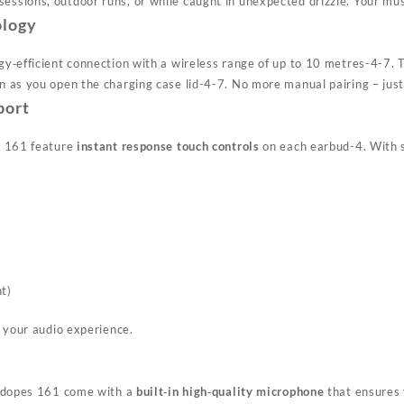
ssions, outdoor runs, or while caught in unexpected drizzle. Your mus
ology
gy‑efficient connection with a wireless range of up to 10 metres
-4
-7
. 
n as you open the charging case lid
-4
-7
. No more manual pairing – just
port
s 161 feature
instant response touch controls
on each earbud
-4
. With 
nt)
f your audio experience.
Airdopes 161 come with a
built‑in high‑quality microphone
that ensures y