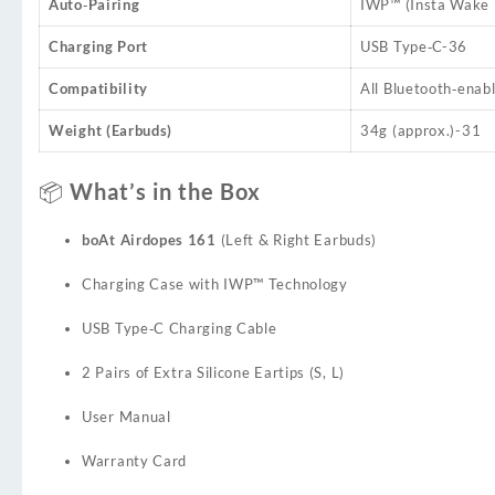
Auto‑Pairing
IWP™ (Insta Wake N
Charging Port
USB Type‑C
-36
Compatibility
All Bluetooth‑enabl
Weight (Earbuds)
34g (approx.)
-31
📦 What’s in the Box
boAt Airdopes 161
(Left & Right Earbuds)
Charging Case with IWP™ Technology
USB Type‑C Charging Cable
2 Pairs of Extra Silicone Eartips (S, L)
User Manual
Warranty Card