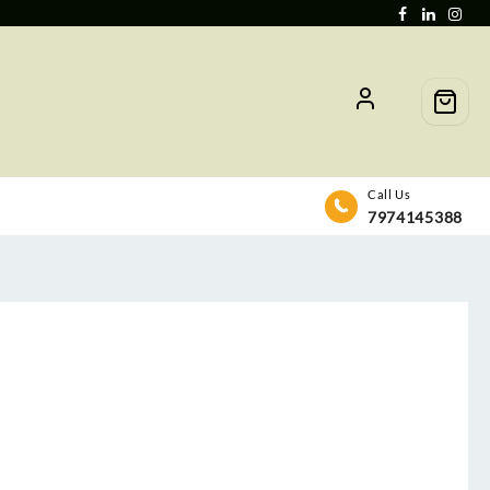
Call Us
7974145388