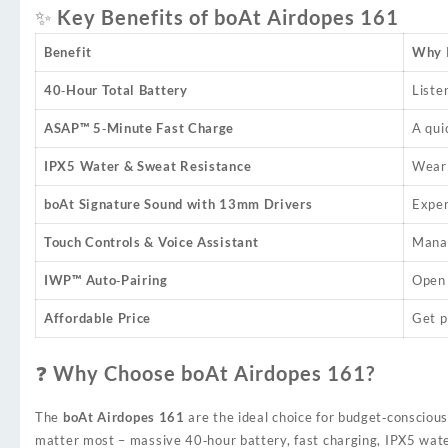
✨ Key Benefits of boAt Airdopes 161
Benefit
Why I
40‑Hour Total Battery
Liste
ASAP™ 5‑Minute Fast Charge
A qui
IPX5 Water & Sweat Resistance
Wear 
boAt Signature Sound with 13mm Drivers
Exper
Touch Controls & Voice Assistant
Manag
IWP™ Auto‑Pairing
Open 
Affordable Price
Get p
❓ Why Choose boAt Airdopes 161?
The
boAt Airdopes 161
are the ideal choice for budget‑conscious
matter most – massive 40‑hour battery, fast charging, IPX5 wate