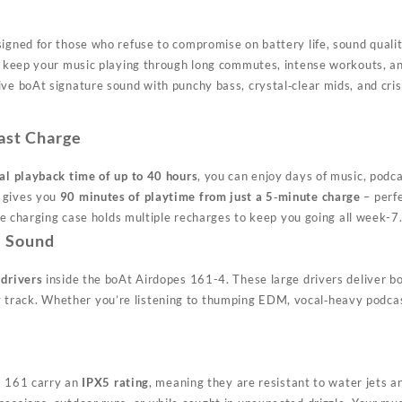
gned for those who refuse to compromise on battery life, sound qualit
1 keep your music playing through long commutes, intense workouts, 
boAt signature sound with punchy bass, crystal‑clear mids, and crisp h
ast Charge
al playback time of up to 40 hours
, you can enjoy days of music, podca
 gives you
90 minutes of playtime from just a 5‑minute charge
– perfe
he charging case holds multiple recharges to keep you going all week
-7
e Sound
drivers
inside the boAt Airdopes 161
-4
. These large drivers deliver b
very track. Whether you’re listening to thumping EDM, vocal‑heavy pod
es 161 carry an
IPX5 rating
, meaning they are resistant to water jets a