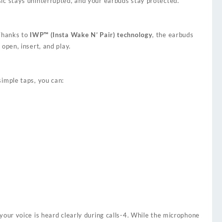
ic stays uninterrupted, and your earbuds stay protected.
Thanks to
IWP™ (Insta Wake N’ Pair) technology
, the earbuds
 open, insert, and play.
simple taps, you can:
our voice is heard clearly during calls
-4
. While the microphone