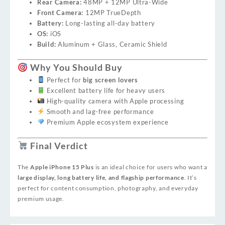
Rear Camera:
48MP + 12MP Ultra-Wide
Front Camera:
12MP TrueDepth
Battery:
Long-lasting all-day battery
OS:
iOS
Build:
Aluminum + Glass, Ceramic Shield
Why You Should Buy
Perfect for
big screen lovers
Excellent battery life for heavy users
High-quality camera with Apple processing
Smooth and lag-free performance
Premium Apple ecosystem experience
Final Verdict
The
Apple iPhone 15 Plus
is an ideal choice for users who want a
large display, long battery life, and flagship performance
. It’s
perfect for content consumption, photography, and everyday
premium usage.