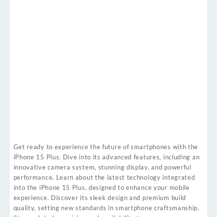
Get ready to experience the future of smartphones with the
iPhone 15 Plus. Dive into its advanced features, including an
innovative camera system, stunning display, and powerful
performance. Learn about the latest technology integrated
into the iPhone 15 Plus, designed to enhance your mobile
experience. Discover its sleek design and premium build
quality, setting new standards in smartphone craftsmanship.