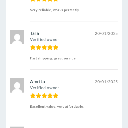
Very reliable, works perfectly.
Tara
20/01/2025
Verified owner
Fast shipping, great service.
Amrita
20/01/2025
Verified owner
Excellent value, very affordable.