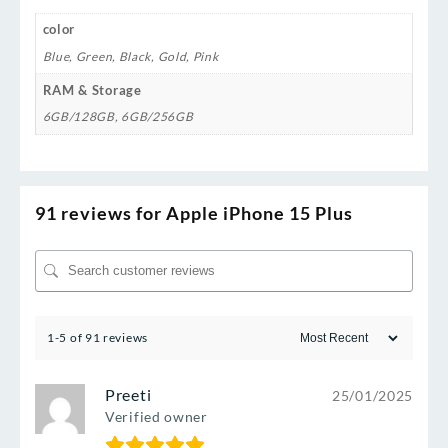
color
Blue
,
Green
,
Black
,
Gold
,
Pink
RAM & Storage
6GB/128GB
,
6GB/256GB
91 reviews for
Apple iPhone 15 Plus
1-5 of 91 reviews
Preeti
25/01/2025
Verified owner