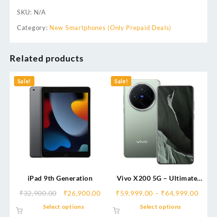
SKU:
N/A
Category:
New Smartphones (Only Prepaid Deals)
Related products
Sale!
Sale!
iPad 9th Generation
Vivo X200 5G – Ultimate
Camera Flagship | ZEISS
₹
32,900.00
₹
26,900.00
₹
59,999.00
–
₹
64,999.00
Professional Photography &
Select options
Select options
Stunning Display