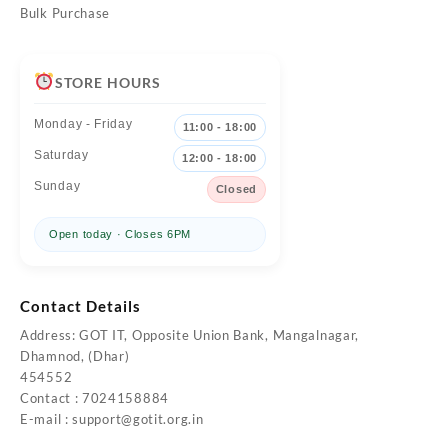
Bulk Purchase
STORE HOURS
Monday - Friday
11:00 - 18:00
Saturday
12:00 - 18:00
Sunday
Closed
Open today · Closes 6PM
Contact Details
Address: GOT IT, Opposite Union Bank, Mangalnagar,
Dhamnod, (Dhar)
454552
Contact : 7024158884
E-mail :
support@gotit.org.in