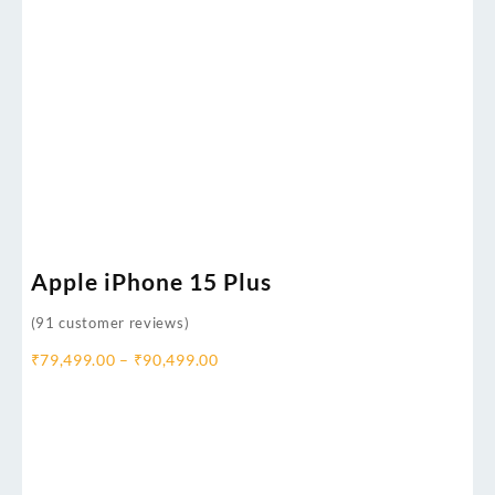
Apple iPhone 15 Plus
(
91
customer reviews)
₹
79,499.00
–
₹
90,499.00