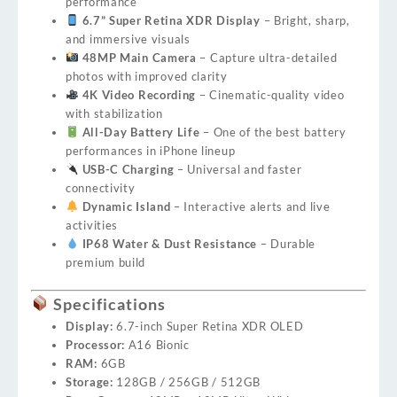
performance
6.7” Super Retina XDR Display
– Bright, sharp,
and immersive visuals
48MP Main Camera
– Capture ultra-detailed
photos with improved clarity
4K Video Recording
– Cinematic-quality video
with stabilization
All-Day Battery Life
– One of the best battery
performances in iPhone lineup
USB-C Charging
– Universal and faster
connectivity
Dynamic Island
– Interactive alerts and live
activities
IP68 Water & Dust Resistance
– Durable
premium build
Specifications
Display:
6.7-inch Super Retina XDR OLED
Processor:
A16 Bionic
RAM:
6GB
Storage:
128GB / 256GB / 512GB