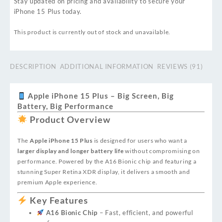
Stay updated on pricing and availability to secure your
iPhone 15 Plus today.
This product is currently out of stock and unavailable.
DESCRIPTION
ADDITIONAL INFORMATION
REVIEWS (91)
Apple iPhone 15 Plus – Big Screen, Big
Battery, Big Performance
Product Overview
The
Apple iPhone 15 Plus
is designed for users who want a
larger display and longer battery life
without compromising on
performance. Powered by the A16 Bionic chip and featuring a
stunning Super Retina XDR display, it delivers a smooth and
premium Apple experience.
Key Features
A16 Bionic Chip
– Fast, efficient, and powerful