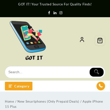
GOT IT! Your Trusted Source For Quality Finds!
Category
Home
/
New Smartphones (Only Prepaid Deals)
/ Apple iPhone
15 Plus