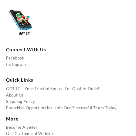
Connect With Us
Facebook
Instagram
Quick Links
GOT IT – Your Trusted Source For Quality Finds!!
About Us
Shipping Policy
Franchise Opportunities: Join Our Successful Team Today
More
Become A Seller
Get Customized Website