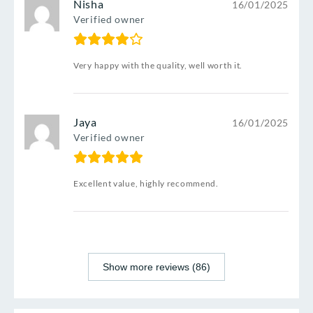
Nisha
16/01/2025
Verified owner
Very happy with the quality, well worth it.
Jaya
16/01/2025
Verified owner
Excellent value, highly recommend.
Show more reviews (86)