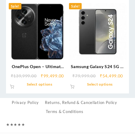
Sale!
Sale!
OnePlus Open – Ultimate
Samsung Galaxy S24 5G AI
Foldable Flagship |
Smartphone
₹
139,999.00
₹
99,499.00
₹
79,999.00
₹
54,499.00
Immersive Display,
Select options
Select options
Hasselblad Camera &
Multitasking Power
Privacy Policy
Returns, Refund & Cancellation Policy
Terms & Conditions
★
★
★
★
★